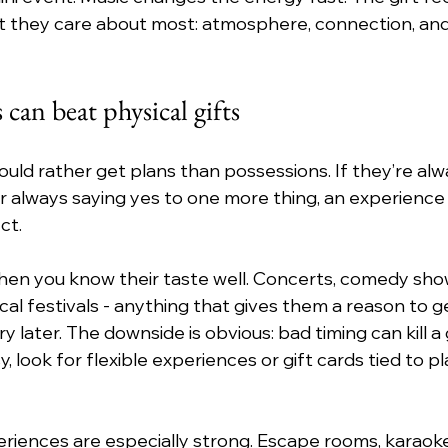
hat they care about most: atmosphere, connection, an
 can beat physical gifts
ld rather get plans than possessions. If they’re alwa
or always saying yes to one more thing, an experience 
ct.
hen you know their taste well. Concerts, comedy shows
cal festivals - anything that gives them a reason to g
ry later. The downside is obvious: bad timing can kill a 
 look for flexible experiences or gift cards tied to p
riences are especially strong. Escape rooms, karaoke