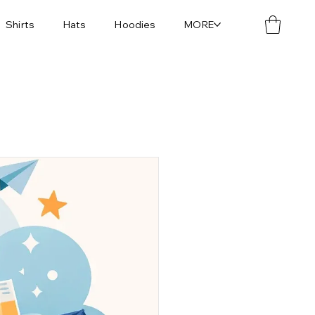
Shirts
Hats
Hoodies
MORE