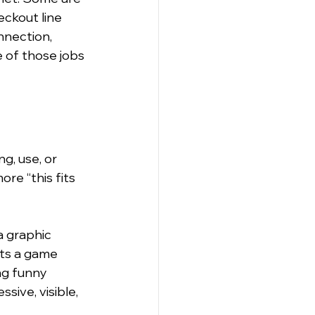
eckout line 
nnection, 
 of those jobs 
g, use, or 
ore “this fits 
 graphic 
ts a game 
ng funny 
ive, visible, 