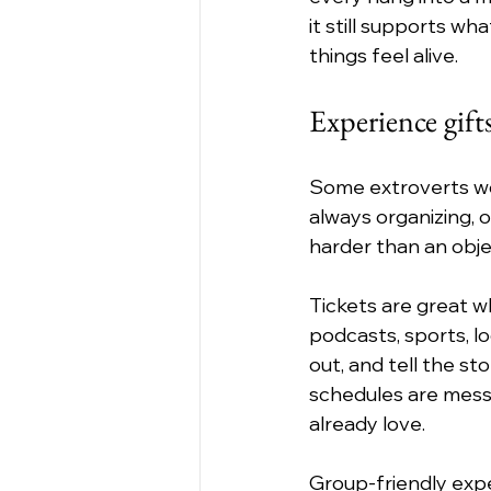
it still supports w
things feel alive.
Experience gifts
Some extroverts wou
always organizing, 
harder than an obje
Tickets are great w
podcasts, sports, lo
out, and tell the sto
schedules are messy,
already love.
Group-friendly expe