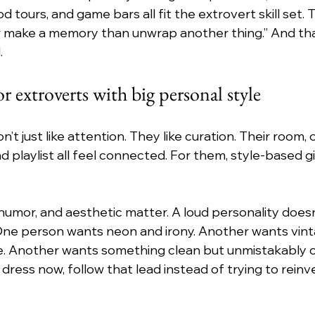
d tours, and game bars all fit the extrovert skill set. T
r make a memory than unwrap another thing.” And tha
.
or extroverts with big personal style
t just like attention. They like curation. Their room, o
 playlist all feel connected. For them, style-based gi
 humor, and aesthetic matter. A loud personality doesn
One person wants neon and irony. Another wants vint
e. Another wants something clean but unmistakably co
ress now, follow that lead instead of trying to reinve