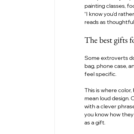
painting classes, foo
“I know you’d rathe
reads as thoughtful
The best gifts f
Some extroverts don’
bag, phone case, and
feel specific.
This is where color,
mean loud design. 
with a clever phras
you know how they d
as a gift.