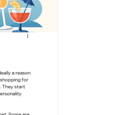
eally a reason 
 shopping for 
. They start 
ersonality 
net. Some are 