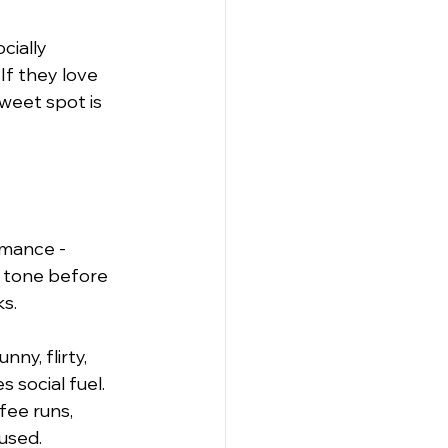
cially 
 If they love 
sweet spot is 
rmance - 
 tone before 
ks.
ny, flirty, 
 social fuel. 
fee runs, 
 used.