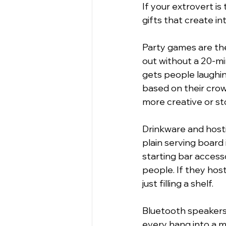
If your extrovert is
gifts that create in
Party games are the
out without a 20-mi
gets people laughin
based on their cro
more creative or st
Drinkware and hosti
plain serving board 
starting bar acces
people. If they host
just filling a shelf.
Bluetooth speakers 
every hang into a mi