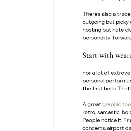
There’s also a trade
outgoing but picky 
hosting but hate clu
personality-forwar
Start with weara
For a lot of extrov
personal performan
the first hello. Tha
A great 
graphic tee
retro, sarcastic, bo
People notice it. Fr
concerts, airport da