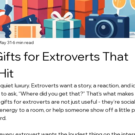
May 31
6 min read
ifts for Extroverts That
Hit
et luxury. Extroverts want a story, a reaction, and id
 to ask, “Where did you get that?” That’s what makes
ifts for extroverts are not just useful - they’re social
energy to a room, or help someone show off a little p
rd.
very extrovert wants the loudest thing on the inter