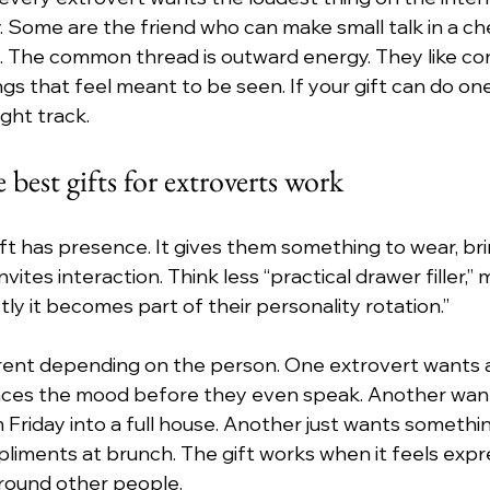
y. Some are the friend who can make small talk in a ch
ent. The common thread is outward energy. They like co
gs that feel meant to be seen. If your gift can do one
ight track.
best gifts for extroverts work
ft has presence. It gives them something to wear, brin
vites interaction. Think less “practical drawer filler,” m
tly it becomes part of their personality rotation.”
erent depending on the person. One extrovert wants a
ces the mood before they even speak. Another wan
 Friday into a full house. Another just wants somethi
iments at brunch. The gift works when it feels express
around other people.