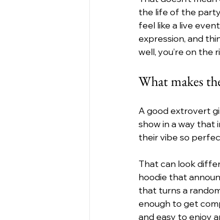
the life of the part
feel like a live ev
expression, and thin
well, you’re on the r
What makes the 
A good extrovert gi
show in a way that in
their vibe so perfec
That can look diff
hoodie that announ
that turns a random
enough to get compl
and easy to enjoy 