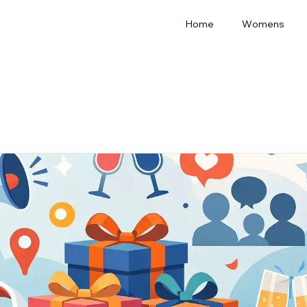
Home
Womens