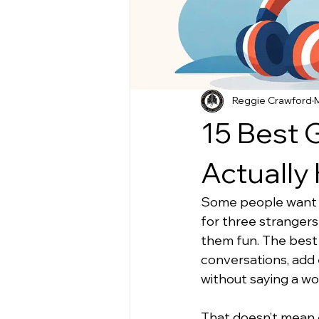
Reggie Crawford
15 Best G
Actually 
Some people want qui
for three strangers
them fun. The best g
conversations, add 
without saying a wo
That doesn’t mean e