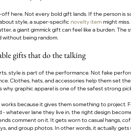
-off here. Not every bold gift lands. If the person is so
about style, a super-specific 
novelty item
 might miss.
tter, a giant gimmick gift can feel like a burden. The 
d without being random.
ble gifts that do the talking
erts, style is part of the performance. Not fake perfo
ce. Clothes, hats, and accessories help them set the
t’s why graphic apparel is one of the safest strong pic
 works because it gives them something to project. Fun
ld - whatever lane they live in, the right design becomes
iends comment on it. It gets worn to casual hangs, cof
ys, and group photos. In other words, it actually gets