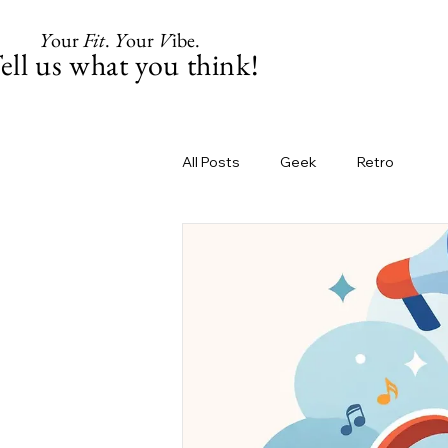
Y
our
Fit
.
Y
our
V
ibe.
ell us what you think!
All Posts
Geek
Retro