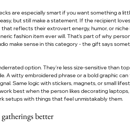
ks are especially smart if you want something a litt
 easy, but still make a statement. If the recipient loves
 that reflects their extrovert energy, humor, or niche
neric fashion item ever will. That’s part of why person
udio make sense in this category - the gift says some
derrated option. They’re less size-sensitive than tops 
ude. A witty embroidered phrase or a bold graphic can 
signal. Same logic with stickers, magnets, or small lifest
work best when the person likes decorating laptops, 
k setups with things that feel unmistakably them.
 gatherings better