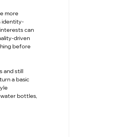
le more 
 identity-
 interests can 
ality-driven 
thing before 
and still 
turn a basic 
yle 
water bottles, 