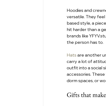
Hoodies and crewnec
versatile. They feel
based style, a piece
hit harder than a ge
brands like YFYV.st
the person has to.
Hats
 are another un
carry a lot of attit
outfit into a social 
accessories. These 
dorm spaces, or wor
Gifts that make