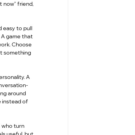
t now” friend, 
 easy to pull 
. A game that 
work. Choose 
nt something 
rsonality. A 
onversation-
ing around 
 instead of 
s who turn 
s useful, but 