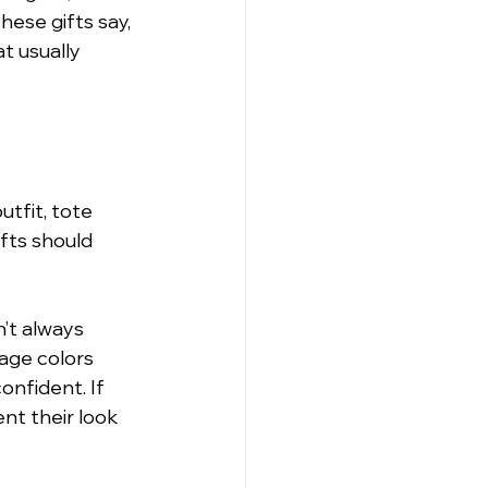
hese gifts say, 
t usually 
utfit, tote 
fts should 
’t always 
age colors 
nfident. If 
nt their look 