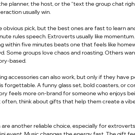
 the planner, the host, or the “text the group chat righ
teraction usually win.
 obvious pick, but the best ones are fast to learn and
nute rules speech. Extroverts usually like momentum
g within five minutes beats one that feels like home
wd. Some groups love chaos and roasting. Others wa
ory-based.
ng accessories can also work, but only if they have pe
is forgettable. A funny glass set, bold coasters, or c
sory feels more on-brand for someone who enjoys be
 often, think about gifts that help them create a vibe
are another reliable choice, especially for extrovert
ni event. Music changes the energy fast. The gift feel