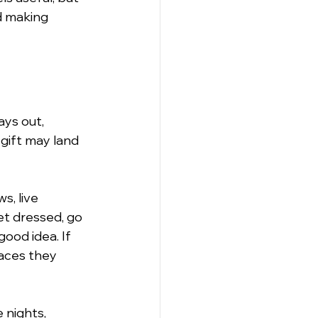
d making 
ys out, 
gift may land 
, live 
et dressed, go 
good idea. If 
laces they 
 nights, 