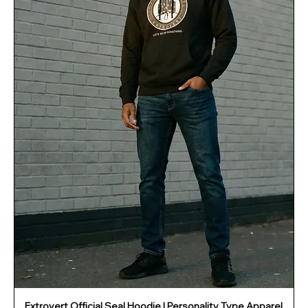
Extrovert Official Seal Hoodie | Personality Type Apparel