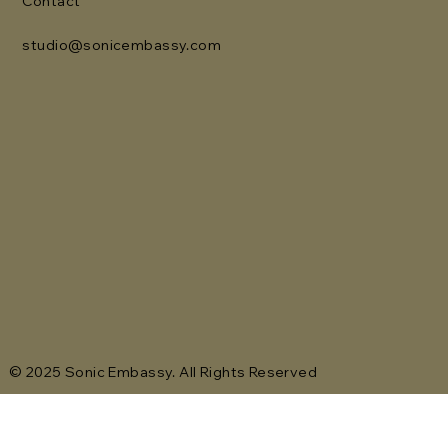
Contact
studio@sonicembassy.com
© 2025 Sonic Embassy. All Rights Reserved