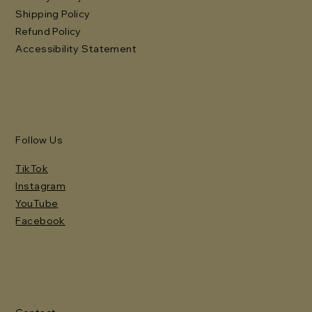
Shipping Policy
Refund Policy
Accessibility Statement
Follow Us
TikTok
Instagram
YouTube
Facebook