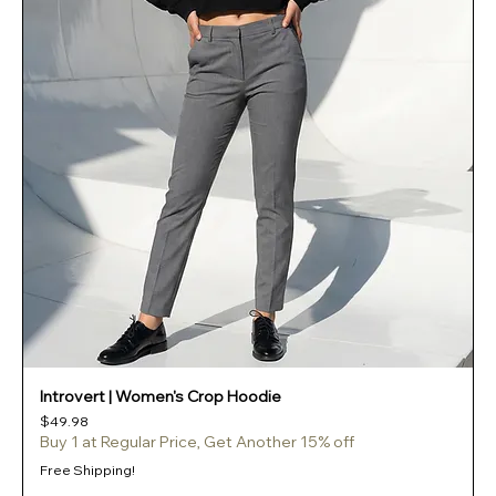
Introvert | Women's Crop Hoodie
Price
$49.98
Buy 1 at Regular Price, Get Another 15% off
Free Shipping!