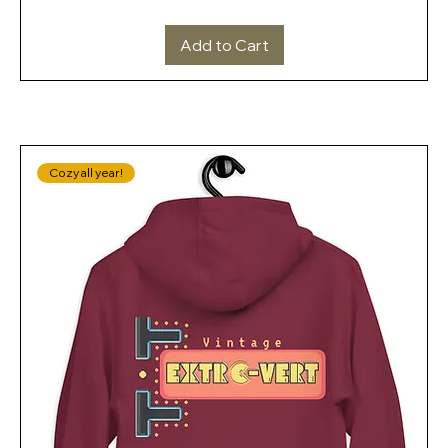
Add to Cart
Cozy all year!