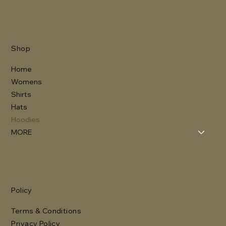
Shop
Home
Womens
Shirts
Hats
Hoodies
MORE
Policy
Terms & Conditions
Privacy Policy