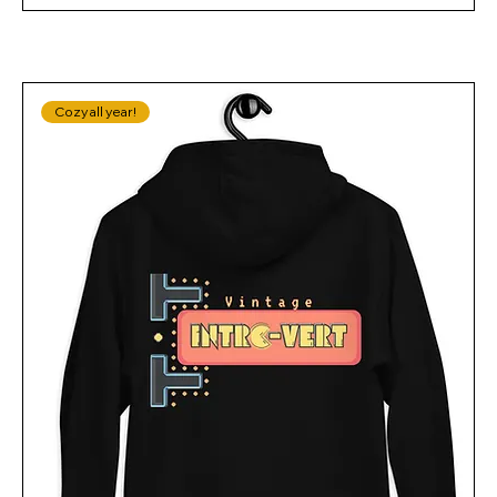
Cozy all year!