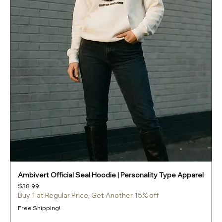
Ambivert Official Seal Hoodie | Personality Type Apparel
Price
$38.99
Buy 1 at Regular Price, Get Another 15% off
Free Shipping!