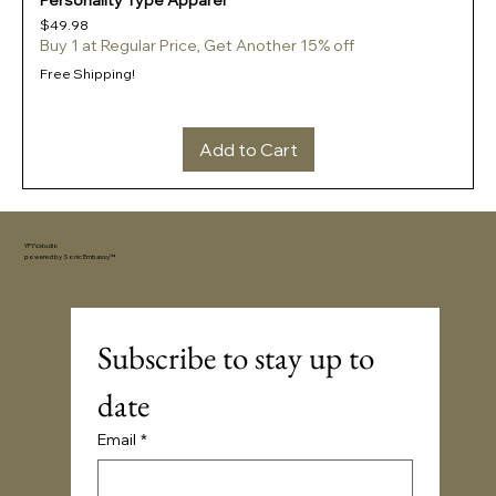
Personality Type Apparel
Price
$49.98
Buy 1 at Regular Price, Get Another 15% off
Free Shipping!
Add to Cart
YFYV.studio
powered by
Sonic Embassy™
Subscribe to stay up to 
date
Email
*