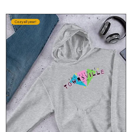
Cozy all year!