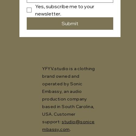
Yes, subscribe me to your 
newsletter.
Submit
YFYV.studio is a clothing
brand owned and
operated by Sonic
Embassy, an audio
production company
based in South Carolina,
USA. Customer
support:
studio@sonice
mbassy.com
.