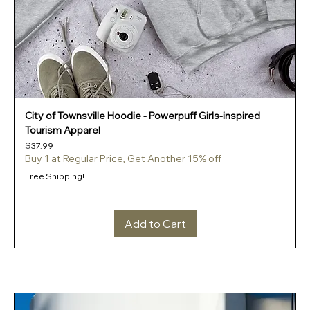
City of Townsville Hoodie - Powerpuff Girls-inspired
Tourism Apparel
Price
$37.99
Buy 1 at Regular Price, Get Another 15% off
Free Shipping!
Add to Cart