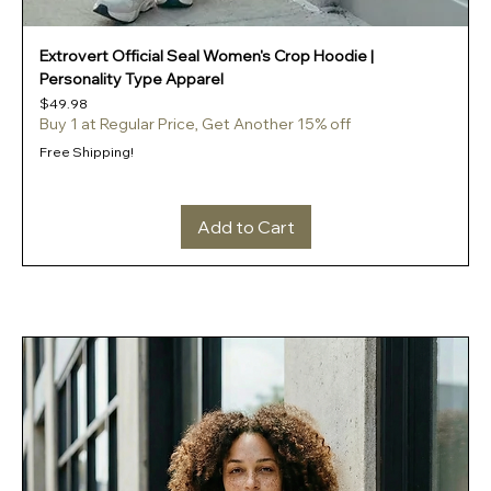
Extrovert Official Seal Women's Crop Hoodie |
Personality Type Apparel
Price
$49.98
Buy 1 at Regular Price, Get Another 15% off
Free Shipping!
Add to Cart