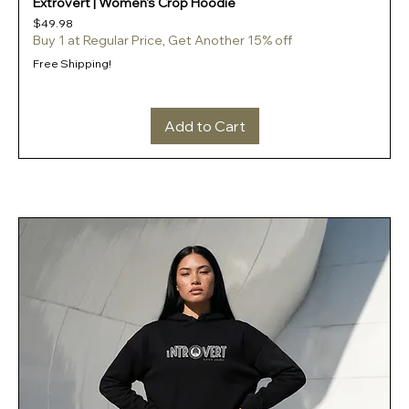
Extrovert | Women's Crop Hoodie
Price
$49.98
Buy 1 at Regular Price, Get Another 15% off
Free Shipping!
Add to Cart