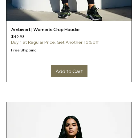
Ambivert | Women's Crop Hoodie
Price
$49.98
Buy 1 at Regular Price, Get Another 15% off
Free Shipping!
Add to Cart