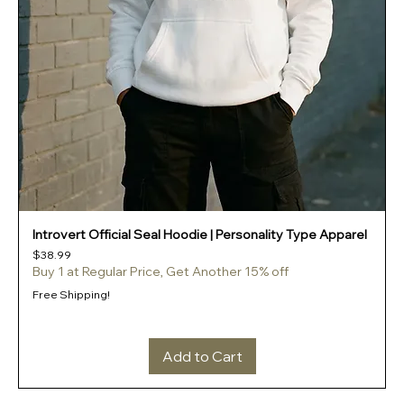
Introvert Official Seal Hoodie | Personality Type Apparel
Price
$38.99
Buy 1 at Regular Price, Get Another 15% off
Free Shipping!
Add to Cart