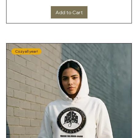
Add to Cart
Cozy all year!