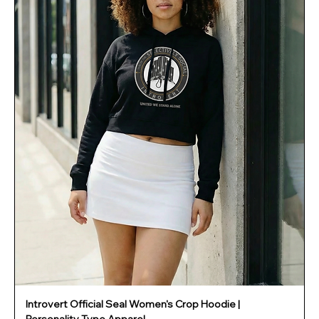
Introvert Official Seal Women's Crop Hoodie |