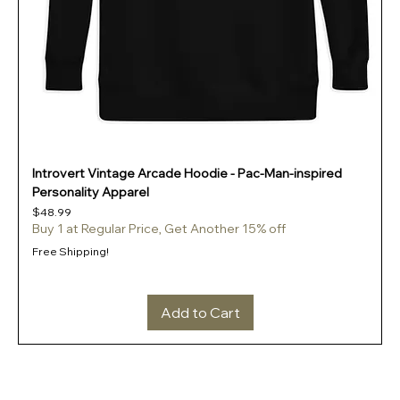
Introvert Vintage Arcade Hoodie - Pac-Man-inspired
Personality Apparel
Price
$48.99
Buy 1 at Regular Price, Get Another 15% off
Free Shipping!
Add to Cart