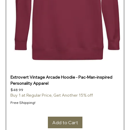
Extrovert Vintage Arcade Hoodie - Pac-Man-inspired
Personality Apparel
Price
$48.99
Buy 1 at Regular Price, Get Another 15% off
Free Shipping!
Add to Cart