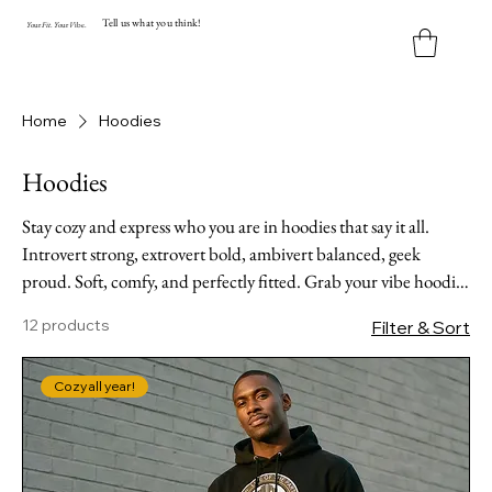
Tell us what you think!
Y
our
Fit
.
Y
our
V
ibe.
Home
Hoodies
Hoodies
Stay cozy and express who you are in hoodies that say it all.
Introvert strong, extrovert bold, ambivert balanced, geek
proud. Soft, comfy, and perfectly fitted. Grab your vibe hoodie
before they're gone!
12 products
Filter & Sort
Cozy all year!