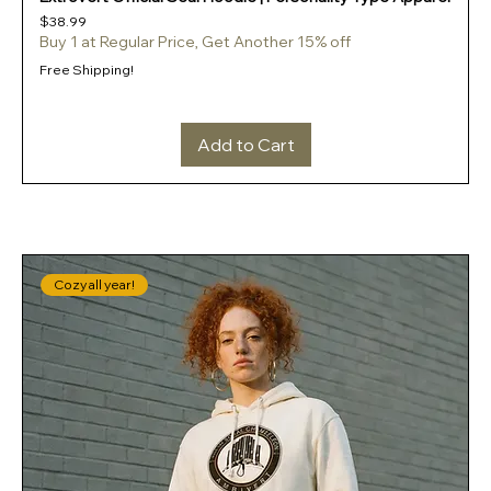
Price
$38.99
Buy 1 at Regular Price, Get Another 15% off
Free Shipping!
Add to Cart
Cozy all year!