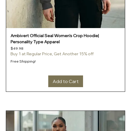
Ambivert Official Seal Women's Crop Hoodie|
Personality Type Apparel
Price
$49.98
Buy 1 at Regular Price, Get Another 15% off
Free Shipping!
Add to Cart