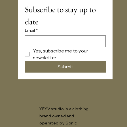
Subscribe to stay up to 
date
Email
*
Yes, subscribe me to your 
newsletter.
Submit
YFYV.studio is a clothing
brand owned and
operated by Sonic