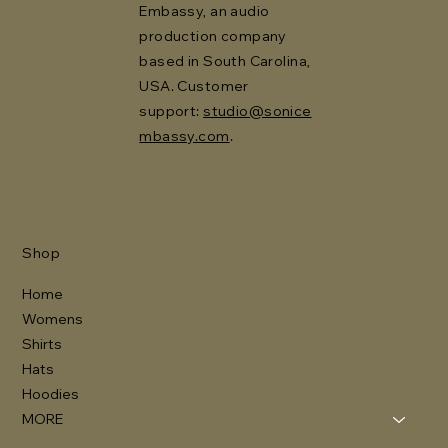
Embassy, an audio
production company
based in South Carolina,
USA. Customer
support:
studio@sonice
mbassy.com
.
Shop
Home
Womens
Shirts
Hats
Hoodies
MORE