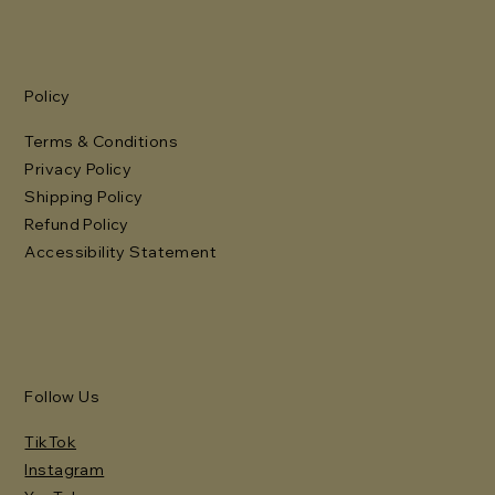
Policy
Terms & Conditions
Privacy Policy
Shipping Policy
Refund Policy
Accessibility Statement
Follow Us
TikTok
Instagram