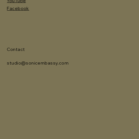
YouTube
Facebook
Contact
studio@sonicembassy.com