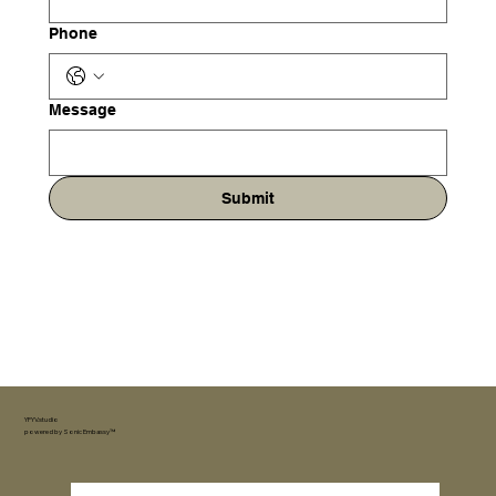
Phone
Message
Submit
YFYV.studio
powered by
Sonic Embassy™