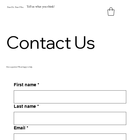
Tell us what you think!
Y
our
Fit
.
Y
our
V
ibe.
Contact Us
Have a question? We are happy to help.
First name
*
Last name
*
Email
*