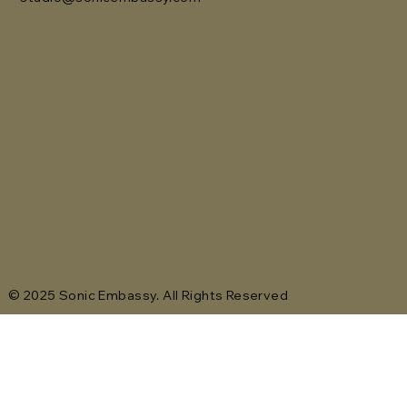
© 2025 Sonic Embassy. All Rights Reserved