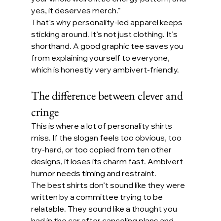
yes, it deserves merch."
That’s why personality-led apparel keeps 
sticking around. It’s not just clothing. It’s 
shorthand. A good graphic tee saves you 
from explaining yourself to everyone, 
which is honestly very ambivert-friendly.
The difference between clever and 
cringe
This is where a lot of personality shirts 
miss. If the slogan feels too obvious, too 
try-hard, or too copied from ten other 
designs, it loses its charm fast. Ambivert 
humor needs timing and restraint.
The best shirts don’t sound like they were 
written by a committee trying to be 
relatable. They sound like a thought you 
had in the car after canceling plans and 