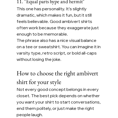
11. "Equal parts hype and hermit"
This one has personality. It’s slightly 
dramatic, which makes it fun, but it still 
feels believable. Good ambivert shirts 
often work because they exaggerate just 
enough to be memorable.
The phrase also has a nice visual balance 
on a tee or sweatshirt. You can imagine it in 
varsity type, retro script, or bold all-caps 
without losing the joke.
How to choose the right ambivert 
shirt for your style
Not every good concept belongs in every 
closet. The best pick depends on whether 
you want your shirt to start conversations, 
end them politely, or just make the right 
people laugh.