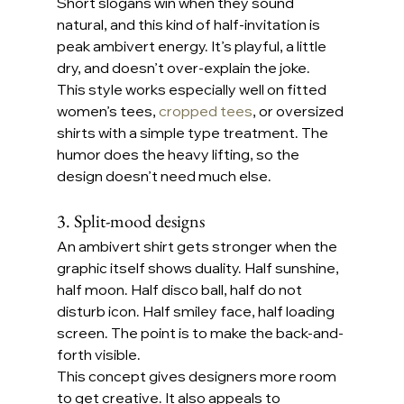
Short slogans win when they sound 
natural, and this kind of half-invitation is 
peak ambivert energy. It’s playful, a little 
dry, and doesn’t over-explain the joke.
This style works especially well on fitted 
women’s tees, 
cropped tees
, or oversized 
shirts with a simple type treatment. The 
humor does the heavy lifting, so the 
design doesn’t need much else.
3. Split-mood designs
An ambivert shirt gets stronger when the 
graphic itself shows duality. Half sunshine, 
half moon. Half disco ball, half do not 
disturb icon. Half smiley face, half loading 
screen. The point is to make the back-and-
forth visible.
This concept gives designers more room 
to get creative. It also appeals to 