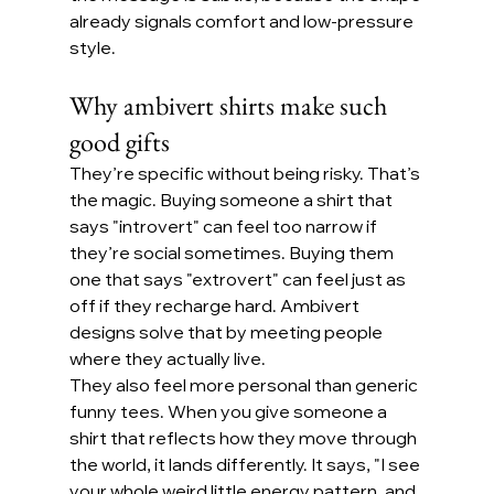
already signals comfort and low-pressure 
style.
Why ambivert shirts make such 
good gifts
They’re specific without being risky. That’s 
the magic. Buying someone a shirt that 
says "introvert" can feel too narrow if 
they’re social sometimes. Buying them 
one that says "extrovert" can feel just as 
off if they recharge hard. Ambivert 
designs solve that by meeting people 
where they actually live.
They also feel more personal than generic 
funny tees. When you give someone a 
shirt that reflects how they move through 
the world, it lands differently. It says, "I see 
your whole weird little energy pattern, and 