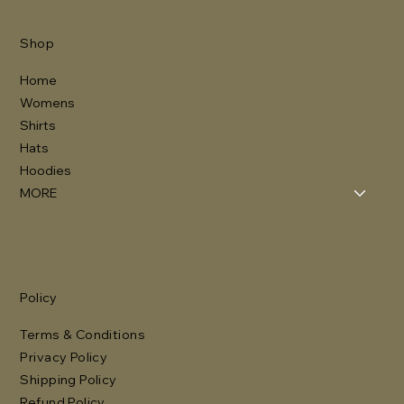
Shop
Home
Womens
Shirts
Hats
Hoodies
MORE
Policy
Terms & Conditions
Privacy Policy
Shipping Policy
Refund Policy