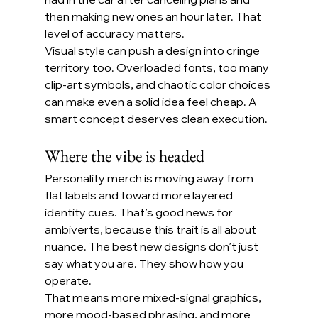
then making new ones an hour later. That 
level of accuracy matters.
Visual style can push a design into cringe 
territory too. Overloaded fonts, too many 
clip-art symbols, and chaotic color choices 
can make even a solid idea feel cheap. A 
smart concept deserves clean execution.
Where the vibe is headed
Personality merch is moving away from 
flat labels and toward more layered 
identity cues. That’s good news for 
ambiverts, because this trait is all about 
nuance. The best new designs don’t just 
say what you are. They show how you 
operate.
That means more mixed-signal graphics, 
more mood-based phrasing, and more 