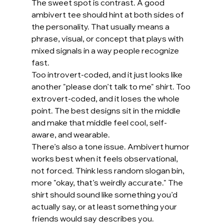
The sweet spot is contrast. A good 
ambivert tee should hint at both sides of 
the personality. That usually means a 
phrase, visual, or concept that plays with 
mixed signals in a way people recognize 
fast.
Too introvert-coded, and it just looks like 
another "please don’t talk to me" shirt. Too 
extrovert-coded, and it loses the whole 
point. The best designs sit in the middle 
and make that middle feel cool, self-
aware, and wearable.
There’s also a tone issue. Ambivert humor 
works best when it feels observational, 
not forced. Think less random slogan bin, 
more "okay, that’s weirdly accurate." The 
shirt should sound like something you’d 
actually say, or at least something your 
friends would say describes you.