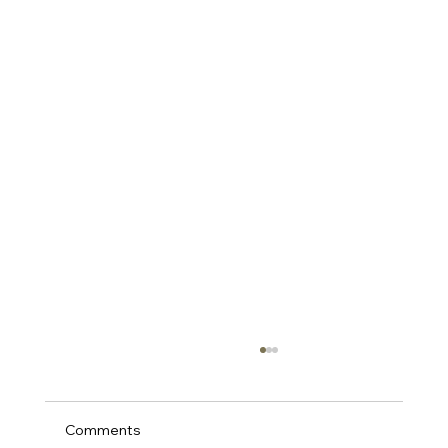
Comments