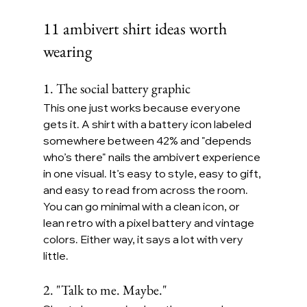
11 ambivert shirt ideas worth 
wearing
1. The social battery graphic
This one just works because everyone 
gets it. A shirt with a battery icon labeled 
somewhere between 42% and "depends 
who’s there" nails the ambivert experience 
in one visual. It’s easy to style, easy to gift, 
and easy to read from across the room.
You can go minimal with a clean icon, or 
lean retro with a pixel battery and vintage 
colors. Either way, it says a lot with very 
little.
2. "Talk to me. Maybe."