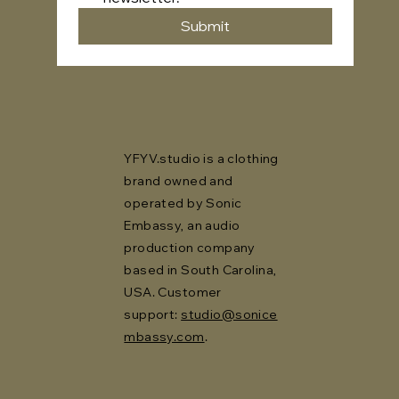
Submit
YFYV.studio is a clothing
brand owned and
operated by Sonic
Embassy, an audio
production company
based in South Carolina,
USA. Customer
support:
studio@sonice
mbassy.com
.