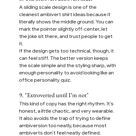
A sliding scale design is one of the 
cleanest ambivert shirt ideas because it 
literally shows the middle ground. You can 
mark the pointer slightly off-center, let 
the joke sit there, and trust people to get 
it.
If the design gets too technical, though, it 
can feel stiff. The better version keeps 
the scale simple and the styling sharp, with 
enough personality to avoid looking like an 
office personality quiz.
9. "Extroverted until I’m not"
This kind of copy has the right rhythm. It’s 
honest, a little chaotic, and very wearable. 
It also avoids the trap of trying to define 
ambiversion too neatly, because most 
ambiverts don’t feel neatly defined.