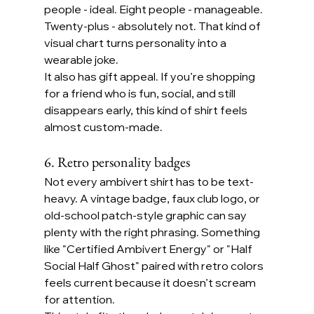
people - ideal. Eight people - manageable. 
Twenty-plus - absolutely not. That kind of 
visual chart turns personality into a 
wearable joke.
It also has gift appeal. If you’re shopping 
for a friend who is fun, social, and still 
disappears early, this kind of shirt feels 
almost custom-made.
6. Retro personality badges
Not every ambivert shirt has to be text-
heavy. A vintage badge, faux club logo, or 
old-school patch-style graphic can say 
plenty with the right phrasing. Something 
like "Certified Ambivert Energy" or "Half 
Social Half Ghost" paired with retro colors 
feels current because it doesn’t scream 
for attention.