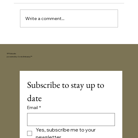
Write a comment...
How to Choose the Perfect Gift for an
Extrovert (Without Overthinking It)
YFYV.studio
powered by
Sonic Embassy™
Subscribe to stay up to 
date
Email
*
Yes, subscribe me to your 
newsletter.