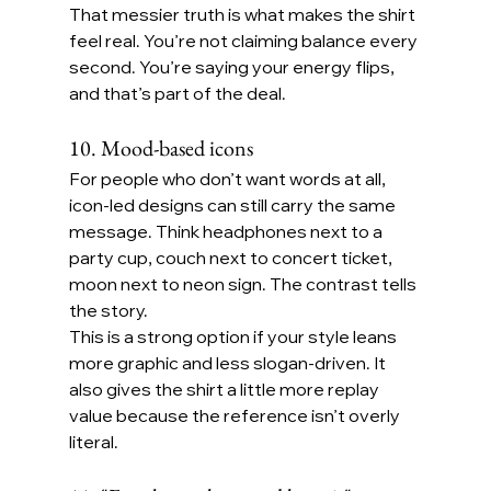
That messier truth is what makes the shirt 
feel real. You’re not claiming balance every 
second. You’re saying your energy flips, 
and that’s part of the deal.
10. Mood-based icons
For people who don’t want words at all, 
icon-led designs can still carry the same 
message. Think headphones next to a 
party cup, couch next to concert ticket, 
moon next to neon sign. The contrast tells 
the story.
This is a strong option if your style leans 
more graphic and less slogan-driven. It 
also gives the shirt a little more replay 
value because the reference isn’t overly 
literal.