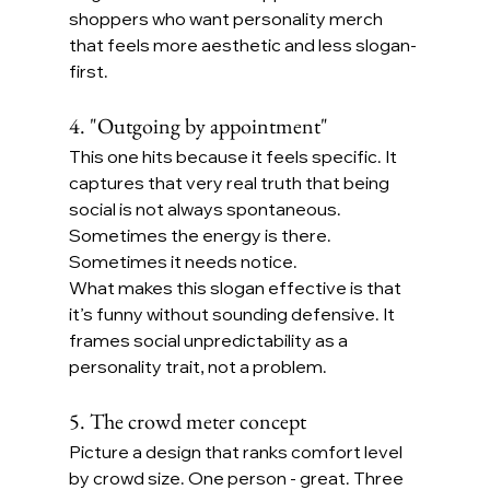
shoppers who want personality merch 
that feels more aesthetic and less slogan-
first.
4. "Outgoing by appointment"
This one hits because it feels specific. It 
captures that very real truth that being 
social is not always spontaneous. 
Sometimes the energy is there. 
Sometimes it needs notice.
What makes this slogan effective is that 
it’s funny without sounding defensive. It 
frames social unpredictability as a 
personality trait, not a problem.
5. The crowd meter concept
Picture a design that ranks comfort level 
by crowd size. One person - great. Three 