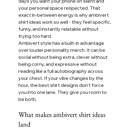
days you want your phone on silent and 
your personal space respected. That 
exact in-between energy is why ambivert 
shirt ideas work so well - they feel specific, 
funny, and instantly relatable without 
trying too hard.
Ambivert style has a built-in advantage 
over louder personality merch. It can be 
social without being extra, clever without 
being corny, and expressive without 
reading like a full autobiography across 
your chest. If your vibe changes by the 
hour, the best shirt designs don’t force 
you into one lane. They give you room to 
be both.
What makes ambivert shirt ideas 
land