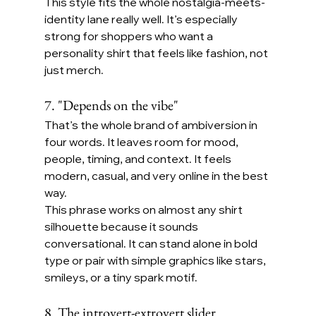
This style fits the whole nostalgia-meets-
identity lane really well. It’s especially 
strong for shoppers who want a 
personality shirt that feels like fashion, not 
just merch.
7. "Depends on the vibe"
That’s the whole brand of ambiversion in 
four words. It leaves room for mood, 
people, timing, and context. It feels 
modern, casual, and very online in the best 
way.
This phrase works on almost any shirt 
silhouette because it sounds 
conversational. It can stand alone in bold 
type or pair with simple graphics like stars, 
smileys, or a tiny spark motif.
8. The introvert-extrovert slider