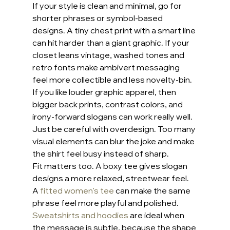
If your style is clean and minimal, go for 
shorter phrases or symbol-based 
designs. A tiny chest print with a smart line 
can hit harder than a giant graphic. If your 
closet leans vintage, washed tones and 
retro fonts make ambivert messaging 
feel more collectible and less novelty-bin.
If you like louder graphic apparel, then 
bigger back prints, contrast colors, and 
irony-forward slogans can work really well. 
Just be careful with overdesign. Too many 
visual elements can blur the joke and make 
the shirt feel busy instead of sharp.
Fit matters too. A boxy tee gives slogan 
designs a more relaxed, streetwear feel. 
A 
fitted women’s tee
 can make the same 
phrase feel more playful and polished. 
Sweatshirts and hoodies
 are ideal when 
the message is subtle, because the shape 