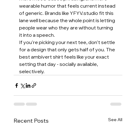
wearable humor that feels current instead 
of generic. Brands like YFYV.studio fit this 
lane well because the whole point is letting 
people wear who they are without turning 
it into a speech.
If you’re picking your next tee, don’t settle 
for a design that only gets half of you. The 
best ambivert shirt feels like your exact 
setting that day - socially available, 
selectively.
See All
Recent Posts