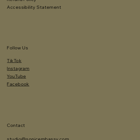
Accessibility Statement
Follow Us
TikTok
Instagram
YouTube
Facebook
Contact
studio@sonicembassy.com