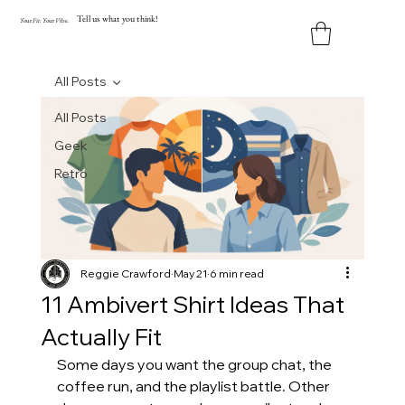
Tell us what you think!
Y
our
Fit
.
Y
our
V
ibe.
All Posts
All Posts
Geek
Retro
Reggie Crawford
May 21
6 min read
11 Ambivert Shirt Ideas That
Actually Fit
Some days you want the group chat, the 
coffee run, and the playlist battle. Other 