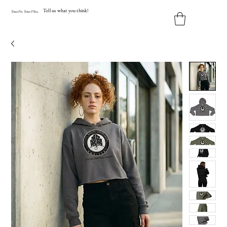
Tell us what you think!
Y
our
Fit
.
Y
our
V
ibe.