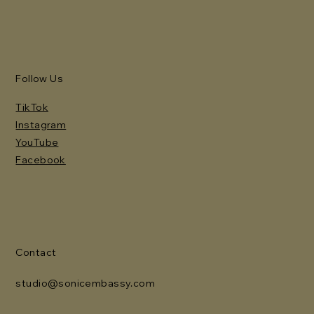
Follow Us
TikTok
Instagram
YouTube
Facebook
Contact
studio@sonicembassy.com