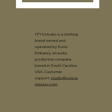
YFYV.studio is a clothing
brand owned and
operated by Sonic
Embassy, an audio
production company
based in South Carolina,
USA. Customer
support:
studio@sonice
mbassy.com
.