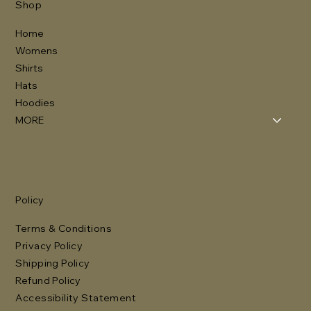
Shop
Home
Womens
Shirts
Hats
Hoodies
MORE
Policy
Terms & Conditions
Privacy Policy
Shipping Policy
Refund Policy
Accessibility Statement