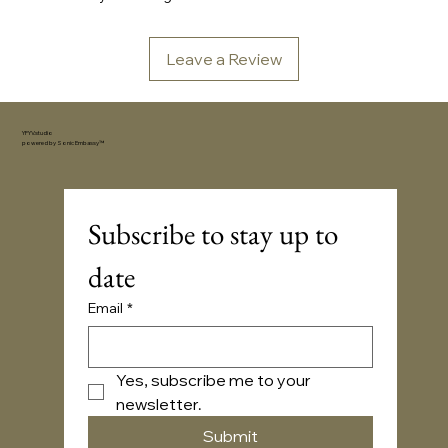
Leave a Review
YFYV.studio
powered by
Sonic Embassy™
Subscribe to stay up to 
date
Email
*
Yes, subscribe me to your 
newsletter.
Submit