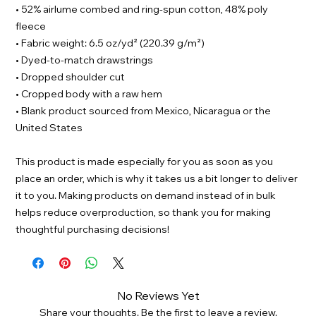
• 52% airlume combed and ring-spun cotton, 48% poly
fleece
• Fabric weight: 6.5 oz/yd² (220.39 g/m²)
• Dyed-to-match drawstrings
• Dropped shoulder cut
• Cropped body with a raw hem
• Blank product sourced from Mexico, Nicaragua or the
United States
This product is made especially for you as soon as you
place an order, which is why it takes us a bit longer to deliver
it to you. Making products on demand instead of in bulk
helps reduce overproduction, so thank you for making
thoughtful purchasing decisions!
No Reviews Yet
Share your thoughts. Be the first to leave a review.