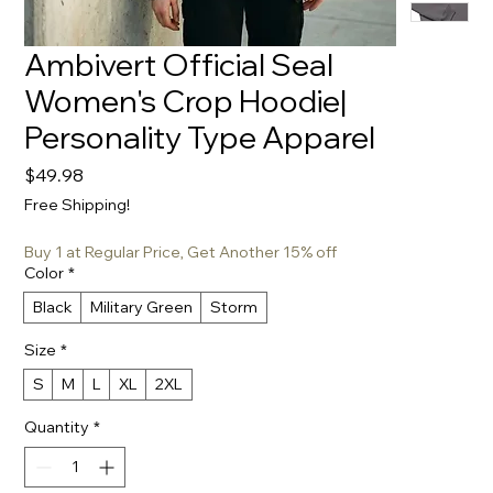
Ambivert Official Seal
Women's Crop Hoodie|
Personality Type Apparel
Price
$49.98
Free Shipping!
Buy 1 at Regular Price, Get Another 15% off
Color
*
Black
Military Green
Storm
Size
*
S
M
L
XL
2XL
Quantity
*