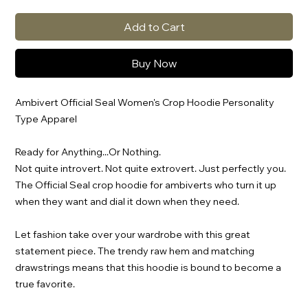
Add to Cart
Buy Now
Ambivert Official Seal Women's Crop Hoodie Personality
Type Apparel
Ready for Anything...Or Nothing.
Not quite introvert. Not quite extrovert. Just perfectly you.
The Official Seal crop hoodie for ambiverts who turn it up
when they want and dial it down when they need.
Let fashion take over your wardrobe with this great
statement piece. The trendy raw hem and matching
drawstrings means that this hoodie is bound to become a
true favorite.