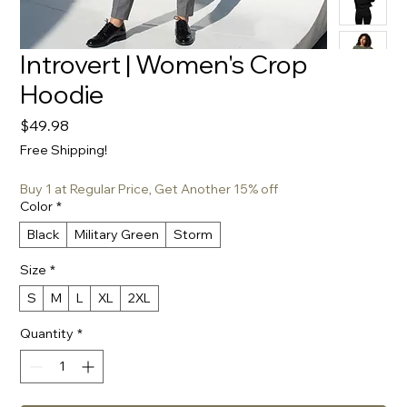
Introvert | Women's Crop
Hoodie
Price
$49.98
Free Shipping!
Buy 1 at Regular Price, Get Another 15% off
Color
*
Black
Military Green
Storm
Size
*
S
M
L
XL
2XL
Quantity
*