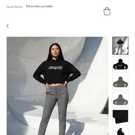
Tell us what you think!
Y
our
Fit
.
Y
our
V
ibe.