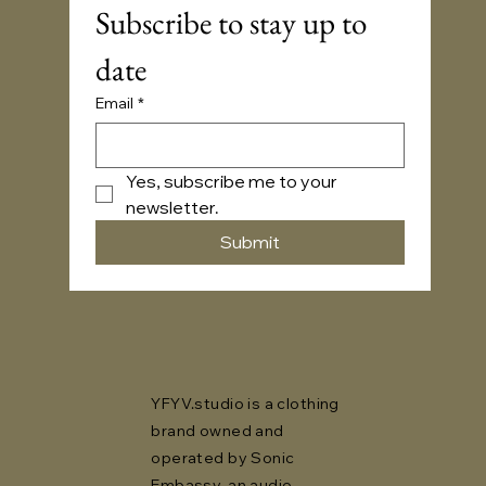
Subscribe to stay up to 
date
Email
*
Yes, subscribe me to your 
newsletter.
Submit
YFYV.studio is a clothing
brand owned and
operated by Sonic
Embassy, an audio