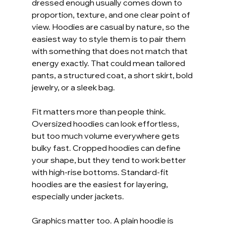
dressed enough usually comes down to 
proportion, texture, and one clear point of 
view. Hoodies are casual by nature, so the 
easiest way to style them is to pair them 
with something that does not match that 
energy exactly. That could mean tailored 
pants, a structured coat, a short skirt, bold 
jewelry, or a sleek bag.
Fit matters more than people think. 
Oversized hoodies can look effortless, 
but too much volume everywhere gets 
bulky fast. Cropped hoodies can define 
your shape, but they tend to work better 
with high-rise bottoms. Standard-fit 
hoodies are the easiest for layering, 
especially under jackets.
Graphics matter too. A plain hoodie is 