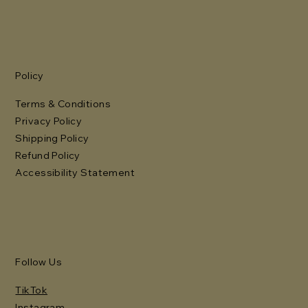
Policy
Terms & Conditions
Privacy Policy
Shipping Policy
Refund Policy
Accessibility Statement
Follow Us
TikTok
Instagram