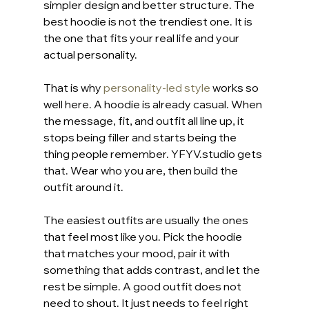
simpler design and better structure. The 
best hoodie is not the trendiest one. It is 
the one that fits your real life and your 
actual personality.
That is why 
personality-led style
 works so 
well here. A hoodie is already casual. When 
the message, fit, and outfit all line up, it 
stops being filler and starts being the 
thing people remember. YFYV.studio gets 
that. Wear who you are, then build the 
outfit around it.
The easiest outfits are usually the ones 
that feel most like you. Pick the hoodie 
that matches your mood, pair it with 
something that adds contrast, and let the 
rest be simple. A good outfit does not 
need to shout. It just needs to feel right 