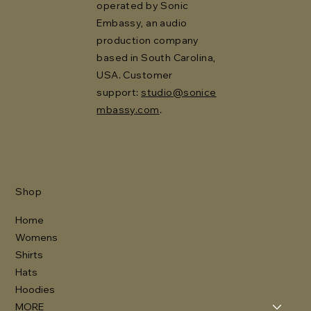
operated by Sonic
Embassy, an audio
production company
based in South Carolina,
USA. Customer
support:
studio@sonice
mbassy.com
.
Shop
Home
Womens
Shirts
Hats
Hoodies
MORE