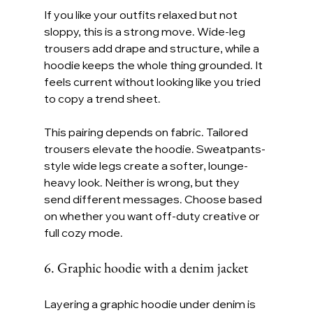
If you like your outfits relaxed but not 
sloppy, this is a strong move. Wide-leg 
trousers add drape and structure, while a 
hoodie keeps the whole thing grounded. It 
feels current without looking like you tried 
to copy a trend sheet.
This pairing depends on fabric. Tailored 
trousers elevate the hoodie. Sweatpants-
style wide legs create a softer, lounge-
heavy look. Neither is wrong, but they 
send different messages. Choose based 
on whether you want off-duty creative or 
full cozy mode.
6. Graphic hoodie with a denim jacket
Layering a graphic hoodie under denim is 