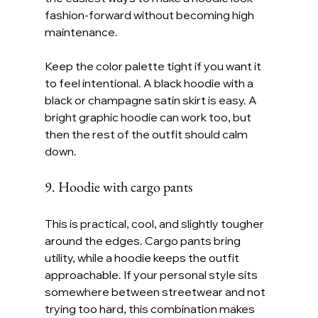
fashion-forward without becoming high 
maintenance.
Keep the color palette tight if you want it 
to feel intentional. A black hoodie with a 
black or champagne satin skirt is easy. A 
bright graphic hoodie can work too, but 
then the rest of the outfit should calm 
down.
9. Hoodie with cargo pants
This is practical, cool, and slightly tougher 
around the edges. Cargo pants bring 
utility, while a hoodie keeps the outfit 
approachable. If your personal style sits 
somewhere between streetwear and not 
trying too hard, this combination makes 