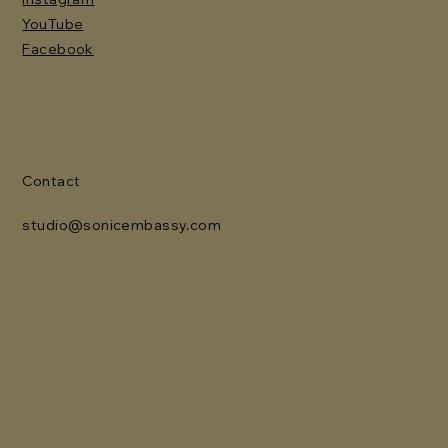
YouTube
Facebook
Contact
studio@sonicembassy.com