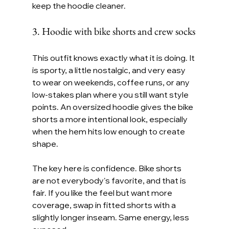
keep the hoodie cleaner.
3. Hoodie with bike shorts and crew socks
This outfit knows exactly what it is doing. It 
is sporty, a little nostalgic, and very easy 
to wear on weekends, coffee runs, or any 
low-stakes plan where you still want style 
points. An oversized hoodie gives the bike 
shorts a more intentional look, especially 
when the hem hits low enough to create 
shape.
The key here is confidence. Bike shorts 
are not everybody's favorite, and that is 
fair. If you like the feel but want more 
coverage, swap in fitted shorts with a 
slightly longer inseam. Same energy, less 