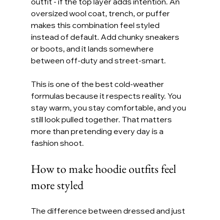
outfit - if the top layer adds intention. An 
oversized wool coat, trench, or puffer 
makes this combination feel styled 
instead of default. Add chunky sneakers 
or boots, and it lands somewhere 
between off-duty and street-smart.
This is one of the best cold-weather 
formulas because it respects reality. You 
stay warm, you stay comfortable, and you 
still look pulled together. That matters 
more than pretending every day is a 
fashion shoot.
How to make hoodie outfits feel 
more styled
The difference between dressed and just 