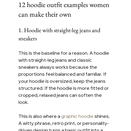
12 hoodie outfit examples women 
can make their own
1. Hoodie with straight-leg jeans and 
sneakers
This is the baseline for a reason. A hoodie 
with straight-leg jeans and classic 
sneakers always works because the 
proportions feel balanced and familiar. If 
your hoodie is oversized, keep the jeans 
structured. If the hoodie is more fitted or 
cropped, relaxed jeans can soften the 
look.
This is also where a 
graphic hoodie
 shines. 
A witty phrase, retro print, or personality-
driven design turns a basic outfit into a 