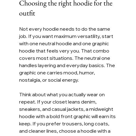
Choosing the right hoodie for the 
outfit
Not every hoodie needs to do the same 
job. If you want maximum versatility, start 
with one neutral hoodie and one graphic 
hoodie that feels very you. That combo 
covers most situations. The neutral one 
handles layering and everyday basics. The 
graphic one carries mood, humor, 
nostalgia, or social energy.
Think about what you actually wear on 
repeat. If your closet leans denim, 
sneakers, and casual jackets, a midweight 
hoodie with a bold front graphic will earn its 
keep. If you prefer trousers, long coats, 
and cleaner lines, choose a hoodie with a 