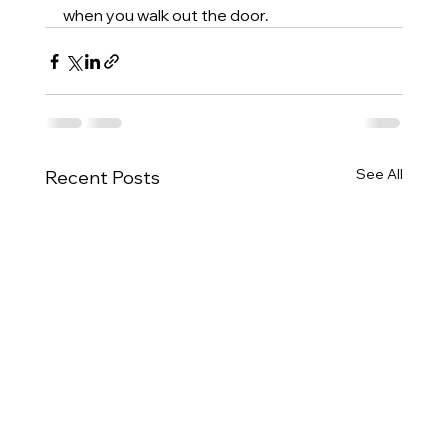
when you walk out the door.
See All
Recent Posts