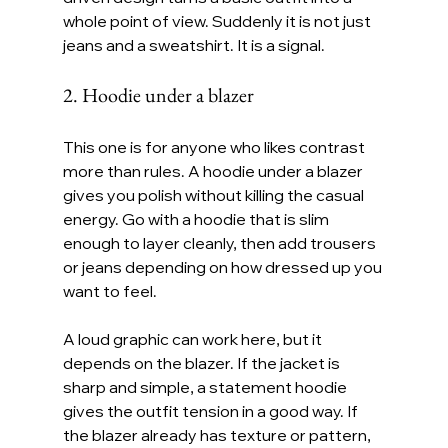
whole point of view. Suddenly it is not just 
jeans and a sweatshirt. It is a signal.
2. Hoodie under a blazer
This one is for anyone who likes contrast 
more than rules. A hoodie under a blazer 
gives you polish without killing the casual 
energy. Go with a hoodie that is slim 
enough to layer cleanly, then add trousers 
or jeans depending on how dressed up you 
want to feel.
A loud graphic can work here, but it 
depends on the blazer. If the jacket is 
sharp and simple, a statement hoodie 
gives the outfit tension in a good way. If 
the blazer already has texture or pattern, 