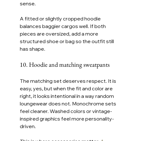
sense.
A fitted or slightly cropped hoodie 
balances baggier cargos well. If both 
pieces are oversized, add a more 
structured shoe or bag so the outfit still 
has shape.
10. Hoodie and matching sweatpants
The matching set deserves respect. It is 
easy, yes, but when the fit and color are 
right, it looks intentional in a way random 
loungewear does not. Monochrome sets 
feel cleaner. Washed colors or vintage-
inspired graphics feel more personality-
driven.