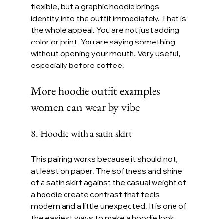
flexible, but a graphic hoodie brings 
identity into the outfit immediately. That is 
the whole appeal. You are not just adding 
color or print. You are saying something 
without opening your mouth. Very useful, 
especially before coffee.
More hoodie outfit examples 
women can wear by vibe
8. Hoodie with a satin skirt
This pairing works because it should not, 
at least on paper. The softness and shine 
of a satin skirt against the casual weight of 
a hoodie create contrast that feels 
modern and a little unexpected. It is one of 
the easiest ways to make a hoodie look 