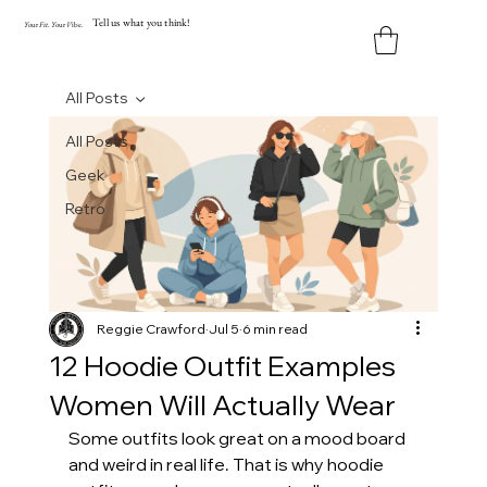
Tell us what you think!
Y
our
Fit
.
Y
our
V
ibe.
All Posts
All Posts
Geek
Retro
Reggie Crawford
Jul 5
6 min read
12 Hoodie Outfit Examples
Women Will Actually Wear
Some outfits look great on a mood board 
and weird in real life. That is why hoodie 