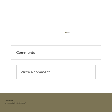
Comments
Write a comment...
How to Choose the Perfect Gift for an
Extrovert (Without Overthinking It)
YFYV.studio
powered by
Sonic Embassy™