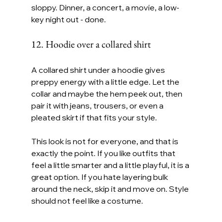
sloppy. Dinner, a concert, a movie, a low-
key night out - done.
12. Hoodie over a collared shirt
A collared shirt under a hoodie gives 
preppy energy with a little edge. Let the 
collar and maybe the hem peek out, then 
pair it with jeans, trousers, or even a 
pleated skirt if that fits your style.
This look is not for everyone, and that is 
exactly the point. If you like outfits that 
feel a little smarter and a little playful, it is a 
great option. If you hate layering bulk 
around the neck, skip it and move on. Style 
should not feel like a costume.