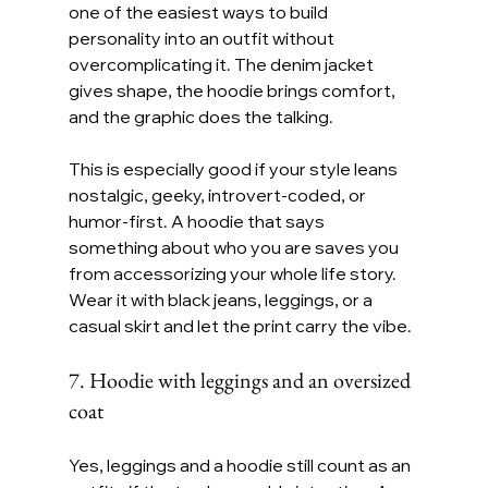
one of the easiest ways to build 
personality into an outfit without 
overcomplicating it. The denim jacket 
gives shape, the hoodie brings comfort, 
and the graphic does the talking.
This is especially good if your style leans 
nostalgic, geeky, introvert-coded, or 
humor-first. A hoodie that says 
something about who you are saves you 
from accessorizing your whole life story. 
Wear it with black jeans, leggings, or a 
casual skirt and let the print carry the vibe.
7. Hoodie with leggings and an oversized 
coat
Yes, leggings and a hoodie still count as an 