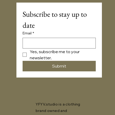
Subscribe to stay up to 
date
Email
*
Yes, subscribe me to your 
newsletter.
Submit
YFYV.studio is a clothing
brand owned and