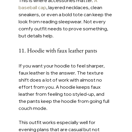
This is where accessories matter. 
A 
baseball cap
, layered necklaces, clean 
sneakers, or even a bold tote can keep the 
look from reading sleepwear. Not every 
comfy outfit needs to prove something, 
but details help.
11. Hoodie with faux leather pants
If you want your hoodie to feel sharper, 
faux leather is the answer. The texture 
shift does a lot of work with almost no 
effort from you. A hoodie keeps faux 
leather from feeling too styled-up, and 
the pants keep the hoodie from going full 
couch mode.
This outfit works especially well for 
evening plans that are casual but not 