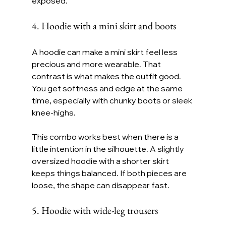
exposed.
4. Hoodie with a mini skirt and boots
A hoodie can make a mini skirt feel less 
precious and more wearable. That 
contrast is what makes the outfit good. 
You get softness and edge at the same 
time, especially with chunky boots or sleek 
knee-highs.
This combo works best when there is a 
little intention in the silhouette. A slightly 
oversized hoodie with a shorter skirt 
keeps things balanced. If both pieces are 
loose, the shape can disappear fast.
5. Hoodie with wide-leg trousers