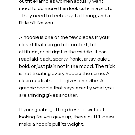
outfit examples women actually want 
need to do more than look cute in a photo 
- they need to feel easy, flattering, and a 
little bit like you.
A hoodie is one of the few pieces in your 
closet that can go full comfort, full 
attitude, or sit right in the middle. It can 
read laid-back, sporty, ironic, artsy, quiet, 
bold, or just plain not in the mood. The trick 
is not treating every hoodie the same. A 
clean neutral hoodie gives one vibe. A 
graphic hoodie that says exactly what you 
are thinking gives another.
If your goal is getting dressed without 
looking like you gave up, these outfit ideas 
make a hoodie pull its weight.