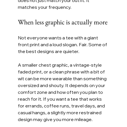
does not just match your outfit. It 
matches your frequency.
When less graphic is actually more
Not everyone wants a tee with a giant 
front print and a loud slogan. Fair. Some of 
the best designs are quieter.
A smaller chest graphic, a vintage-style 
faded print, or a clean phrase with a bit of 
wit can be more wearable than something 
oversized and shouty. It depends on your 
comfort zone and how often you plan to 
reach for it. If you want a tee that works 
for errands, coffee runs, travel days, and 
casual hangs, a slightly more restrained 
design may give you more mileage.