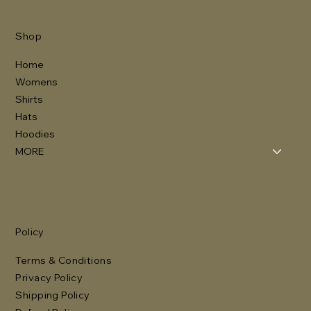
Shop
Home
Womens
Shirts
Hats
Hoodies
MORE
Policy
Terms & Conditions
Privacy Policy
Shipping Policy