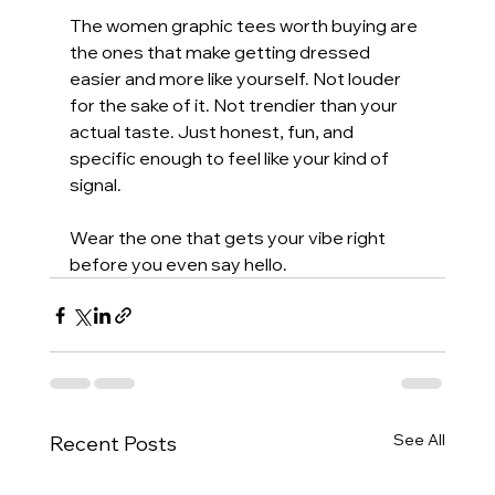
The women graphic tees worth buying are 
the ones that make getting dressed 
easier and more like yourself. Not louder 
for the sake of it. Not trendier than your 
actual taste. Just honest, fun, and 
specific enough to feel like your kind of 
signal.
Wear the one that gets your vibe right 
before you even say hello.
See All
Recent Posts