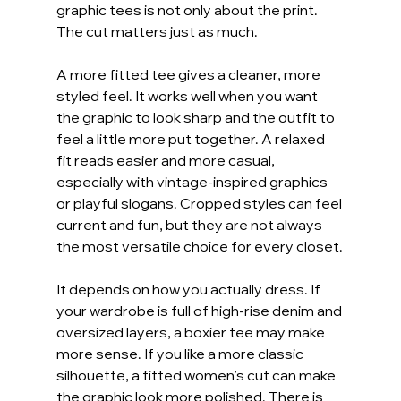
graphic tees is not only about the print. 
The cut matters just as much.
A more fitted tee gives a cleaner, more 
styled feel. It works well when you want 
the graphic to look sharp and the outfit to 
feel a little more put together. A relaxed 
fit reads easier and more casual, 
especially with vintage-inspired graphics 
or playful slogans. Cropped styles can feel 
current and fun, but they are not always 
the most versatile choice for every closet.
It depends on how you actually dress. If 
your wardrobe is full of high-rise denim and 
oversized layers, a boxier tee may make 
more sense. If you like a more classic 
silhouette, a fitted women’s cut can make 
the graphic look more polished. There is 