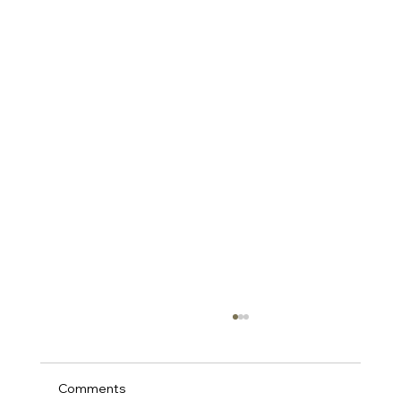
Comments