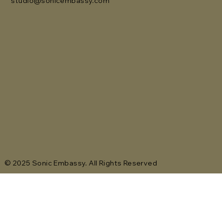
studio@sonicembassy.com
© 2025 Sonic Embassy. All Rights Reserved