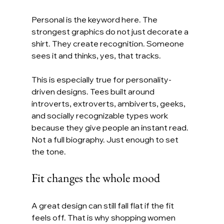
Personal is the keyword here. The 
strongest graphics do not just decorate a 
shirt. They create recognition. Someone 
sees it and thinks, yes, that tracks.
This is especially true for personality-
driven designs. Tees built around 
introverts, extroverts, ambiverts, geeks, 
and socially recognizable types work 
because they give people an instant read. 
Not a full biography. Just enough to set 
the tone.
Fit changes the whole mood
A great design can still fall flat if the fit 
feels off. That is why shopping women 