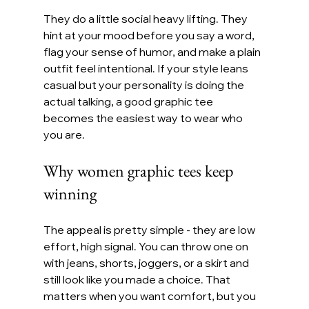
They do a little social heavy lifting. They 
hint at your mood before you say a word, 
flag your sense of humor, and make a plain 
outfit feel intentional. If your style leans 
casual but your personality is doing the 
actual talking, a good graphic tee 
becomes the easiest way to wear who 
you are.
Why women graphic tees keep 
winning
The appeal is pretty simple - they are low 
effort, high signal. You can throw one on 
with jeans, shorts, joggers, or a skirt and 
still look like you made a choice. That 
matters when you want comfort, but you 