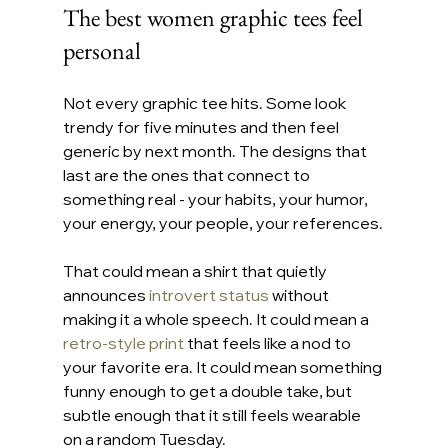
The best women graphic tees feel 
personal
Not every graphic tee hits. Some look 
trendy for five minutes and then feel 
generic by next month. The designs that 
last are the ones that connect to 
something real - your habits, your humor, 
your energy, your people, your references.
That could mean a shirt that quietly 
announces 
introvert status
 without 
making it a whole speech. It could mean a 
retro-style print
 that feels like a nod to 
your favorite era. It could mean something 
funny enough to get a double take, but 
subtle enough that it still feels wearable 
on a random Tuesday.