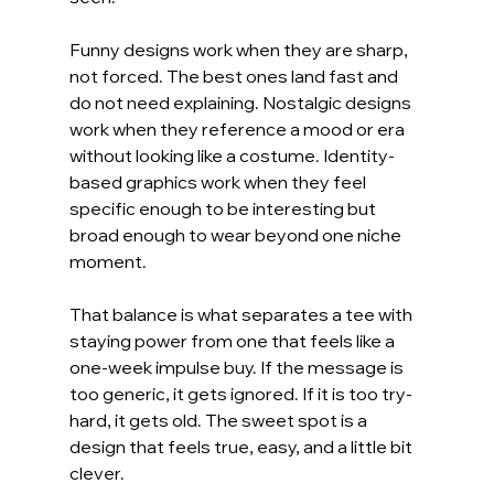
Funny designs work when they are sharp, 
not forced. The best ones land fast and 
do not need explaining. Nostalgic designs 
work when they reference a mood or era 
without looking like a costume. Identity-
based graphics work when they feel 
specific enough to be interesting but 
broad enough to wear beyond one niche 
moment.
That balance is what separates a tee with 
staying power from one that feels like a 
one-week impulse buy. If the message is 
too generic, it gets ignored. If it is too try-
hard, it gets old. The sweet spot is a 
design that feels true, easy, and a little bit 
clever.