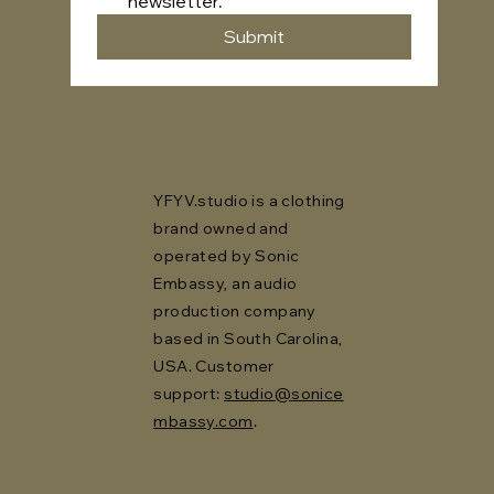
newsletter.
Submit
YFYV.studio is a clothing
brand owned and
operated by Sonic
Embassy, an audio
production company
based in South Carolina,
USA. Customer
support:
studio@sonice
mbassy.com
.