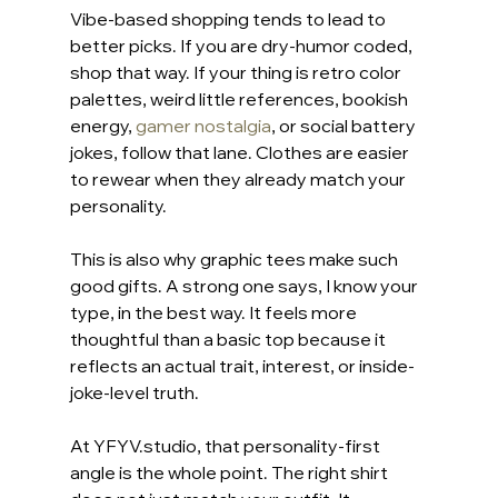
Vibe-based shopping tends to lead to 
better picks. If you are dry-humor coded, 
shop that way. If your thing is retro color 
palettes, weird little references, bookish 
energy, 
gamer nostalgia
, or social battery 
jokes, follow that lane. Clothes are easier 
to rewear when they already match your 
personality.
This is also why graphic tees make such 
good gifts. A strong one says, I know your 
type, in the best way. It feels more 
thoughtful than a basic top because it 
reflects an actual trait, interest, or inside-
joke-level truth.
At YFYV.studio, that personality-first 
angle is the whole point. The right shirt 