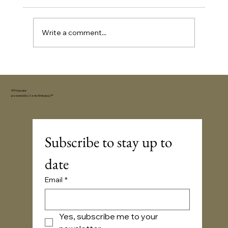
Write a comment...
Extrovert Gifts: 21 Ideas for the Life of
the Party
YFYV.studio
powered by
Sonic Embassy™
Subscribe to stay up to 
date
Email
*
Yes, subscribe me to your 