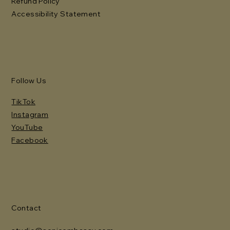
Refund Policy
Accessibility Statement
Follow Us
TikTok
Instagram
YouTube
Facebook
Contact