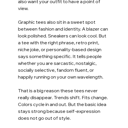
also want your outfit to have a point of 
view.
Graphic tees also sit in a sweet spot 
between fashion and identity. A blazer can 
look polished. Sneakers can look cool. But 
a tee with the right phrase, retro print, 
niche joke, or personality-based design 
says something specific. It tells people 
whether you are sarcastic, nostalgic, 
socially selective, fandom fluent, or 
happily running on your own wavelength.
That is a big reason these tees never 
really disappear. Trends shift. Fits change. 
Colors cycle in and out. But the basic idea 
stays strong because self-expression 
does not go out of style.