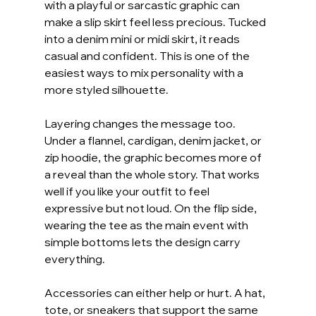
with a playful or sarcastic graphic can 
make a slip skirt feel less precious. Tucked 
into a denim mini or midi skirt, it reads 
casual and confident. This is one of the 
easiest ways to mix personality with a 
more styled silhouette.
Layering changes the message too. 
Under a flannel, cardigan, denim jacket, or 
zip hoodie, the graphic becomes more of 
a reveal than the whole story. That works 
well if you like your outfit to feel 
expressive but not loud. On the flip side, 
wearing the tee as the main event with 
simple bottoms lets the design carry 
everything.
Accessories can either help or hurt. A hat, 
tote, or sneakers that support the same 