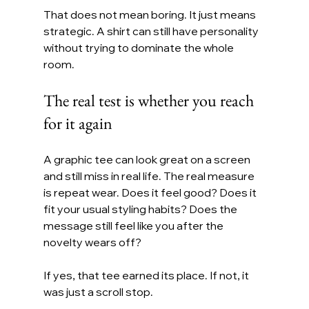
That does not mean boring. It just means 
strategic. A shirt can still have personality 
without trying to dominate the whole 
room.
The real test is whether you reach 
for it again
A graphic tee can look great on a screen 
and still miss in real life. The real measure 
is repeat wear. Does it feel good? Does it 
fit your usual styling habits? Does the 
message still feel like you after the 
novelty wears off?
If yes, that tee earned its place. If not, it 
was just a scroll stop.