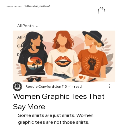
Tell us what you think!
Y
our
Fit
.
Y
our
V
ibe.
All Posts
All Posts
Geek
Retro
Reggie Crawford
Jun 7
5 min read
Women Graphic Tees That
Say More
Some shirts are just shirts. Women 
graphic tees are not those shirts.