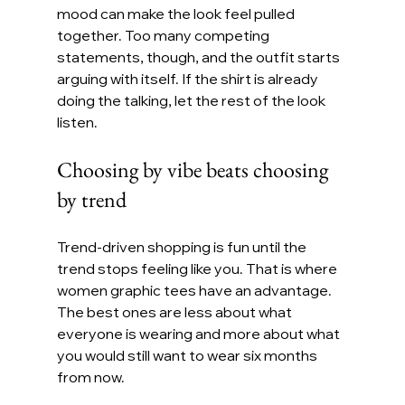
mood can make the look feel pulled 
together. Too many competing 
statements, though, and the outfit starts 
arguing with itself. If the shirt is already 
doing the talking, let the rest of the look 
listen.
Choosing by vibe beats choosing 
by trend
Trend-driven shopping is fun until the 
trend stops feeling like you. That is where 
women graphic tees have an advantage. 
The best ones are less about what 
everyone is wearing and more about what 
you would still want to wear six months 
from now.