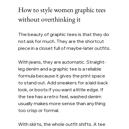
How to style women graphic tees 
without overthinking it
The beauty of graphic tees is that they do 
not ask for much. They are the shortcut 
piece in a closet full of maybe-later outfits.
With jeans, they are automatic. Straight-
leg denim and a graphic tee is a reliable 
formula because it gives the print space 
to stand out. Add sneakers for a laid-back 
look, or boots if you want a little edge. If 
the tee has a retro feel, washed denim 
usually makes more sense than anything 
too crisp or formal.
With skirts, the whole outfit shifts. A tee 