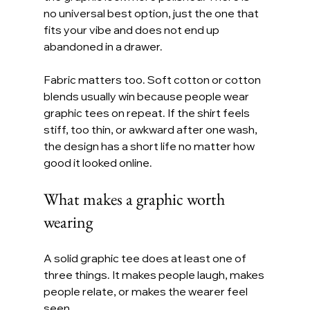
no universal best option, just the one that 
fits your vibe and does not end up 
abandoned in a drawer.
Fabric matters too. Soft cotton or cotton 
blends usually win because people wear 
graphic tees on repeat. If the shirt feels 
stiff, too thin, or awkward after one wash, 
the design has a short life no matter how 
good it looked online.
What makes a graphic worth 
wearing
A solid graphic tee does at least one of 
three things. It makes people laugh, makes 
people relate, or makes the wearer feel 
seen.