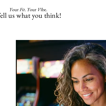
Y
our
Fit
.
Y
our
V
ibe.
ell us what you think!