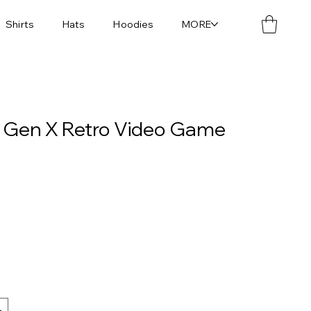
Shirts
Hats
Hoodies
MORE
| Gen X Retro Video Game
L