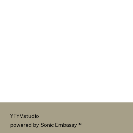
YFYV.studio
powered by
Sonic Embassy™