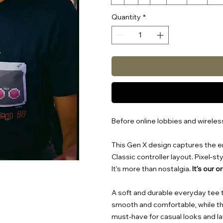
Quantity
*
Before online lobbies and wirele
This Gen X design captures the er
Classic controller layout. Pixel-s
It’s more than nostalgia.
It’s our o
A soft and durable everyday tee tha
smooth and comfortable, while the
must-have for casual looks and la