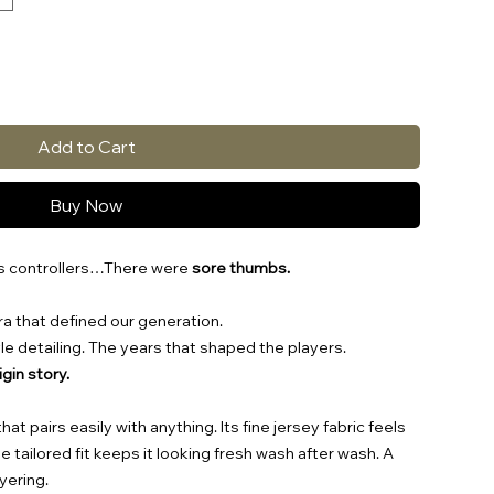
Add to Cart
Buy Now
ss controllers…There were
sore thumbs.
a that defined our generation.
tyle detailing. The years that shaped the players.
rigin story.
t pairs easily with anything. Its fine jersey fabric feels
 tailored fit keeps it looking fresh wash after wash. A
yering.