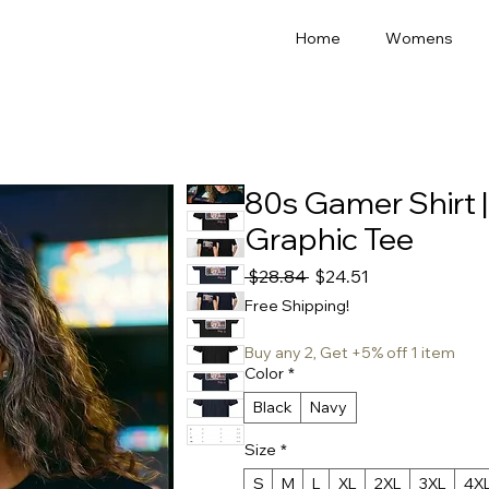
Home
Womens
80s Gamer Shirt 
Graphic Tee
Regular
Sale
 $28.84 
$24.51
Price
Price
Free Shipping!
Buy any 2, Get +5% off 1 item
Color
*
Black
Navy
Size
*
S
M
L
XL
2XL
3XL
4X