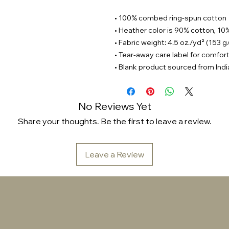
• 100% combed ring-spun cotton
• Heather color is 90% cotton, 10
• Fabric weight: 4.5 oz./yd² (153 
• Tear-away care label for comfor
• Blank product sourced from Indi
No Reviews Yet
Share your thoughts. Be the first to leave a review.
Leave a Review