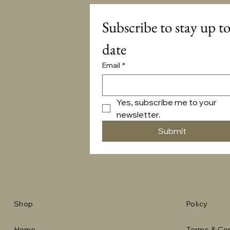
Subscribe to stay up to
date
Email
*
Yes, subscribe me to your 
newsletter.
Submit
Shop
Policy
Home
Terms & Con