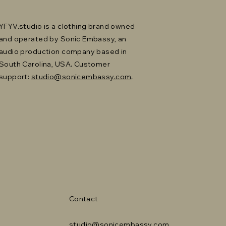
YFYV.studio is a clothing brand owned
and operated by Sonic Embassy, an
audio production company based in
South Carolina, USA. Customer
support:
studio@sonicembassy.com
.
Contact
studio@sonicembassy.com