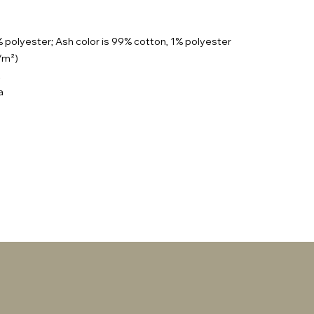
% polyester; Ash color is 99% cotton, 1% polyester
g/m²)
t
a