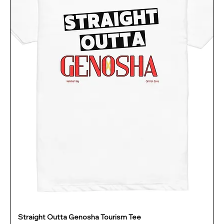
Straight Outta Genosha Tourism Tee