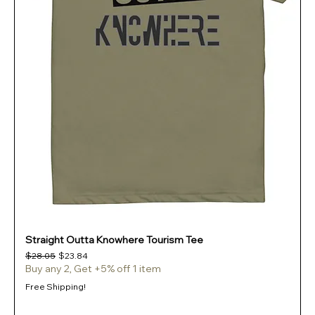
Straight Outta Knowhere Tourism Tee
Regular Price
Sale Price
$28.05
$23.84
Buy any 2, Get +5% off 1 item
Free Shipping!