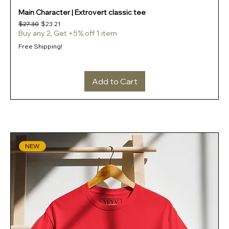
Main Character | Extrovert classic tee
Regular Price
Sale Price
$27.30
$23.21
Buy any 2, Get +5% off 1 item
Free Shipping!
Add to Cart
NEW