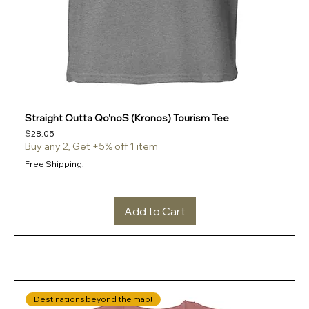
Straight Outta Qo'noS (Kronos) Tourism Tee
Price
$28.05
Buy any 2, Get +5% off 1 item
Free Shipping!
Add to Cart
Destinations beyond the map!