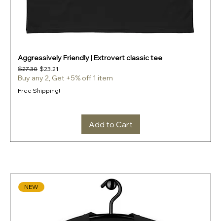
Aggressively Friendly | Extrovert classic tee
Regular Price
Sale Price
$27.30
$23.21
Buy any 2, Get +5% off 1 item
Free Shipping!
Add to Cart
NEW