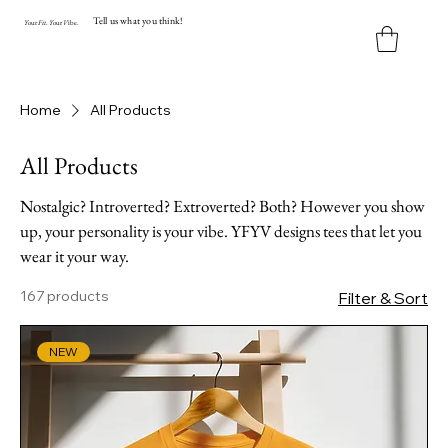
Tell us what you think!
Y
our
Fit
.
Y
our
V
ibe.
Home
All Products
All Products
Nostalgic? Introverted? Extroverted? Both? However you show
up, your personality is your vibe. YFYV designs tees that let you
wear it your way.
167 products
Filter & Sort
NEW