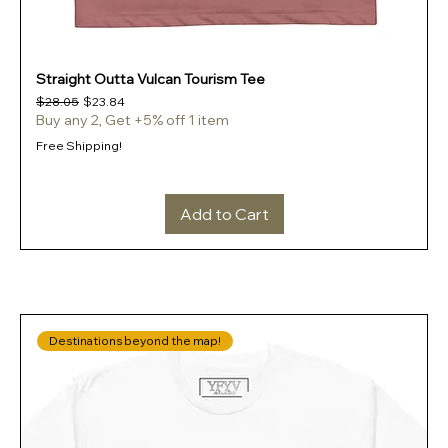
Straight Outta Vulcan Tourism Tee
Regular Price
Sale Price
$28.05
$23.84
Buy any 2, Get +5% off 1 item
Free Shipping!
Add to Cart
Destinations beyond the map!