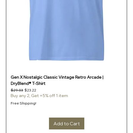
Gen X Nostalgic Classic Vintage Retro Arcade |
DryBlend® T-Shirt
Regular Price
Sale Price
$29.03
$23.22
Buy any 2, Get +5% off 1 item
Free Shipping!
Add to Cart