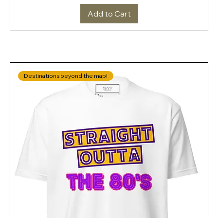
Add to Cart
Destinations beyond the map!