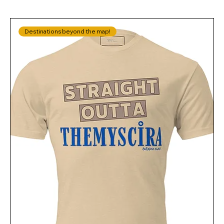
Destinations beyond the map!