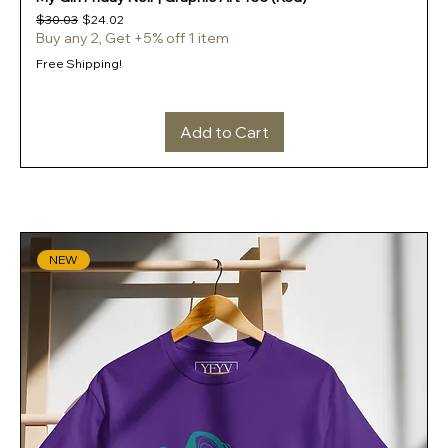
Regular Price
Sale Price
$30.03
$24.02
Buy any 2, Get +5% off 1 item
Free Shipping!
Add to Cart
NEW