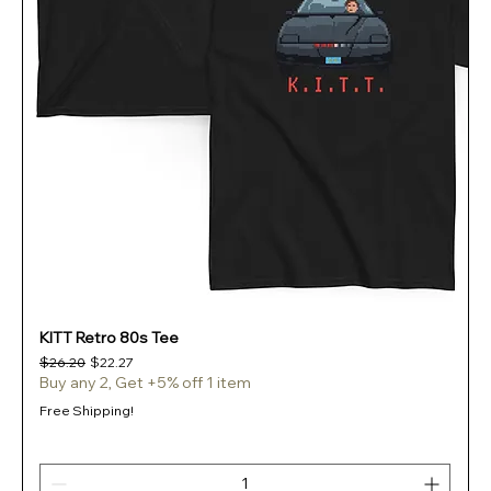
KITT Retro 80s Tee
Regular Price
Sale Price
$26.20
$22.27
Buy any 2, Get +5% off 1 item
Free Shipping!