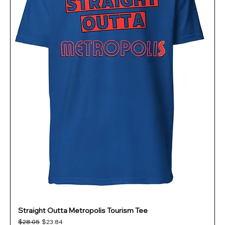
Straight Outta Metropolis Tourism Tee
Regular Price
Sale Price
$28.05
$23.84