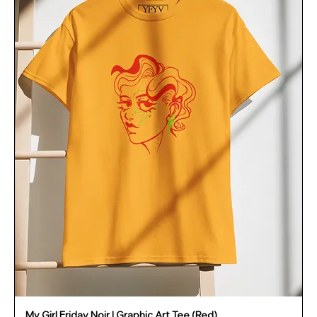
My Girl Friday Noir | Graphic Art Tee (Red)