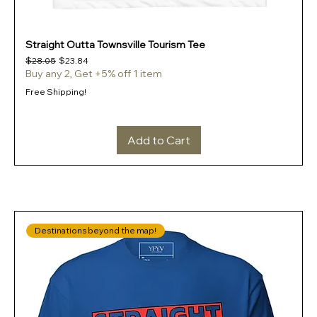
Straight Outta Townsville Tourism Tee
Regular Price
Sale Price
$28.05
$23.84
Buy any 2, Get +5% off 1 item
Free Shipping!
Add to Cart
Destinations beyond the map!