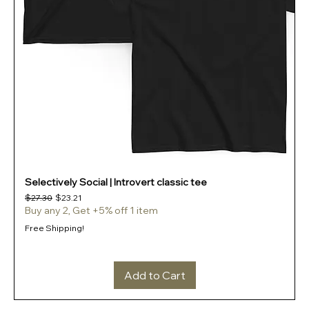
Selectively Social | Introvert classic tee
Regular Price
Sale Price
$27.30
$23.21
Buy any 2, Get +5% off 1 item
Free Shipping!
Add to Cart