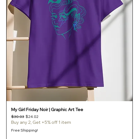
My Girl Friday Noir | Graphic Art Tee
Regular Price
Sale Price
$30.03
$24.02
Buy any 2, Get +5% off 1 item
Free Shipping!