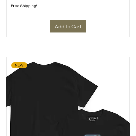
Free Shipping!
Add to Cart
NEW