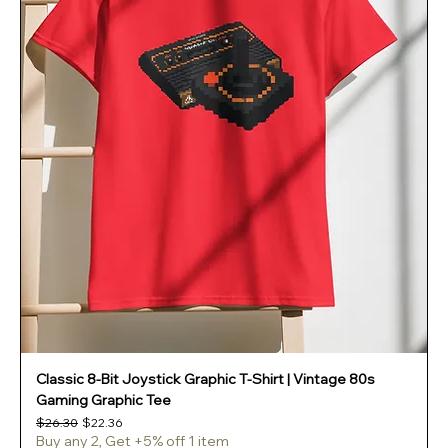
Classic 8-Bit Joystick Graphic T-Shirt | Vintage 80s
Gaming Graphic Tee
Regular Price
Sale Price
$26.30
$22.36
Buy any 2, Get +5% off 1 item