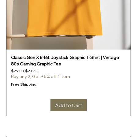
Classic Gen X 8-Bit Joystick Graphic T-Shirt | Vintage
80s Gaming Graphic Tee
Regular Price
Sale Price
$29.03
$23.22
Buy any 2, Get +5% off 1 item
Free Shipping!
Add to Cart