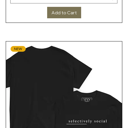
Add to Cart
NEW