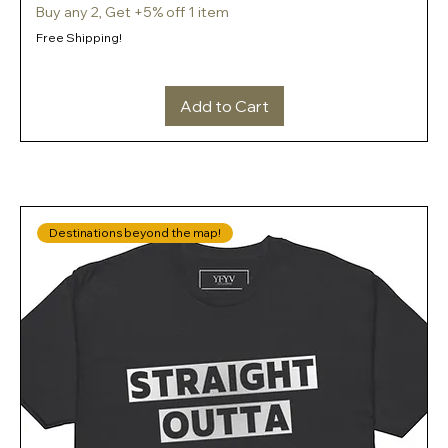
Buy any 2, Get +5% off 1 item
Free Shipping!
Add to Cart
Destinations beyond the map!