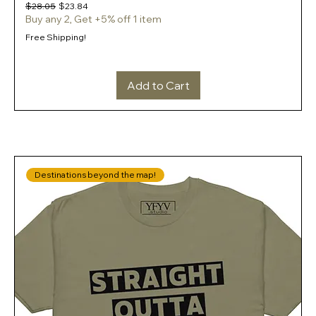
Regular Price
Sale Price
$28.05
$23.84
Buy any 2, Get +5% off 1 item
Free Shipping!
Add to Cart
Destinations beyond the map!