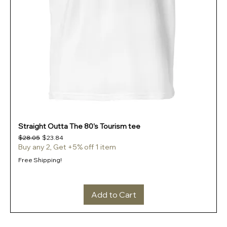
Straight Outta The 80's Tourism tee
Regular Price
Sale Price
$28.05
$23.84
Buy any 2, Get +5% off 1 item
Free Shipping!
Add to Cart