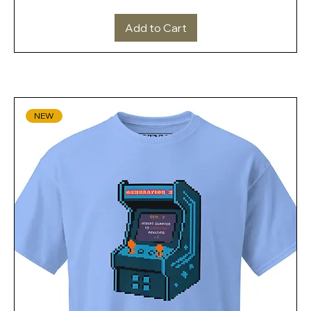
Add to Cart
NEW