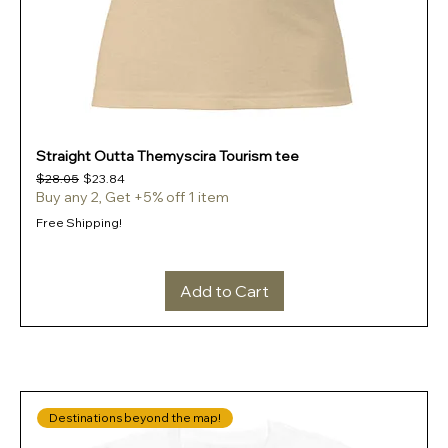
Straight Outta Themyscira Tourism tee
Regular Price
Sale Price
$28.05
$23.84
Buy any 2, Get +5% off 1 item
Free Shipping!
Add to Cart
Destinations beyond the map!