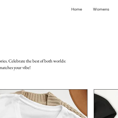
Home
Womens
ies. Celebrate the best of both worlds:
matches your vibe!