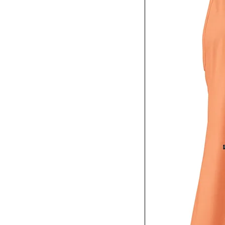
XS
Charcoal Heather
Coyote Brown
Cranberry
Dark Chocolate
Dark Grey
Dark Grey Heather
Desert Pink
Forest Green
Green Camo
Heather
Heather Gray
Heather Gray / Black
Heather Grey
Heather Mauve