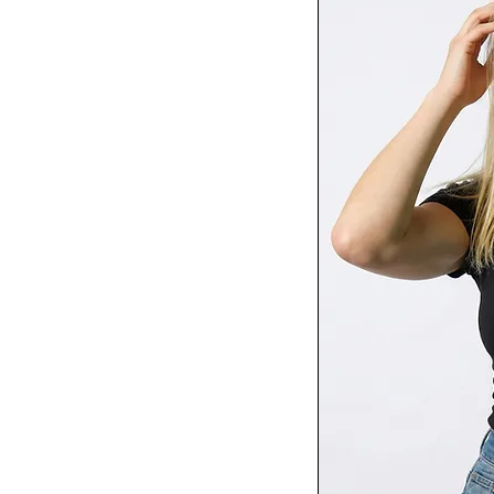
Red
Royal
Royal Blue
RS Sport Grey
Sandshell
Solid Black Blend
Solid White Blend
Sport Grey
Spruce
Storm
Tahiti Blue
Tropical Blue
True Royal
Turf Green