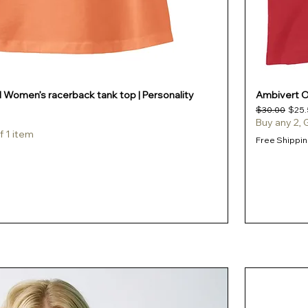
l Women’s racerback tank top | Personality
Ambivert Of
Regular Pric
Sale 
$30.00
$25.
Buy any 2, 
f 1 item
Free Shippin