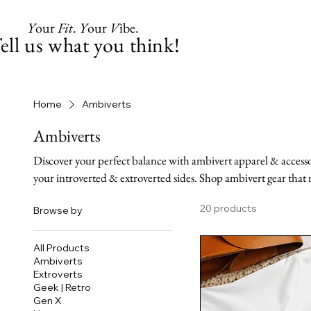
Y
our
Fit
.
Y
our
V
ibe.
ell us what you think!
Home
Ambiverts
Ambiverts
Discover your perfect balance with ambivert apparel & accessor
your introverted & extroverted sides. Shop ambivert gear that 
20 products
Browse by
All Products
Ambiverts
Extroverts
Geek | Retro
Gen X