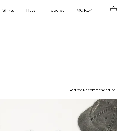
Shirts
Hats
Hoodies
MORE
Sort by:
Recommended