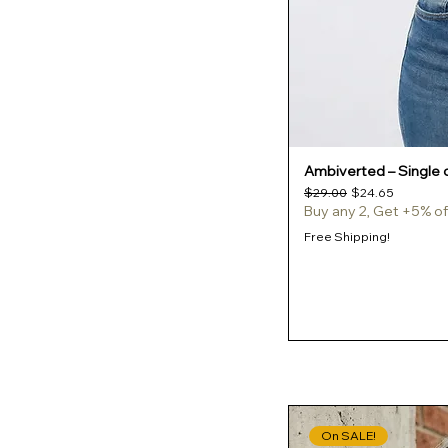
Turquoise
White
White / Black
Yellow Haze
Ambiverted – Single o
Regular Price
Sale Price
$29.00
$24.65
Buy any 2, Get +5% of
Free Shipping!
On SALE!