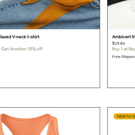
axed V-neck t-shirt
Ambivert Me
Price
$29.86
e, Get Another 15% off
Buy 1 at Re
Free Shippin
NEW for 