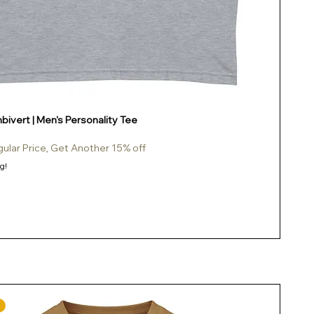
ivert | Men's Personality Tee
gular Price, Get Another 15% off
g!