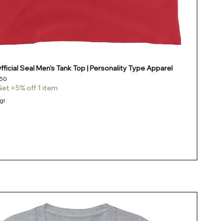
ficial Seal Men's Tank Top | Personality Type Apparel
e
Price
50
Get +5% off 1 item
g!