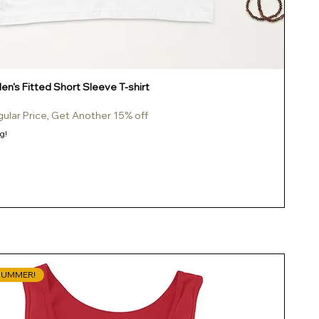
n's Fitted Short Sleeve T-shirt
gular Price, Get Another 15% off
g!
SUMMER!