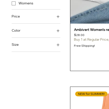
Womens
Price
Ambivert Women’s rel
$20
$50
Color
Price
$28.00
Buy 1 at Regular Pric
Ash
Size
Free Shipping!
Athletic Heather
2XL
Azalea
3XL
Berry
4XL
Black
L
Brown Savana
M
Cancun
S
NEW for SUMMER!
Carolina Blue
XL
Charcoal