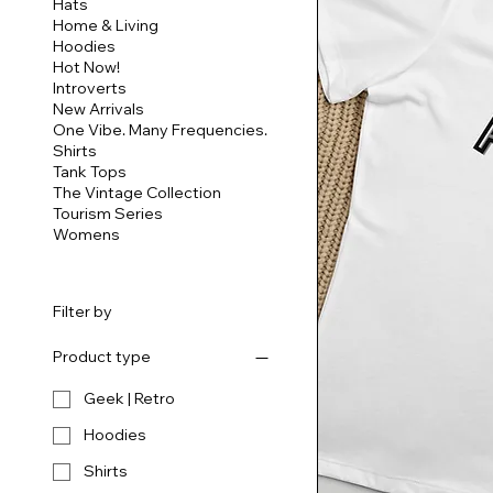
Hats
Home & Living
Hoodies
Hot Now!
Introverts
New Arrivals
One Vibe. Many Frequencies.
Shirts
Tank Tops
The Vintage Collection
Tourism Series
Womens
Filter by
Product type
Geek | Retro
Hoodies
Shirts