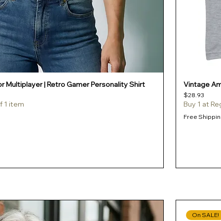
r Multiplayer | Retro Gamer Personality Shirt
Vintage Amb
Price
$28.93
f 1 item
Buy 1 at Re
Free Shippin
On SALE!