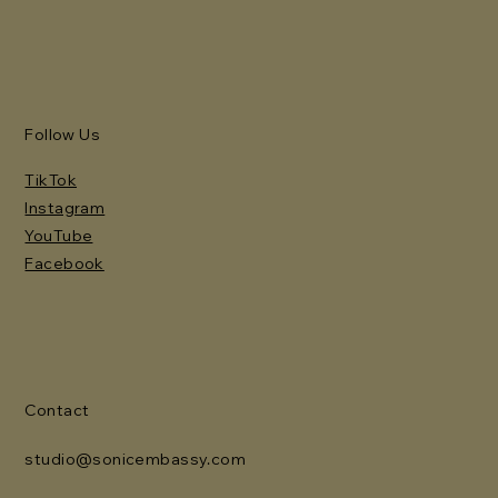
Follow Us
TikTok
Instagram
YouTube
Facebook
Contact
studio@sonicembassy.com