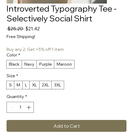
Introverted Typography Tee -
Selectively Social Shirt
Regular
Sale
 $25.20 
$21.42
Price
Price
Free Shipping!
Buy any 2, Get +5% off 1 item
Color
*
Black
Navy
Purple
Maroon
Size
*
S
M
L
XL
2XL
3XL
Quantity
*
Add to Cart