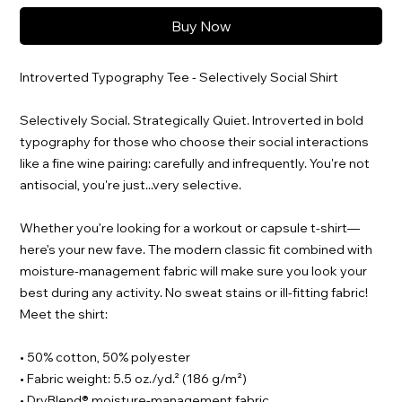
Buy Now
Introverted Typography Tee - Selectively Social Shirt
Selectively Social. Strategically Quiet. Introverted in bold
typography for those who choose their social interactions
like a fine wine pairing: carefully and infrequently. You're not
antisocial, you're just...very selective.
Whether you’re looking for a workout or capsule t-shirt—
here’s your new fave. The modern classic fit combined with
moisture-management fabric will make sure you look your
best during any activity. No sweat stains or ill-fitting fabric!
Meet the shirt:
• 50% cotton, 50% polyester
• Fabric weight: 5.5 oz./yd.² (186 g/m²)
• DryBlend® moisture-management fabric