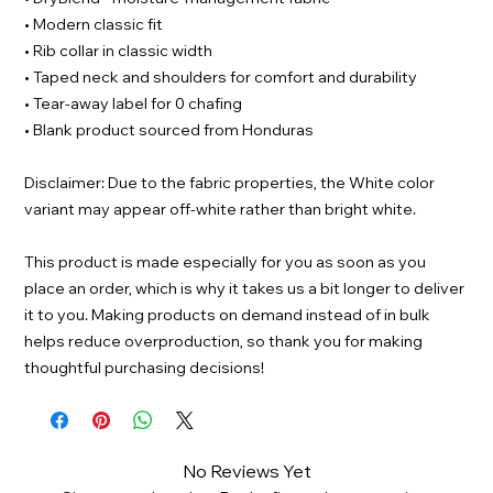
• Modern classic fit
• Rib collar in classic width
• Taped neck and shoulders for comfort and durability
• Tear-away label for 0 chafing
• Blank product sourced from Honduras
Disclaimer: Due to the fabric properties, the White color
variant may appear off-white rather than bright white.
This product is made especially for you as soon as you
place an order, which is why it takes us a bit longer to deliver
it to you. Making products on demand instead of in bulk
helps reduce overproduction, so thank you for making
thoughtful purchasing decisions!
No Reviews Yet