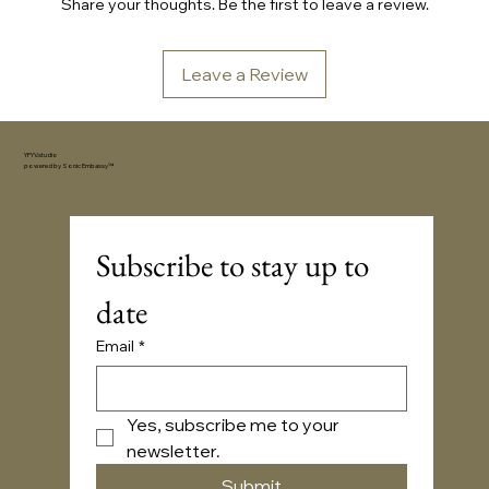
Share your thoughts. Be the first to leave a review.
Leave a Review
YFYV.studio
powered by
Sonic Embassy™
Subscribe to stay up to 
date
Email
*
Yes, subscribe me to your 
newsletter.
Submit