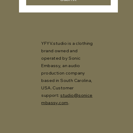
YFYV.studio is a clothing
brand owned and
operated by Sonic
Embassy, an audio
production company
based in South Carolina,
USA. Customer
support:
studio@sonice
mbassy.com
.