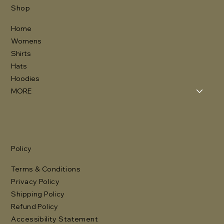
Shop
Home
Womens
Shirts
Hats
Hoodies
MORE
Policy
Terms & Conditions
Privacy Policy
Shipping Policy
Refund Policy
Accessibility Statement