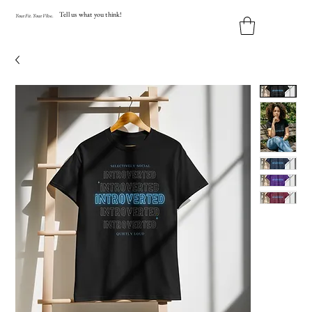
Tell us what you think!
Y
our
Fit
.
Y
our
V
ibe.