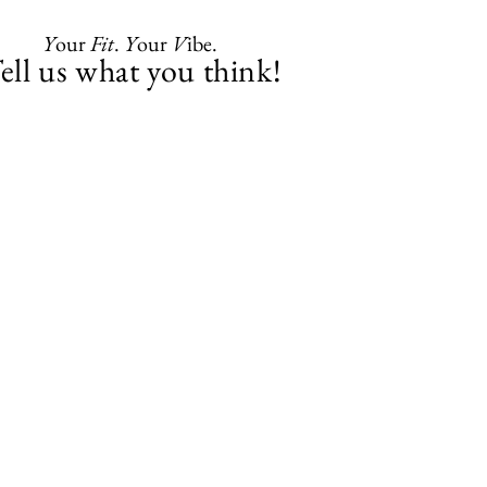
Y
our
Fit
.
Y
our
V
ibe.
ell us what you think!