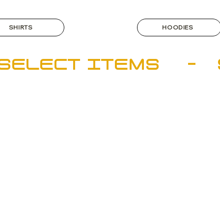
SHIRTS
HOODIES
SELECT ITEMS    - 