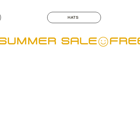
HATS
  SUMMER SALE