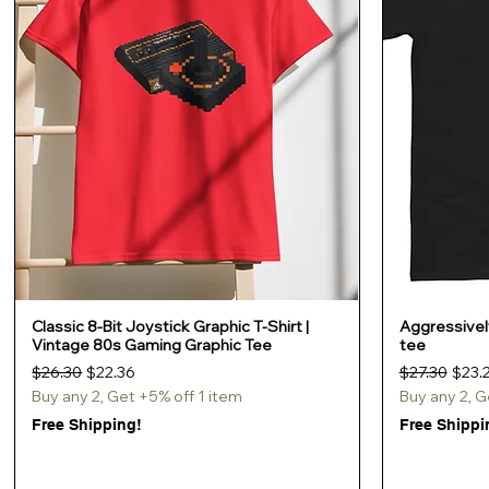
Classic 8-Bit Joystick Graphic T-Shirt |
Aggressively
Quick View
Vintage 80s Gaming Graphic Tee
tee
Regular Price
Sale Price
Regular Pric
Sale 
$26.30
$22.36
$27.30
$23.
Buy any 2, Get +5% off 1 item
Buy any 2, G
Free Shipping!
Free Shippi