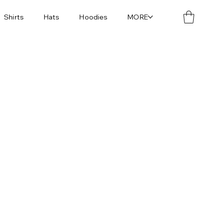
Shirts
Hats
Hoodies
MORE