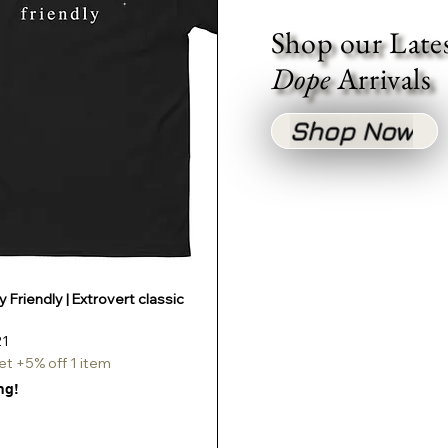
Shop our Late
Dope
Arrivals
Shop Now
 Friendly | Extrovert classic
Quick View
e
Price
21
et +5% off 1 item
ng!