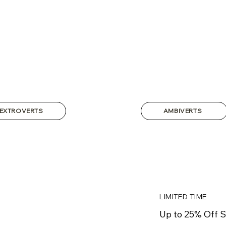
EXTROVERTS
AMBIVERTS
LIMITED TIME
Up to 25% Off S