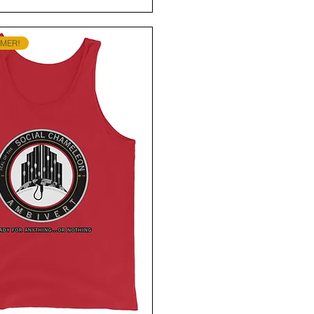
MMER!