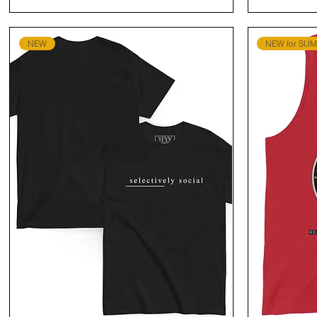
NEW
NEW for SU