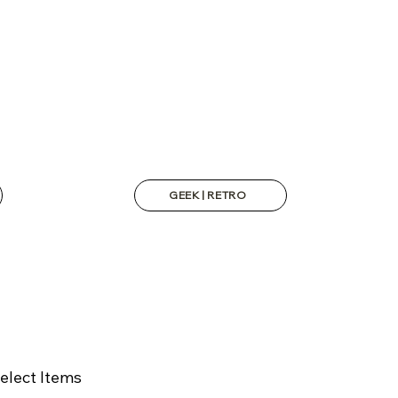
GEEK | RETRO
elect Items