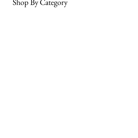
Shop By Category