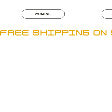
WOMENS
FREE SHIPPING ON 