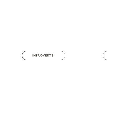
INTROVERTS