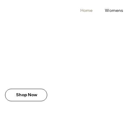
Home
Womens
Shop Now