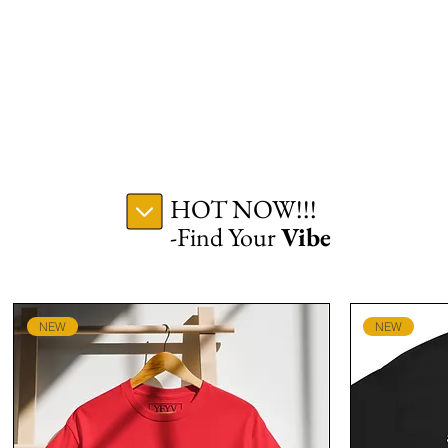
HOT NOW!!!
-Find Your
Vibe
NEW
NEW