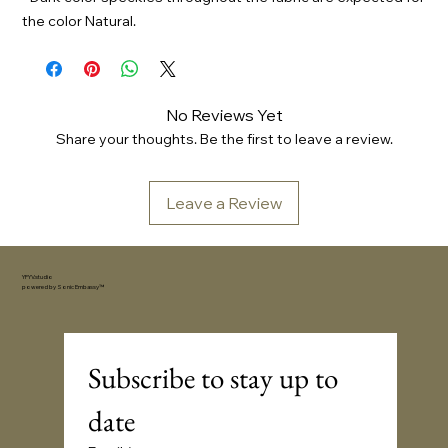
the color Natural.
No Reviews Yet
Share your thoughts. Be the first to leave a review.
Leave a Review
YFYV.studio
powered by
Sonic Embassy™
Subscribe to stay up to 
date