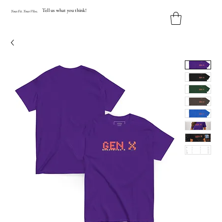
Tell us what you think!
Y
our
Fit
.
Y
our
V
ibe.