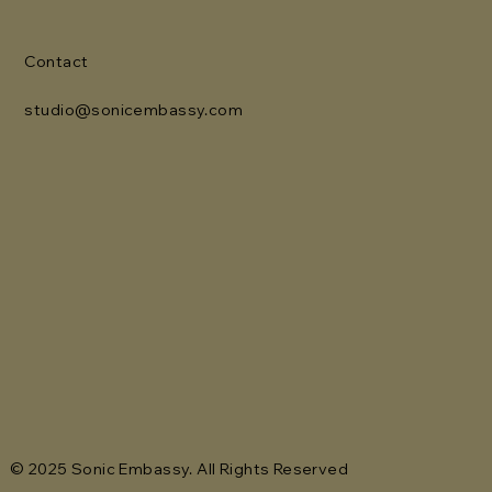
Contact
studio@sonicembassy.com
© 2025 Sonic Embassy. All Rights Reserved