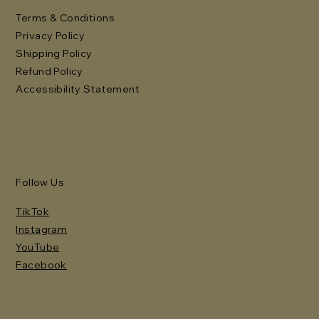
Terms & Conditions
Privacy Policy
Shipping Policy
Refund Policy
Accessibility Statement
Follow Us
TikTok
Instagram
YouTube
Facebook