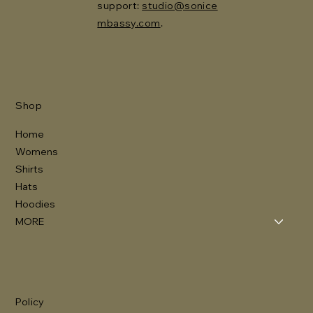
support:
studio@sonice
mbassy.com
.
Shop
Home
Womens
Shirts
Hats
Hoodies
MORE
Policy