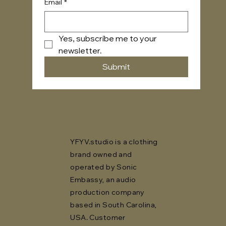
Email
*
Yes, subscribe me to your 
newsletter.
Submit
YFYV.studio is a clothing
brand owned and
operated by Sonic
Embassy, an audio
production company
based in South Carolina,
USA. Customer