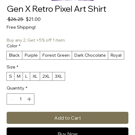
Gen X Retro Pixel Art Shirt
Regular
Sale
 $26.25 
$21.00
Price
Price
Free Shipping!
Buy any 2, Get +5% off 1 item
Color
*
Black
Purple
Forest Green
Dark Chocolate
Royal
Size
*
S
M
L
XL
2XL
3XL
Quantity
*
Add to Cart
Buy Now