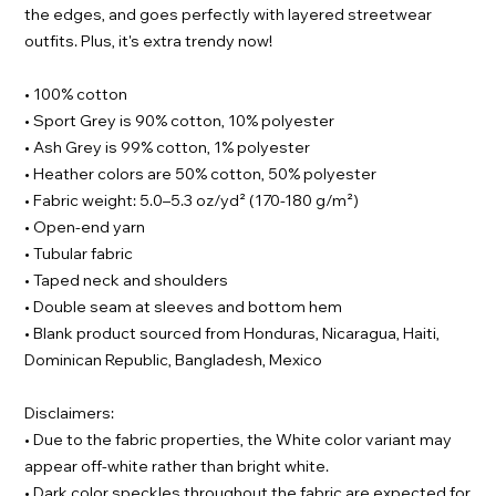
the edges, and goes perfectly with layered streetwear
outfits. Plus, it's extra trendy now!
• 100% cotton
• Sport Grey is 90% cotton, 10% polyester
• Ash Grey is 99% cotton, 1% polyester
• Heather colors are 50% cotton, 50% polyester
• Fabric weight: 5.0–5.3 oz/yd² (170-180 g/m²)
• Open-end yarn
• Tubular fabric
• Taped neck and shoulders
• Double seam at sleeves and bottom hem
• Blank product sourced from Honduras, Nicaragua, Haiti,
Dominican Republic, Bangladesh, Mexico
Disclaimers:
• Due to the fabric properties, the White color variant may
appear off-white rather than bright white.
• Dark color speckles throughout the fabric are expected for