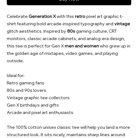
Celebrate
Generation X
with this
retro
pixel art graphic t-
shirt featuring bold arcade-inspired typography and
vintage
glitch aesthetics. Inspired by
80s
gaming culture, CRT
monitors, classic arcade cabinets, and analog-era design,
this tee is perfect for Gen X
men and women
who grew up in
the golden age of mixtapes, video games, and playing
outside.
Ideal for:
Retro gaming fans
80s and 90s lovers
Vintage graphic tee collectors
Gen X birthdays and gifts
Arcade and pixel art enthusiasts
The 100% cotton unisex classic tee will help you land a more
structured look. It sits nicely, maintains sharp lines around