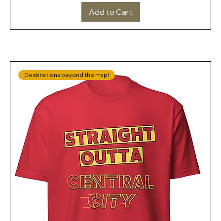
Add to Cart
Destinations beyond the map!