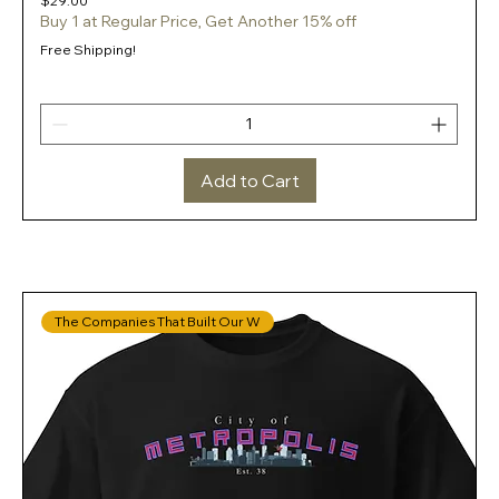
$29.00
Buy 1 at Regular Price, Get Another 15% off
Free Shipping!
Add to Cart
The Companies That Built Our W