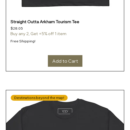
Straight Outta Arkham Tourism Tee
Price
$28.05
Buy any 2, Get +5% off 1 item
Free Shipping!
Add to Cart
Destinations beyond the map!