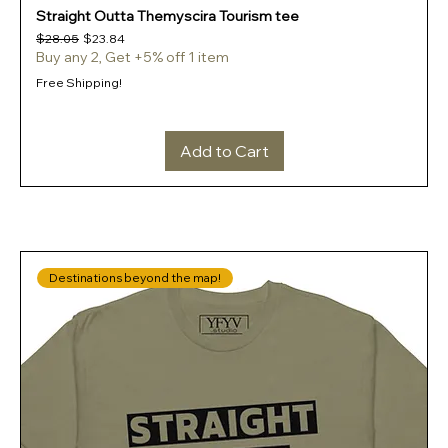
Straight Outta Themyscira Tourism tee
Regular Price
Sale Price
$28.05
$23.84
Buy any 2, Get +5% off 1 item
Free Shipping!
Add to Cart
Destinations beyond the map!