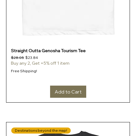
Straight Outta Genosha Tourism Tee
Regular Price
Sale Price
$28.05
$23.84
Buy any 2, Get +5% off 1 item
Free Shipping!
Add to Cart
Destinations beyond the map!