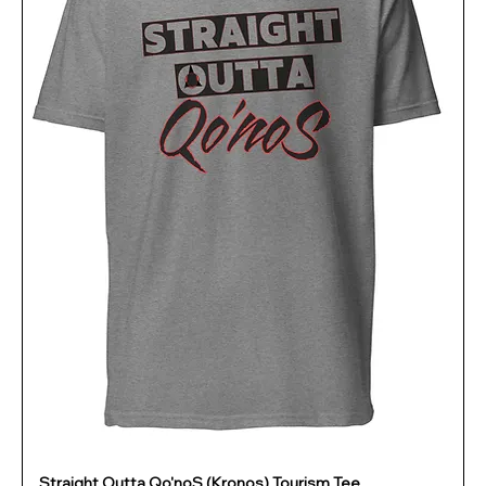
Straight Outta Qo'noS (Kronos) Tourism Tee