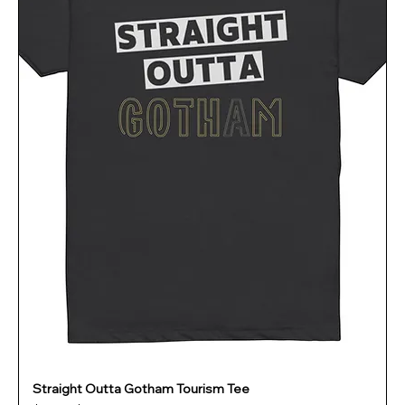
Straight Outta Gotham Tourism Tee