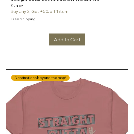
Price
$28.05
Buy any 2, Get +5% off 1 item
Free Shipping!
Add to Cart
Destinations beyond the map!