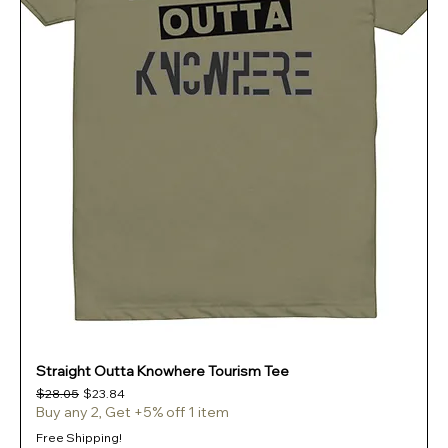
Straight Outta Knowhere Tourism Tee
Regular Price
Sale Price
$28.05
$23.84
Buy any 2, Get +5% off 1 item
Free Shipping!