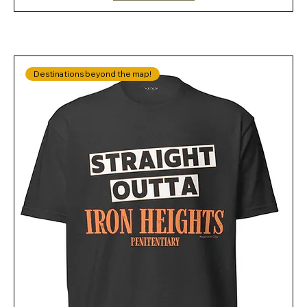
Destinations beyond the map!