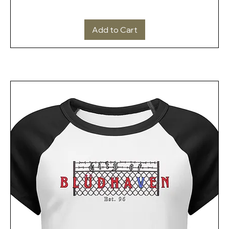
Add to Cart