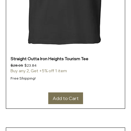
Straight Outta Iron Heights Tourism Tee
Regular Price
Sale Price
$28.05
$23.84
Buy any 2, Get +5% off 1 item
Free Shipping!
Add to Cart