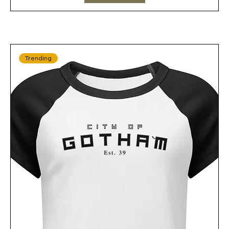
Trending