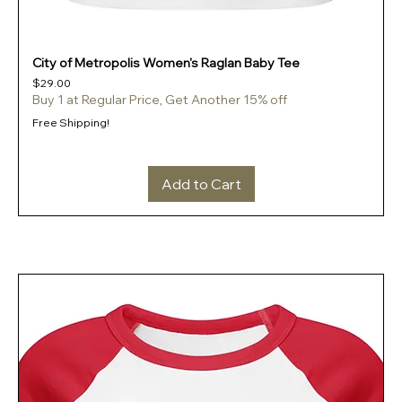
City of Metropolis Women's Raglan Baby Tee
Price
$29.00
Buy 1 at Regular Price, Get Another 15% off
Free Shipping!
Add to Cart