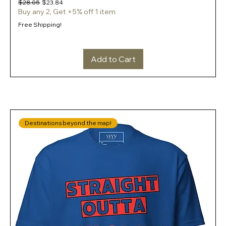
Regular Price
Sale Price
$28.05
$23.84
Buy any 2, Get +5% off 1 item
Free Shipping!
Add to Cart
Destinations beyond the map!