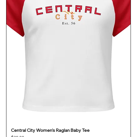
Central City Women's Raglan Baby Tee
Price