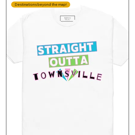
Destinations beyond the map!