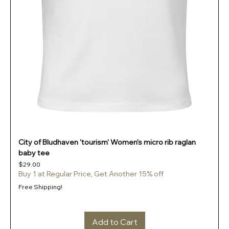
City of Bludhaven 'tourism' Women’s micro rib raglan
baby tee
Price
$29.00
Buy 1 at Regular Price, Get Another 15% off
Free Shipping!
Add to Cart