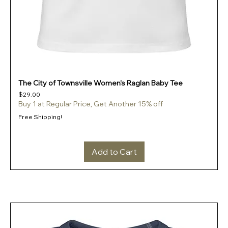
The City of Townsville Women's Raglan Baby Tee
Price
$29.00
Buy 1 at Regular Price, Get Another 15% off
Free Shipping!
Add to Cart