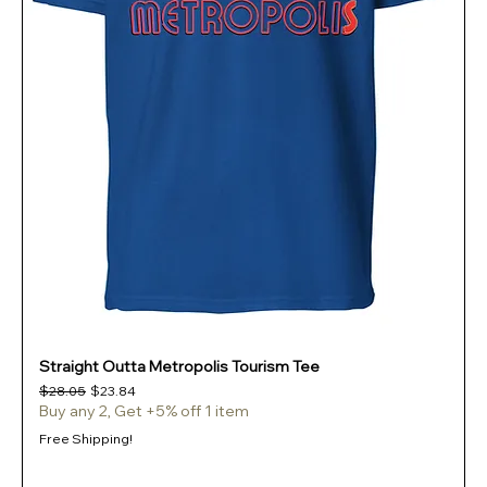
Straight Outta Metropolis Tourism Tee
Regular Price
Sale Price
$28.05
$23.84
Buy any 2, Get +5% off 1 item
Free Shipping!