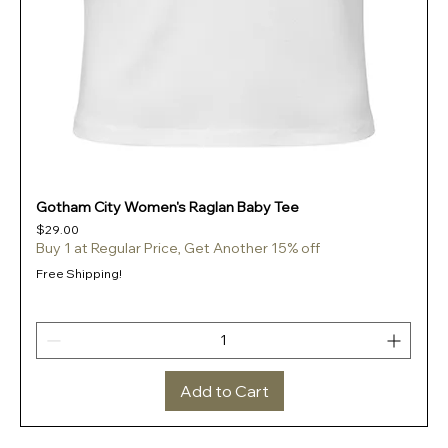
Gotham City Women's Raglan Baby Tee
Price
$29.00
Buy 1 at Regular Price, Get Another 15% off
Free Shipping!
Add to Cart