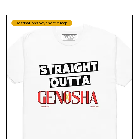
Destinations beyond the map!