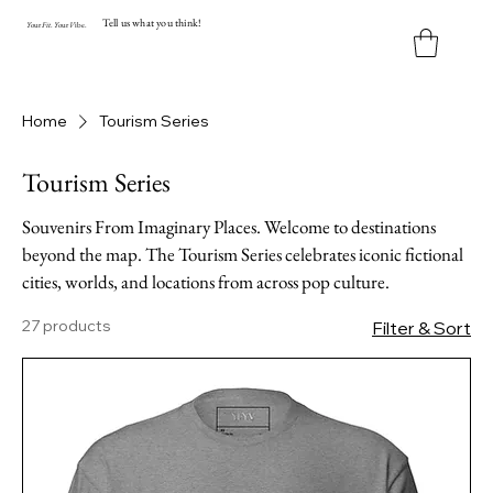
Tell us what you think!
Y
our
Fit
.
Y
our
V
ibe.
Home
Tourism Series
Tourism Series
Souvenirs From Imaginary Places. Welcome to destinations
beyond the map. The Tourism Series celebrates iconic fictional
cities, worlds, and locations from across pop culture.
27 products
Filter & Sort