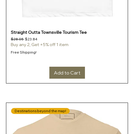
Straight Outta Townsville Tourism Tee
Regular Price
Sale Price
$28.05
$23.84
Buy any 2, Get +5% off 1 item
Free Shipping!
Add to Cart
Destinations beyond the map!