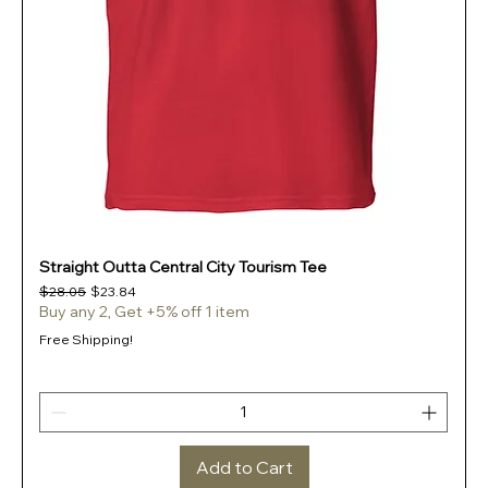
Straight Outta Central City Tourism Tee
Regular Price
Sale Price
$28.05
$23.84
Buy any 2, Get +5% off 1 item
Free Shipping!
Add to Cart