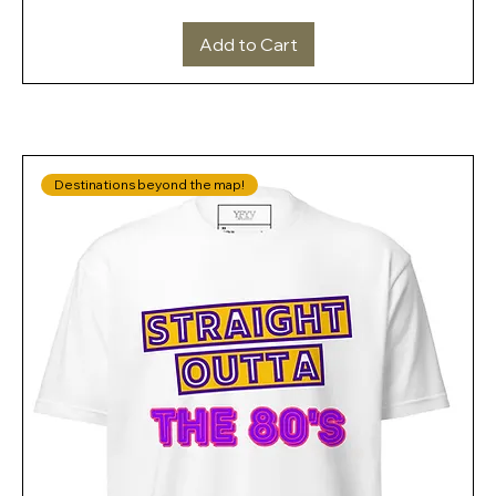
Add to Cart
Destinations beyond the map!