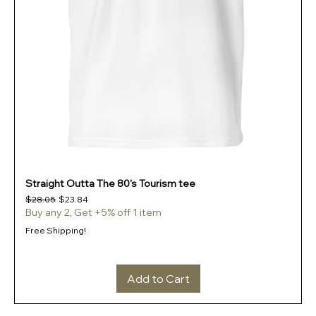
Straight Outta The 80's Tourism tee
Regular Price
Sale Price
$28.05
$23.84
Buy any 2, Get +5% off 1 item
Free Shipping!
Add to Cart