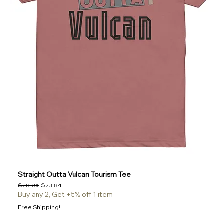
Straight Outta Vulcan Tourism Tee
Regular Price
Sale Price
$28.05
$23.84
Buy any 2, Get +5% off 1 item
Free Shipping!