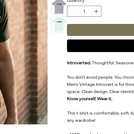
Quantity
*
Introverted.
Thoughtful. Seasone
You don’t avoid people. You choo
Men's Vintage Introvert is for th
space. Clean design. Clear identit
Know yourself. Wear it.
This t-shirt is comfortable, soft, l
any wardrobe!