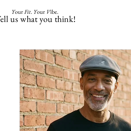
Y
our
Fit
.
Y
our
V
ibe.
ell us what you think!