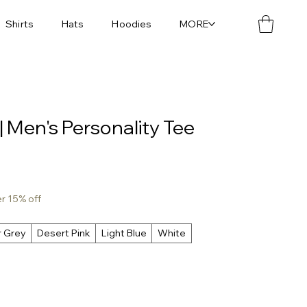
Shirts
Hats
Hoodies
MORE
| Men's Personality Tee
er 15% off
r Grey
Desert Pink
Light Blue
White