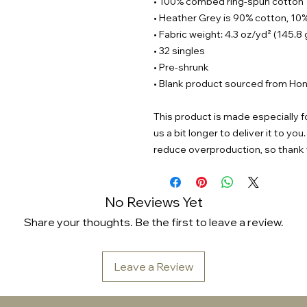
• 100% combed ring-spun cotton
• Heather Grey is 90% cotton, 10
• Fabric weight: 4.3 oz/yd² (145.8
• 32 singles
• Pre-shrunk
• Blank product sourced from Hon
This product is made especially fo
us a bit longer to deliver it to y
reduce overproduction, so thank 
No Reviews Yet
Share your thoughts. Be the first to leave a review.
Leave a Review