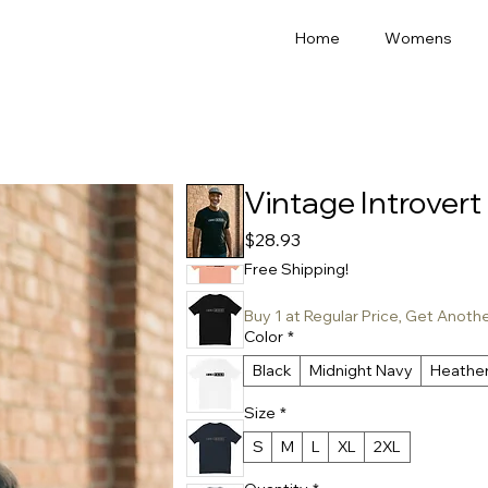
Home
Womens
Vintage Introvert 
Price
$28.93
Free Shipping!
Buy 1 at Regular Price, Get Anoth
Color
*
Black
Midnight Navy
Heathe
Size
*
S
M
L
XL
2XL