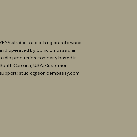
YFYV.studio is a clothing brand owned
and operated by Sonic Embassy, an
audio production company based in
South Carolina, USA. Customer
support:
studio@sonicembassy.com
.