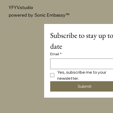
YFYV.studio
powered by
Sonic Embassy™
Subscribe to stay up to
date
Email
*
Yes, subscribe me to your 
newsletter.
Submit