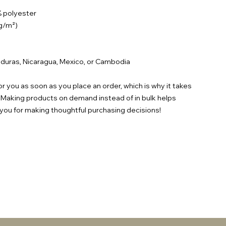
% polyester
 g/m²)
duras, Nicaragua, Mexico, or Cambodia
r you as soon as you place an order, which is why it takes
ou. Making products on demand instead of in bulk helps
you for making thoughtful purchasing decisions!