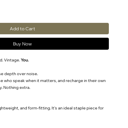
Add to Cart
Buy Now
d. Vintage.
You.
se depth over noise.
ose who speak when it matters, and recharge in their own
y. Nothing extra.
ightweight, and form-fitting. It's an ideal staple piece for