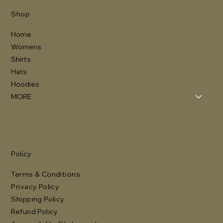
Shop
Home
Womens
Shirts
Hats
Hoodies
MORE
Policy
Terms & Conditions
Privacy Policy
Shipping Policy
Refund Policy