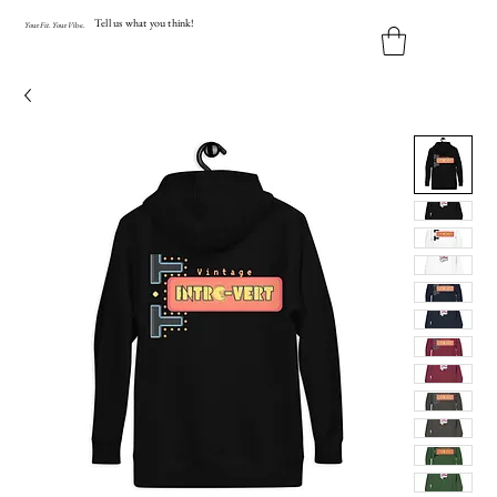
Tell us what you think!
Y
our
Fit
.
Y
our
V
ibe.