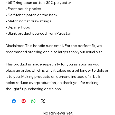
• 65% ring-spun cotton, 35% polyester
• Front pouch pocket
• Self-fabric patch on the back
• Matching flat drawstrings
• 3-panel hood
• Blank product sourced from Pakistan
Disclaimer: This hoodie runs small. For the perfect fit, we
recommend ordering one size larger than your usual size.
This product is made especially for you as soon as you
place an order, which is why it takes us a bit longer to deliver
it to you. Making products on demand instead of in bulk
helps reduce overproduction, so thank you for making
thoughtful purchasing decisions!
No Reviews Yet