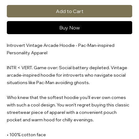
Add to Cart
Buy Now
Introvert Vintage Arcade Hoodie - Pac-Man-inspired
Personality Apparel
INTR < VERT. Game over: Social battery depleted. Vintage
arcade-inspired hoodie for introverts who navigate social
situations like Pac-Man avoiding ghosts.
Who knew that the softest hoodie you'll ever own comes
with such a cool design. You won't regret buying this classic
streetwear piece of apparel with a convenient pouch
pocket and warm hood for chilly evenings.
• 100% cotton face