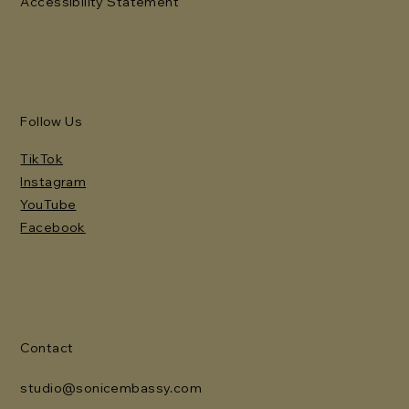
Accessibility Statement
Follow Us
TikTok
Instagram
YouTube
Facebook
Contact
studio@sonicembassy.com