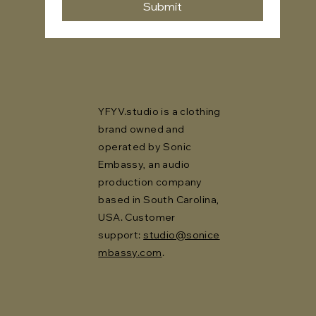
Submit
YFYV.studio is a clothing
brand owned and
operated by Sonic
Embassy, an audio
production company
based in South Carolina,
USA. Customer
support:
studio@sonice
mbassy.com
.