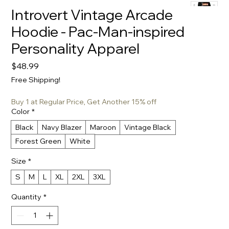
Introvert Vintage Arcade
Hoodie - Pac-Man-inspired
Personality Apparel
Price
$48.99
Free Shipping!
Buy 1 at Regular Price, Get Another 15% off
Color
*
Black
Navy Blazer
Maroon
Vintage Black
Forest Green
White
Size
*
S
M
L
XL
2XL
3XL
Quantity
*