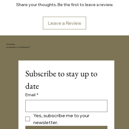
Share your thoughts. Be the first to leave a review.
Leave a Review
YFYV.studio
powered by
Sonic Embassy™
Subscribe to stay up to 
date
Email
*
Yes, subscribe me to your 
newsletter.