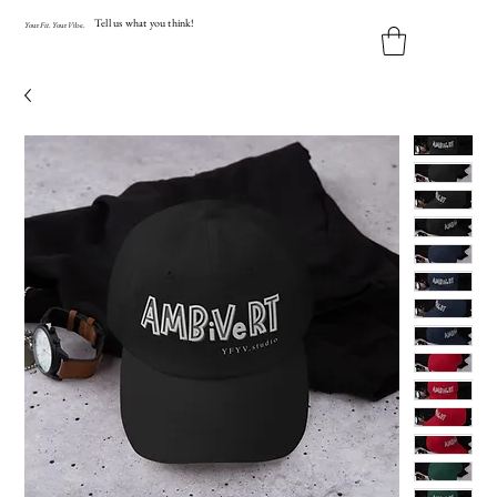
Tell us what you think!
Y
our
Fit
.
Y
our
V
ibe.