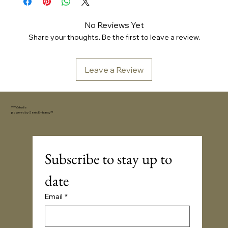
No Reviews Yet
Share your thoughts. Be the first to leave a review.
Leave a Review
YFYV.studio
powered by
Sonic Embassy™
Subscribe to stay up to 
date
Email
*