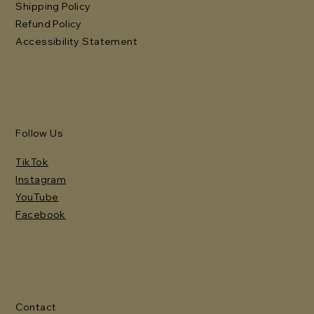
Shipping Policy
Refund Policy
Accessibility Statement
Follow Us
TikTok
Instagram
YouTube
Facebook
Contact