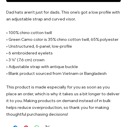
Dad hats aren't just for dads. This one's got a low profile with 
an adjustable strap and curved visor.
• 100% chino cotton twill
• Green Camo color is 35% chino cotton twill, 65% polyester
• Unstructured, 6-panel, low-profile
• 6 embroidered eyelets
• 3 ⅛” (7.6 cm) crown
• Adjustable strap with antique buckle
• Blank product sourced from Vietnam or Bangladesh
This product is made especially for you as soon as you 
place an order, which is why it takes us a bit longer to deliver 
it to you. Making products on demand instead of in bulk 
helps reduce overproduction, so thank you for making 
thoughtful purchasing decisions!