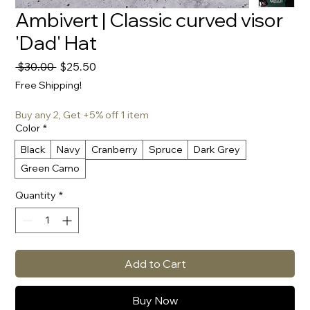
Ambivert | Classic curved visor
'Dad' Hat
Regular
Sale
 $30.00 
$25.50
Price
Price
Free Shipping!
Buy any 2, Get +5% off 1 item
Color
*
Black
Navy
Cranberry
Spruce
Dark Grey
Green Camo
Quantity
*
Add to Cart
Buy Now