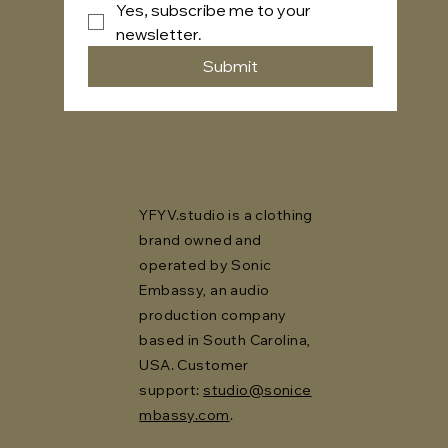
Yes, subscribe me to your 
newsletter.
Submit
YFYV.studio is a clothing
brand owned and
operated by Sonic
Embassy, an audio
production company
based in South Carolina,
USA. Customer
support:
studio@sonice
mbassy.com
.