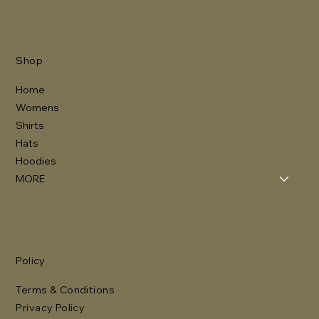
Shop
Home
Womens
Shirts
Hats
Hoodies
MORE
Policy
Terms & Conditions
Privacy Policy