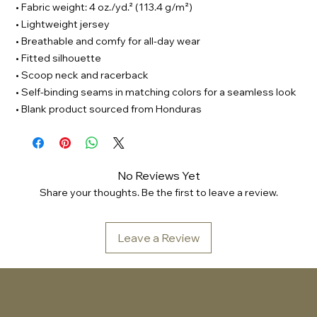
• Fabric weight: 4 oz./yd.² (113.4 g/m²)
• Lightweight jersey
• Breathable and comfy for all-day wear
• Fitted silhouette
• Scoop neck and racerback
• Self-binding seams in matching colors for a seamless look
• Blank product sourced from Honduras
No Reviews Yet
Share your thoughts. Be the first to leave a review.
Leave a Review
Sonic Embassy™