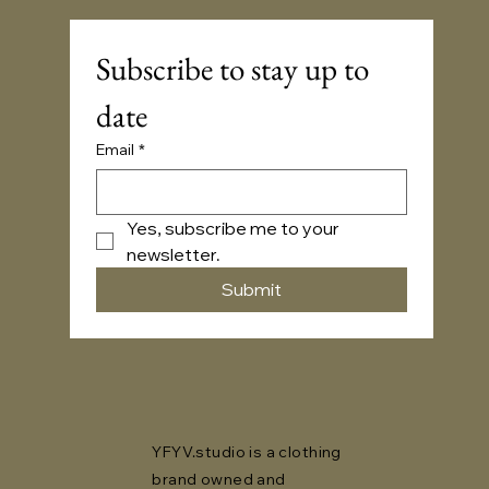
Subscribe to stay up to 
date
Email
*
Yes, subscribe me to your 
newsletter.
Submit
YFYV.studio is a clothing
brand owned and