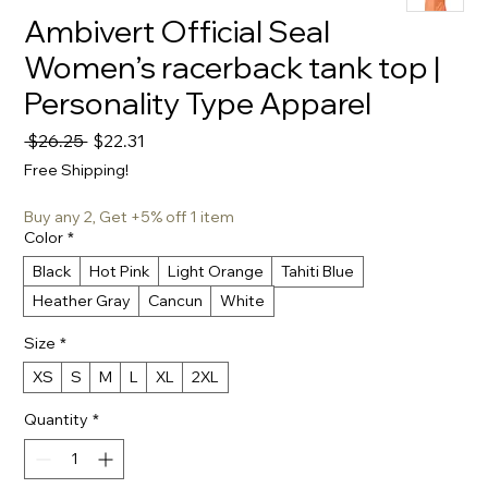
Ambivert Official Seal
Women’s racerback tank top |
Personality Type Apparel
Regular
Sale
 $26.25 
$22.31
Price
Price
Free Shipping!
Buy any 2, Get +5% off 1 item
Color
*
Black
Hot Pink
Light Orange
Tahiti Blue
Heather Gray
Cancun
White
Size
*
XS
S
M
L
XL
2XL
Quantity
*