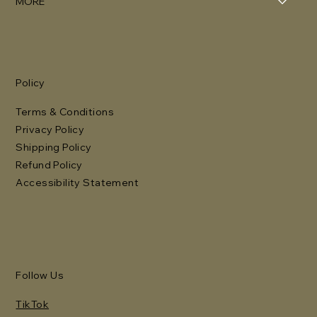
MORE
Policy
Terms & Conditions
Privacy Policy
Shipping Policy
Refund Policy
Accessibility Statement
Follow Us
TikTok