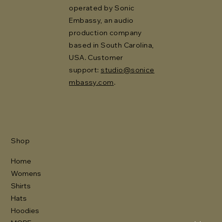
operated by Sonic
Embassy, an audio
production company
based in South Carolina,
USA. Customer
support:
studio@sonice
mbassy.com
.
Shop
Home
Womens
Shirts
Hats
Hoodies