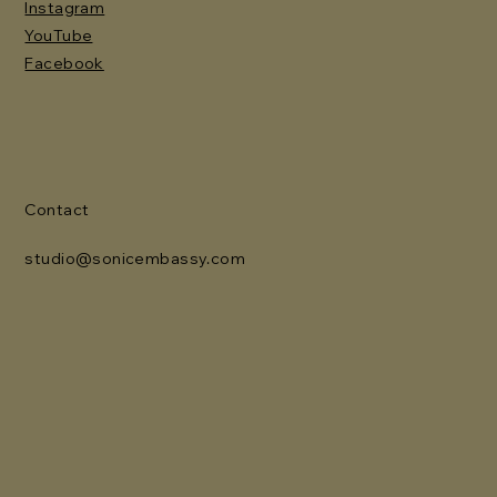
Instagram
YouTube
Facebook
Contact
studio@sonicembassy.com