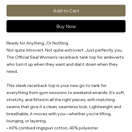
Add to Cart
Buy Now
Ready for Anything...Or Nothing.
Not quite introvert. Not quite extrovert. Just perfectly you. 
The Official Seal Women’s racerback tank top for ambiverts 
who turn it up when they want and dial it down when they 
need.
This sleek racerback top is your new go-to tank for 
everything from gym sessions to weekend errands. It’s soft, 
stretchy, and fitted in all the right places, with matching 
seams that give it a clean, seamless look. Lightweight and 
breathable, it moves with you—whether you’re lifting, 
lounging, or layering.
• 60% combed ringspun cotton, 40% polyester