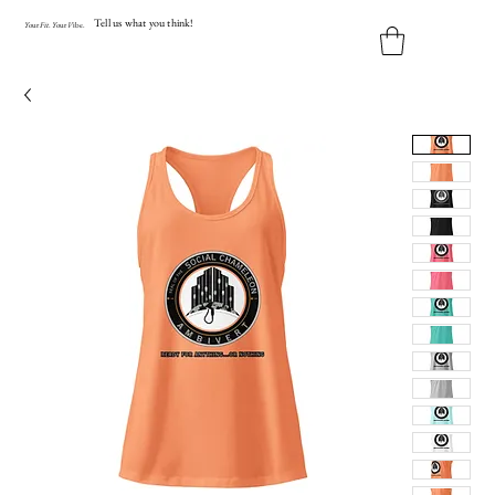
Tell us what you think!
Y
our
Fit
.
Y
our
V
ibe.