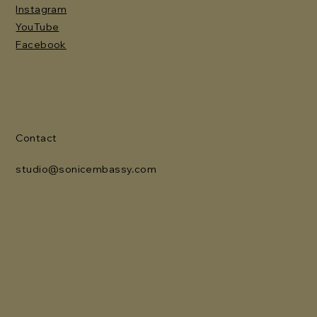
Instagram
YouTube
Facebook
Contact
studio@sonicembassy.com