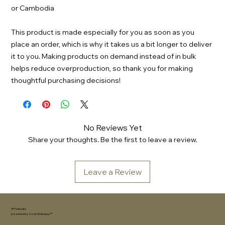
or Cambodia
This product is made especially for you as soon as you 
place an order, which is why it takes us a bit longer to deliver 
it to you. Making products on demand instead of in bulk 
helps reduce overproduction, so thank you for making 
thoughtful purchasing decisions!
No Reviews Yet
Share your thoughts. Be the first to leave a review.
Leave a Review
YFYV.studio
powered by
Sonic Embassy™