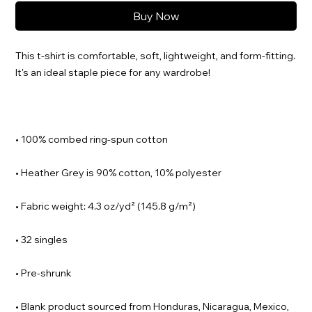
Buy Now
This t-shirt is comfortable, soft, lightweight, and form-fitting. 
• Blank product sourced from Honduras, Nicaragua, Mexico, 