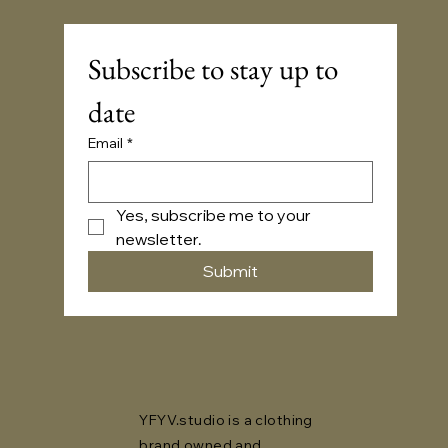
Subscribe to stay up to 
date
Email
*
Yes, subscribe me to your 
newsletter.
Submit
YFYV.studio is a clothing
brand owned and