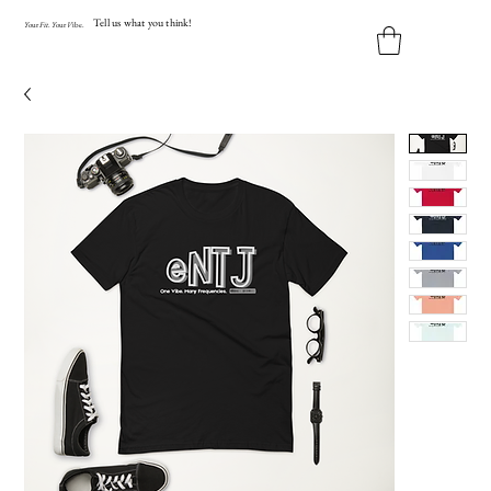
Tell us what you think!
Y
our
Fit
.
Y
our
V
ibe.