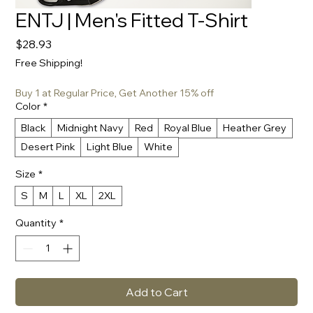
ENTJ | Men's Fitted T-Shirt
Price
$28.93
Free Shipping!
Buy 1 at Regular Price, Get Another 15% off
Color
*
Black
Midnight Navy
Red
Royal Blue
Heather Grey
Desert Pink
Light Blue
White
Size
*
S
M
L
XL
2XL
Quantity
*
Add to Cart