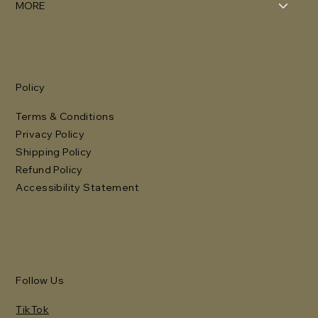
MORE
Policy
Terms & Conditions
Privacy Policy
Shipping Policy
Refund Policy
Accessibility Statement
Follow Us
TikTok