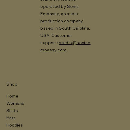
operated by Sonic
Embassy, an audio
production company
based in South Carolina,
USA. Customer
support:
studio@sonice
mbassy.com
.
Shop
Home
Womens
Shirts
Hats
Hoodies