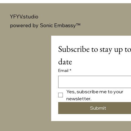
YFYV.studio
powered by
Sonic Embassy™
Subscribe to stay up to
date
Email
*
Yes, subscribe me to your 
newsletter.
Submit