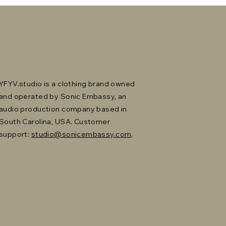
YFYV.studio is a clothing brand owned
and operated by Sonic Embassy, an
audio production company based in
South Carolina, USA. Customer
support:
studio@sonicembassy.com
.