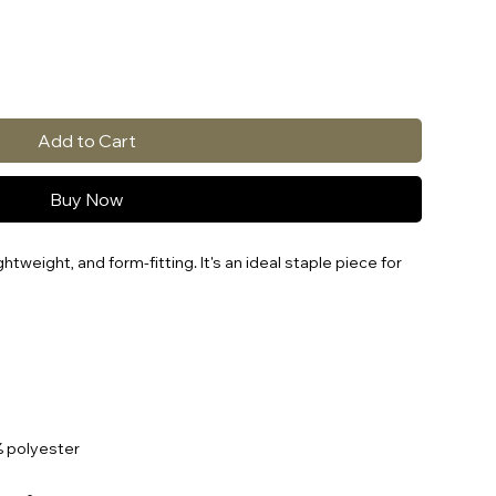
Add to Cart
Buy Now
ghtweight, and form-fitting. It's an ideal staple piece for 