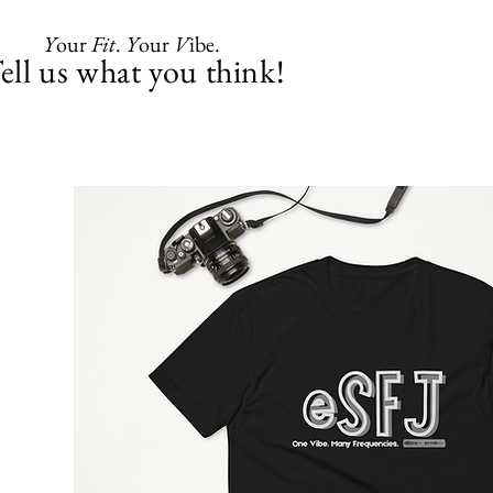
Y
our
Fit
.
Y
our
V
ibe.
ell us what you think!