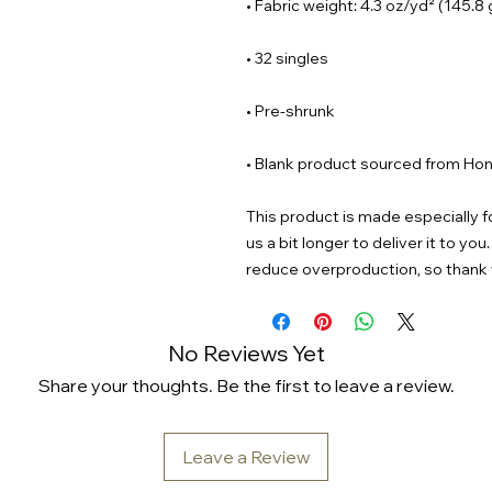
• Blank product sourced from Hon
This product is made especially fo
us a bit longer to deliver it to y
reduce overproduction, so thank 
No Reviews Yet
Share your thoughts. Be the first to leave a review.
Leave a Review