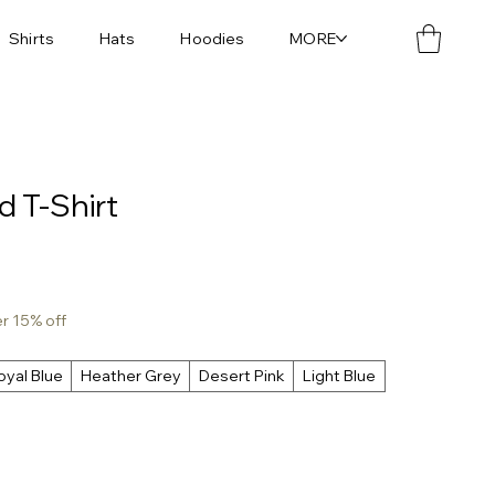
Shirts
Hats
Hoodies
MORE
d T-Shirt
er 15% off
oyal Blue
Heather Grey
Desert Pink
Light Blue