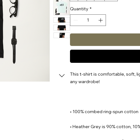
Quantity
*
This t-shirt is comfortable, soft, li