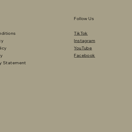
Follow Us
ditions
TikTok
cy
Instagram
licy
YouTube
cy
Facebook
ty Statement