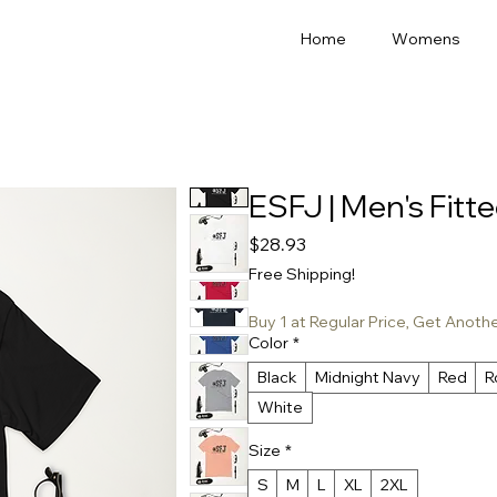
Home
Womens
ESFJ | Men's Fitte
Price
$28.93
Free Shipping!
Buy 1 at Regular Price, Get Anoth
Color
*
Black
Midnight Navy
Red
R
White
Size
*
S
M
L
XL
2XL