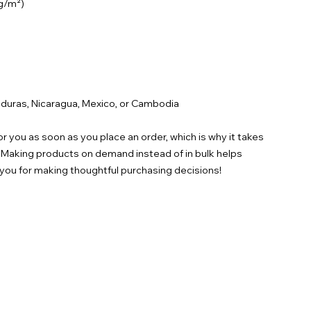
duras, Nicaragua, Mexico, or Cambodia
r you as soon as you place an order, which is why it takes 
ou. Making products on demand instead of in bulk helps 
you for making thoughtful purchasing decisions!