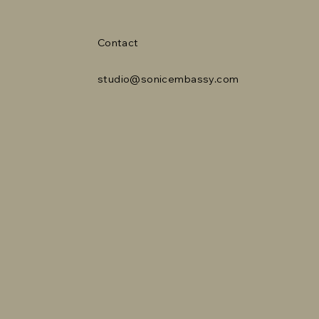
Contact
studio@sonicembassy.com