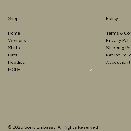
Shop
Policy
Home
Terms & Con
Womens
Privacy Poli
Shirts
Shipping Po
Hats
Refund Poli
Hoodies
Accessibili
MORE
© 2025 Sonic Embassy. All Rights Reserved