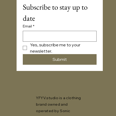
Subscribe to stay up to 
date
Email
*
Yes, subscribe me to your 
newsletter.
Submit
YFYV.studio is a clothing
brand owned and
operated by Sonic