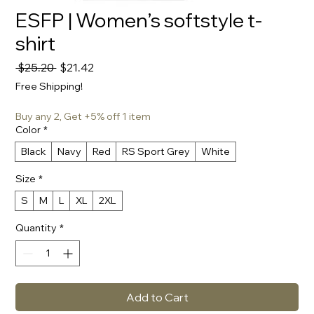
ESFP | Women’s softstyle t-
shirt
Regular
Sale
 $25.20 
$21.42
Price
Price
Free Shipping!
Buy any 2, Get +5% off 1 item
Color
*
Black
Navy
Red
RS Sport Grey
White
Size
*
S
M
L
XL
2XL
Quantity
*
Add to Cart