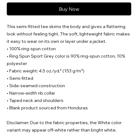
Buy Now
This semi-fitted tee skims the body and gives a flattering 
look without feeling tight. The soft, lightweight fabric makes 
it easy to wear on its own or layer under a jacket.
• 100% ring-spun cotton
• Ring Spun Sport Grey color is 90% ring-spun cotton, 10% 
polyester
• Fabric weight: 4.5 oz./yd.² (153 g/m²)
• Semi-fitted
• Side-seamed construction
• Narrow-width rib collar
• Taped neck and shoulders
• Blank product sourced from Honduras
Disclaimer: Due to the fabric properties, the White color 
variant may appear off-white rather than bright white.