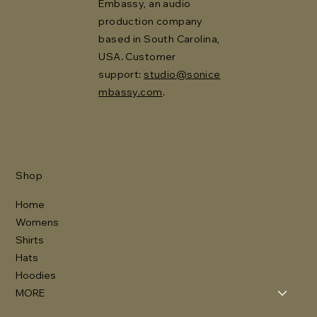
Embassy, an audio
production company
based in South Carolina,
USA. Customer
support:
studio@sonice
mbassy.com
.
Shop
Home
Womens
Shirts
Hats
Hoodies
MORE