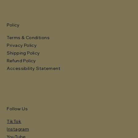
Policy
Terms & Conditions
Privacy Policy
Shipping Policy
Refund Policy
Accessibility Statement
Follow Us
TikTok
Instagram
YouTube