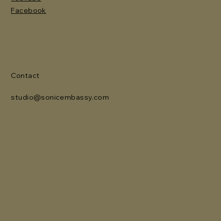
Facebook
Contact
studio@sonicembassy.com