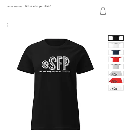
Tell us what you think!
Y
our
Fit
.
Y
our
V
ibe.