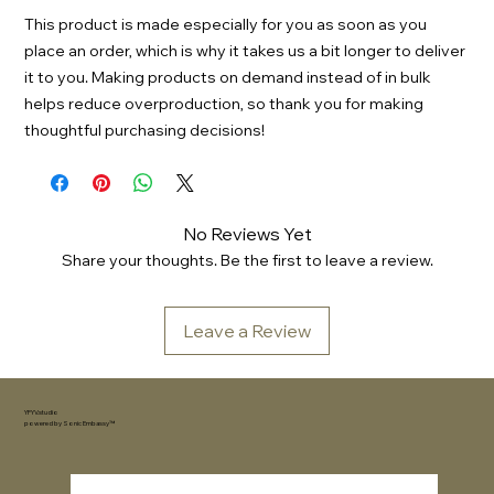
This product is made especially for you as soon as you 
place an order, which is why it takes us a bit longer to deliver 
it to you. Making products on demand instead of in bulk 
helps reduce overproduction, so thank you for making 
thoughtful purchasing decisions!
No Reviews Yet
Share your thoughts. Be the first to leave a review.
Leave a Review
YFYV.studio
powered by
Sonic Embassy™