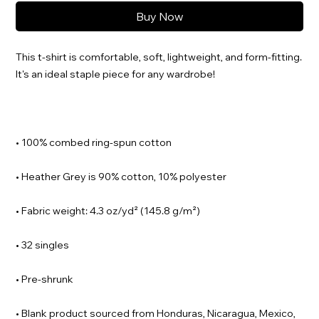
Buy Now
This t-shirt is comfortable, soft, lightweight, and form-fitting. 
• Blank product sourced from Honduras, Nicaragua, Mexico, 