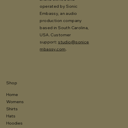
operated by Sonic
Embassy, an audio
production company
based in South Carolina,
USA. Customer
support:
studio@sonice
mbassy.com
.
Shop
Home
Womens
Shirts
Hats
Hoodies