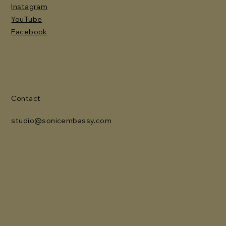
Instagram
YouTube
Facebook
Contact
studio@sonicembassy.com