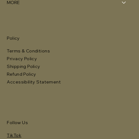
MORE
Policy
Terms & Conditions
Privacy Policy
Shipping Policy
Refund Policy
Accessibility Statement
Follow Us
TikTok