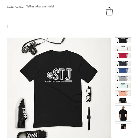
Tell us what you think!
Y
our
Fit
.
Y
our
V
ibe.