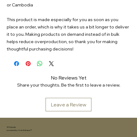
or Cambodia
This product is made especially for you as soon as you 
place an order, which is why it takes us a bit longer to deliver 
it to you. Making products on demand instead of in bulk 
helps reduce overproduction, so thank you for making 
thoughtful purchasing decisions!
No Reviews Yet
Share your thoughts. Be the first to leave a review.
Leave a Review
YFYV.studio
powered by
Sonic Embassy™