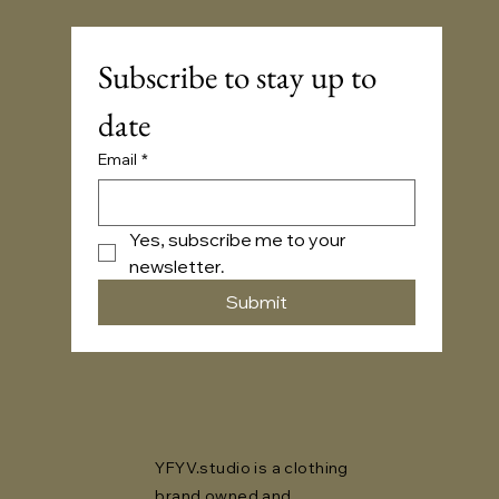
Subscribe to stay up to 
date
Email
*
Yes, subscribe me to your 
newsletter.
Submit
YFYV.studio is a clothing
brand owned and