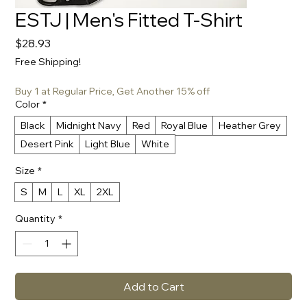
ESTJ | Men's Fitted T-Shirt
Price
$28.93
Free Shipping!
Buy 1 at Regular Price, Get Another 15% off
Color
*
Black
Midnight Navy
Red
Royal Blue
Heather Grey
Desert Pink
Light Blue
White
Size
*
S
M
L
XL
2XL
Quantity
*
Add to Cart