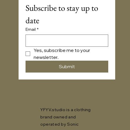
Subscribe to stay up to 
date
Email
*
Yes, subscribe me to your 
newsletter.
Submit
YFYV.studio is a clothing
brand owned and
operated by Sonic