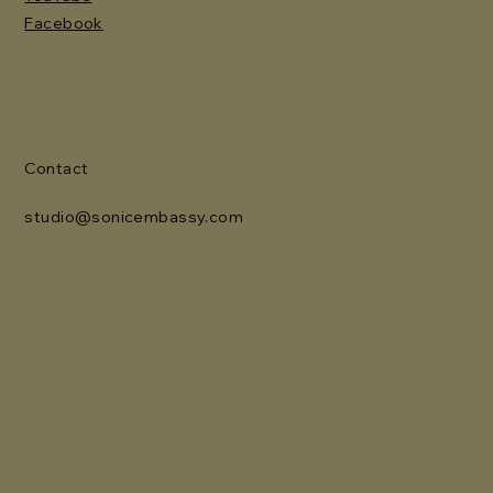
Facebook
Contact
studio@sonicembassy.com