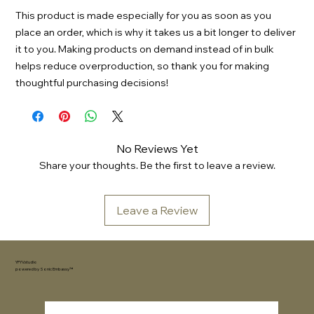
This product is made especially for you as soon as you 
place an order, which is why it takes us a bit longer to deliver 
it to you. Making products on demand instead of in bulk 
helps reduce overproduction, so thank you for making 
thoughtful purchasing decisions!
No Reviews Yet
Share your thoughts. Be the first to leave a review.
Leave a Review
YFYV.studio
powered by
Sonic Embassy™