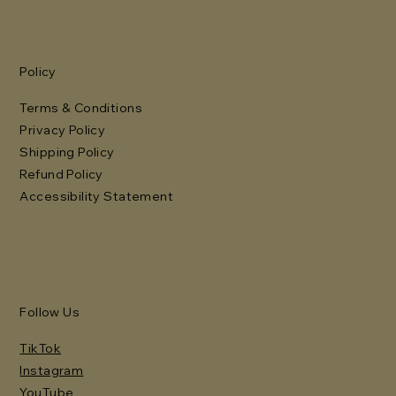
Policy
Terms & Conditions
Privacy Policy
Shipping Policy
Refund Policy
Accessibility Statement
Follow Us
TikTok
Instagram
YouTube