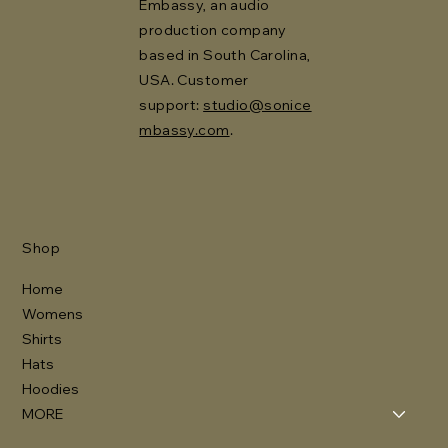
Embassy, an audio
production company
based in South Carolina,
USA. Customer
support:
studio@sonice
mbassy.com
.
Shop
Home
Womens
Shirts
Hats
Hoodies
MORE