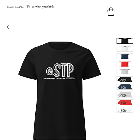
Tell us what you think!
Y
our
Fit
.
Y
our
V
ibe.