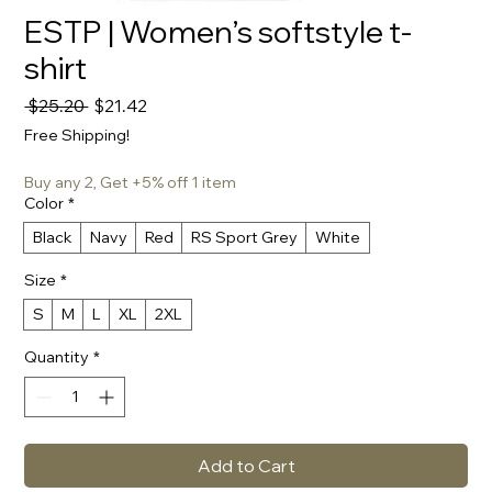
ESTP | Women’s softstyle t-
shirt
Regular
Sale
 $25.20 
$21.42
Price
Price
Free Shipping!
Buy any 2, Get +5% off 1 item
Color
*
Black
Navy
Red
RS Sport Grey
White
Size
*
S
M
L
XL
2XL
Quantity
*
Add to Cart