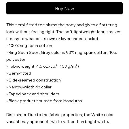
Buy Now
This semi-fitted tee skims the body and gives a flattering 
look without feeling tight. The soft, lightweight fabric makes 
it easy to wear on its own or layer under a jacket.
• 100% ring-spun cotton
• Ring Spun Sport Grey color is 90% ring-spun cotton, 10% 
polyester
• Fabric weight: 4.5 oz./yd.² (153 g/m²)
• Semi-fitted
• Side-seamed construction
• Narrow-width rib collar
• Taped neck and shoulders
• Blank product sourced from Honduras
Disclaimer: Due to the fabric properties, the White color 
variant may appear off-white rather than bright white.