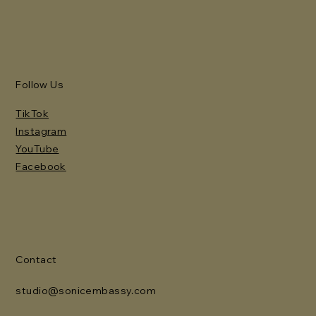
Follow Us
TikTok
Instagram
YouTube
Facebook
Contact
studio@sonicembassy.com