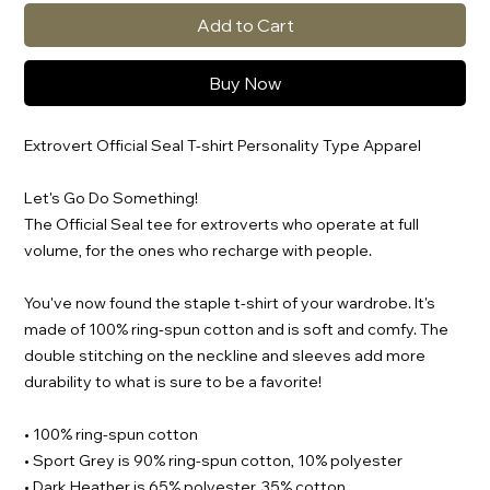
Add to Cart
Buy Now
Extrovert Official Seal T-shirt Personality Type Apparel
Let's Go Do Something!
The Official Seal tee for extroverts who operate at full
volume, for the ones who recharge with people.
You've now found the staple t-shirt of your wardrobe. It's
made of 100% ring-spun cotton and is soft and comfy. The
double stitching on the neckline and sleeves add more
durability to what is sure to be a favorite!
• 100% ring-spun cotton
• Sport Grey is 90% ring-spun cotton, 10% polyester
• Dark Heather is 65% polyester, 35% cotton