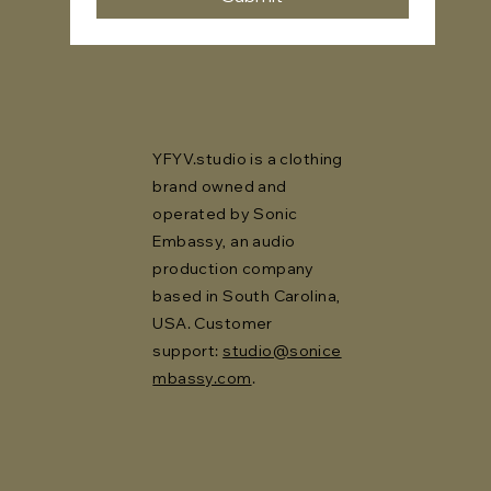
YFYV.studio is a clothing
brand owned and
operated by Sonic
Embassy, an audio
production company
based in South Carolina,
USA. Customer
support:
studio@sonice
mbassy.com
.