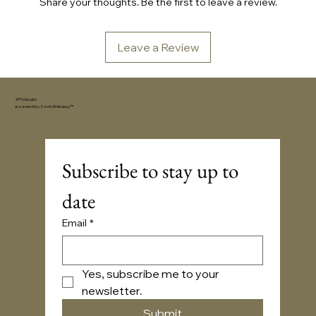
Share your thoughts. Be the first to leave a review.
Leave a Review
YFYV.studio
powered by
Sonic Embassy™
Subscribe to stay up to 
date
Email
*
Yes, subscribe me to your 
newsletter.
Submit