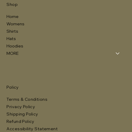
Shop
Home
Womens
Shirts
Hats
Hoodies
MORE
Policy
Terms & Conditions
Privacy Policy
Shipping Policy
Refund Policy
Accessibility Statement