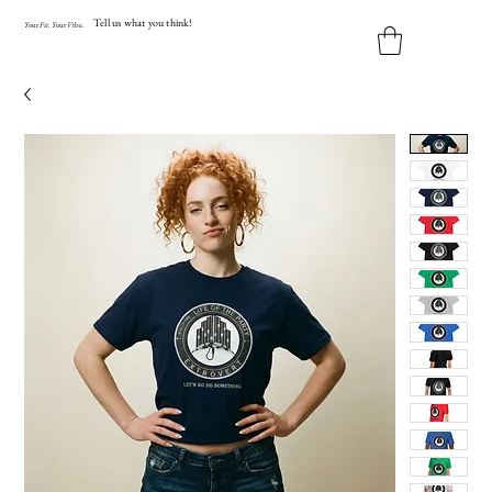
Tell us what you think!
Y
our
Fit
.
Y
our
V
ibe.