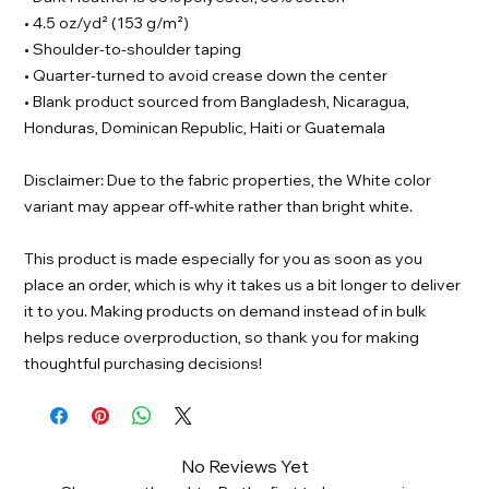
• 4.5 oz/yd² (153 g/m²)
• Shoulder-to-shoulder taping
• Quarter-turned to avoid crease down the center
• Blank product sourced from Bangladesh, Nicaragua,
Honduras, Dominican Republic, Haiti or Guatemala
Disclaimer: Due to the fabric properties, the White color
variant may appear off-white rather than bright white.
This product is made especially for you as soon as you
place an order, which is why it takes us a bit longer to deliver
it to you. Making products on demand instead of in bulk
helps reduce overproduction, so thank you for making
thoughtful purchasing decisions!
No Reviews Yet