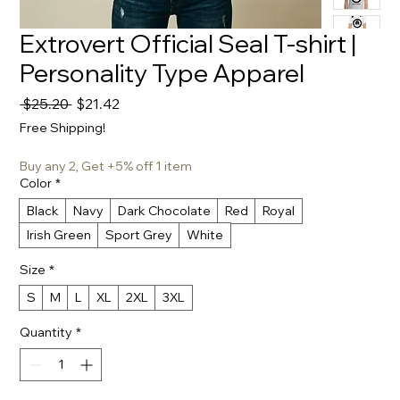
Extrovert Official Seal T-shirt |
Personality Type Apparel
Regular
Sale
 $25.20 
$21.42
Price
Price
Free Shipping!
Buy any 2, Get +5% off 1 item
Color
*
Black
Navy
Dark Chocolate
Red
Royal
Irish Green
Sport Grey
White
Size
*
S
M
L
XL
2XL
3XL
Quantity
*