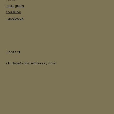
Instagram
YouTube
Facebook
Contact
studio@sonicembassy.com