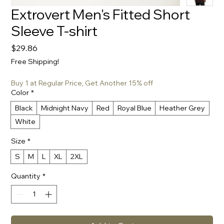
Extrovert Men's Fitted Short
Sleeve T-shirt
Price
$29.86
Free Shipping!
Buy 1 at Regular Price, Get Another 15% off
Color
*
Black
Midnight Navy
Red
Royal Blue
Heather Grey
White
Size
*
S
M
L
XL
2XL
Quantity
*