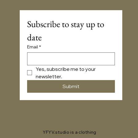
Subscribe to stay up to 
date
Email
*
Yes, subscribe me to your 
newsletter.
Submit
YFYV.studio is a clothing