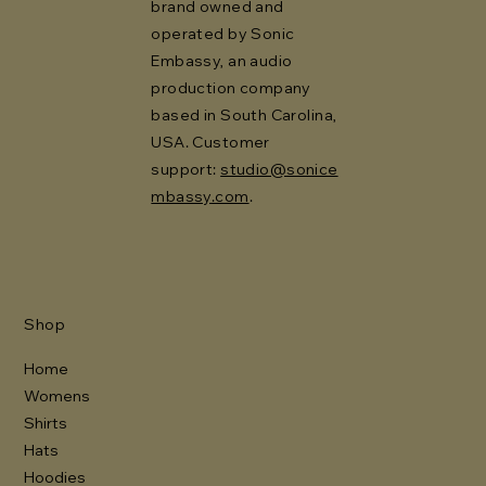
brand owned and
operated by Sonic
Embassy, an audio
production company
based in South Carolina,
USA. Customer
support:
studio@sonice
mbassy.com
.
Shop
Home
Womens
Shirts
Hats
Hoodies