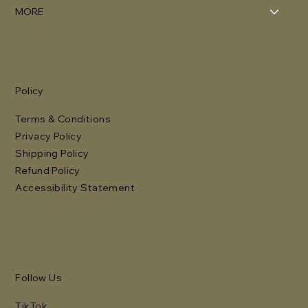
MORE
Policy
Terms & Conditions
Privacy Policy
Shipping Policy
Refund Policy
Accessibility Statement
Follow Us
TikTok