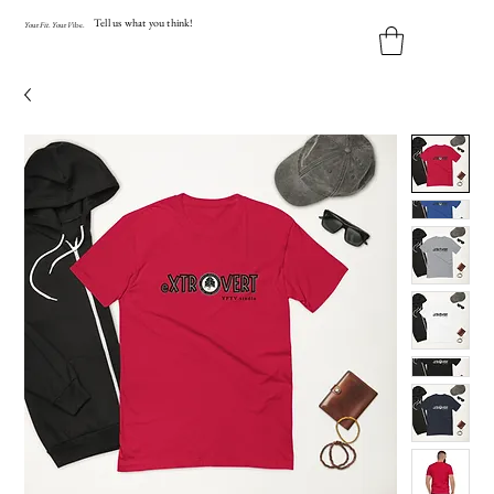
Tell us what you think!
Y
our
Fit
.
Y
our
V
ibe.