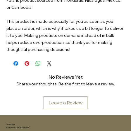
• Blank product sourced from Honduras, Nicaragua, Mexico,
or Cambodia
This product is made especially for you as soon as you
place an order, which is why it takes us a bit longer to deliver
it to you. Making products on demand instead of in bulk
helps reduce overproduction, so thank you for making
thoughtful purchasing decisions!
No Reviews Yet
Share your thoughts. Be the first to leave a review.
Leave a Review
YFYV.studio
powered by
Sonic Embassy™