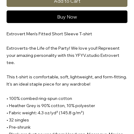
Add to Cart
Buy Now
Extrovert Men's Fitted Short Sleeve T-shirt
Extroverts-the Life of the Party! We love you!! Represent
your amazing personality with this YFYV.studio Extrovert
tee.
This t-shirt is comfortable, soft, lightweight, and form-fitting.
It's an ideal staple piece for any wardrobe!
• 100% combed ring-spun cotton
• Heather Grey is 90% cotton, 10% polyester
• Fabric weight: 4.3 oz/yd² (145.8 g/m²)
• 32 singles
• Pre-shrunk