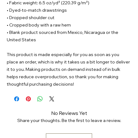
• Fabric weight: 6.5 oz/yd² (220.39 g/m²)
• Dyed-to-match drawstrings
• Dropped shoulder cut
• Cropped body with a raw hem
• Blank product sourced from Mexico, Nicaragua or the 
United States
This product is made especially for you as soon as you 
place an order, which is why it takes us a bit longer to deliver 
it to you. Making products on demand instead of in bulk 
helps reduce overproduction, so thank you for making 
thoughtful purchasing decisions!
No Reviews Yet
Share your thoughts. Be the first to leave a review.