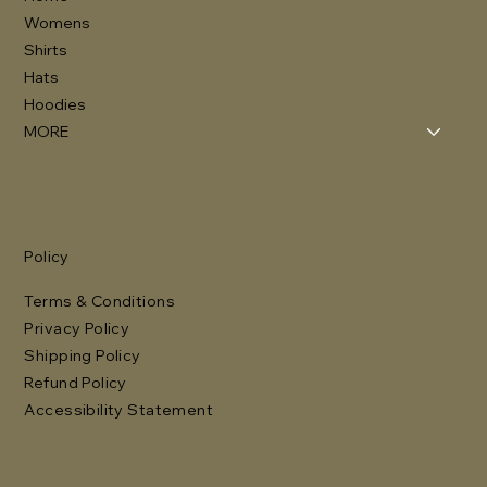
Womens
Shirts
Hats
Hoodies
MORE
Policy
Terms & Conditions
Privacy Policy
Shipping Policy
Refund Policy
Accessibility Statement