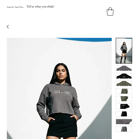
Tell us what you think!
Y
our
Fit
.
Y
our
V
ibe.