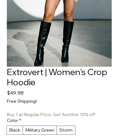
Extrovert | Women's Crop
Hoodie
Price
$49.98
Free Shipping!
Buy 1 at Regular Price, Get Another 15% off
Color
*
Black
Military Green
Storm