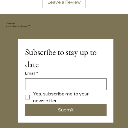
Leave a Review
YFYV.studio
powered by
Sonic Embassy™
Subscribe to stay up to 
date
Email
*
Yes, subscribe me to your 
newsletter.
Submit