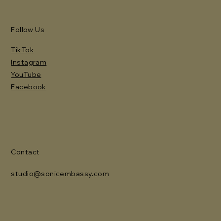
Follow Us
TikTok
Instagram
YouTube
Facebook
Contact
studio@sonicembassy.com