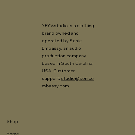
YFYV.studio is a clothing
brand owned and
operated by Sonic
Embassy, an audio
production company
based in South Carolina,
USA. Customer
support:
studio@sonice
mbassy.com
.
Shop
Home