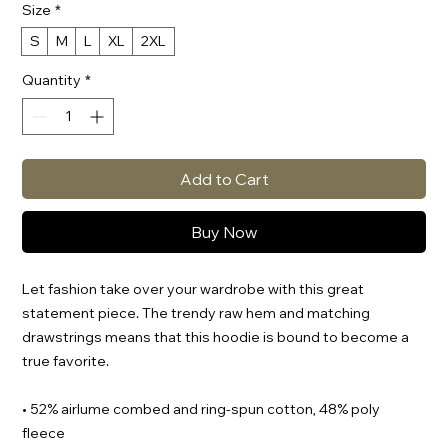
Size
*
S
M
L
XL
2XL
Quantity
*
Add to Cart
Buy Now
Let fashion take over your wardrobe with this great 
statement piece. The trendy raw hem and matching 
drawstrings means that this hoodie is bound to become a 
true favorite.
• 52% airlume combed and ring-spun cotton, 48% poly 
fleece