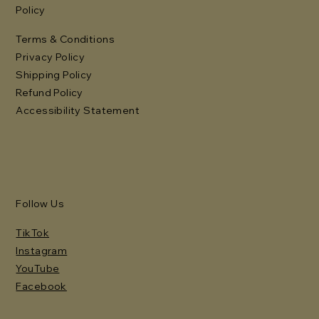
Policy
Terms & Conditions
Privacy Policy
Shipping Policy
Refund Policy
Accessibility Statement
Follow Us
TikTok
Instagram
YouTube
Facebook