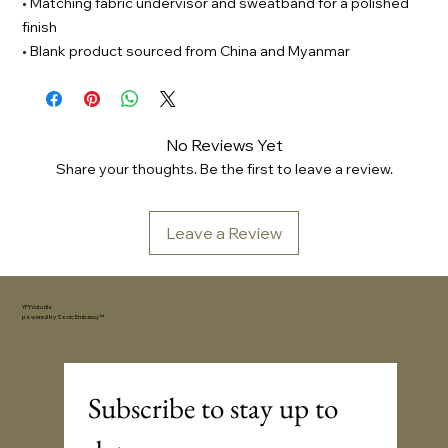
• Matching fabric undervisor and sweatband for a polished
finish
• Blank product sourced from China and Myanmar
No Reviews Yet
Share your thoughts. Be the first to leave a review.
Leave a Review
YFYV.studio
powered by
Sonic Embassy™
Subscribe to stay up to 