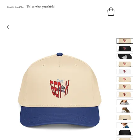
Tell us what you think!
Y
our
Fit
.
Y
our
V
ibe.