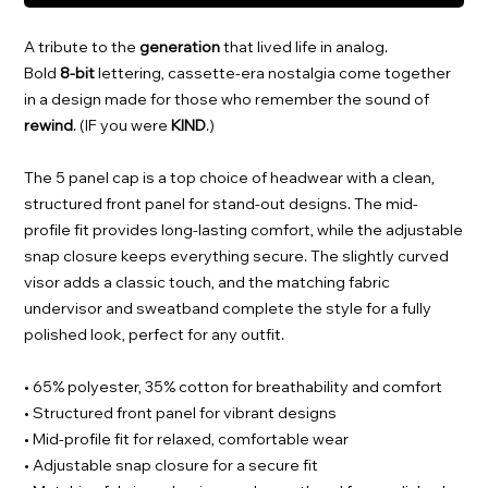
A tribute to the
generation
that lived life in analog.
Bold
8-bit
lettering, cassette-era nostalgia come together
in a design made for those who remember the sound of
rewind
. (IF you were
KIND
.)
The 5 panel cap is a top choice of headwear with a clean,
structured front panel for stand-out designs. The mid-
profile fit provides long-lasting comfort, while the adjustable
snap closure keeps everything secure. The slightly curved
visor adds a classic touch, and the matching fabric
undervisor and sweatband complete the style for a fully
polished look, perfect for any outfit.
• 65% polyester, 35% cotton for breathability and comfort
• Structured front panel for vibrant designs
• Mid-profile fit for relaxed, comfortable wear
• Adjustable snap closure for a secure fit