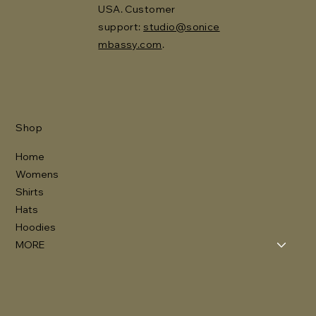
USA. Customer
support:
studio@sonice
mbassy.com
.
Shop
Home
Womens
Shirts
Hats
Hoodies
MORE