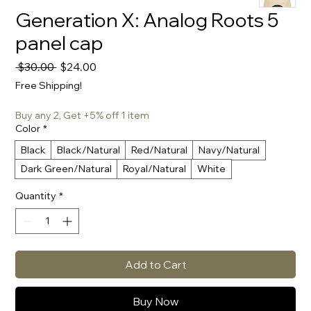
Generation X: Analog Roots 5
panel cap
Regular
Sale
 $30.00 
$24.00
Price
Price
Free Shipping!
Buy any 2, Get +5% off 1 item
Color
*
Black
Black/Natural
Red/Natural
Navy/Natural
Dark Green/Natural
Royal/Natural
White
Quantity
*
Add to Cart
Buy Now