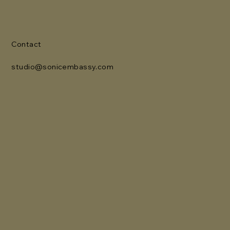
Contact
studio@sonicembassy.com