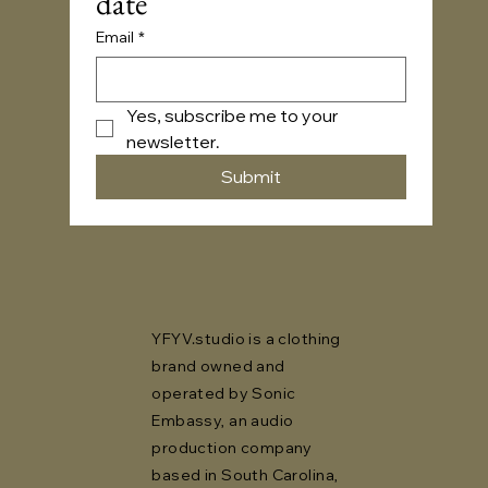
date
Email
*
Yes, subscribe me to your 
newsletter.
Submit
YFYV.studio is a clothing
brand owned and
operated by Sonic
Embassy, an audio
production company
based in South Carolina,