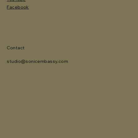
Facebook
Contact
studio@sonicembassy.com