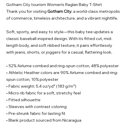
Gotham City tourism Women's Raglan Baby T-Shirt
Thank you for visiting
Gotham City
: a world-class metropolis
of commerce, timeless architecture, and a vibrant nightlife.
Soft, sporty, and easy to style—this baby tee updates a
classic baseball-inspired design. With its fitted cut, mid-
length body, and soft ribbed texture, it pairs effortlessly
with jeans, shorts, or joggers for a casual, flattering look.
• 52% Airlume combed and ring-spun cotton, 48% polyester
• Athletic Heather colors are 90% Airlume combed and ring-
spun cotton, 10% polyester
• Fabric weight: 5.4 oz/yd² (183 g/m²)
• Micro rib fabric for a soft, stretchy feel
• Fitted silhouette
• Sleeves with contrast coloring
• Pre-shrunk fabric for lasting fit
• Blank product sourced from Nicaragua