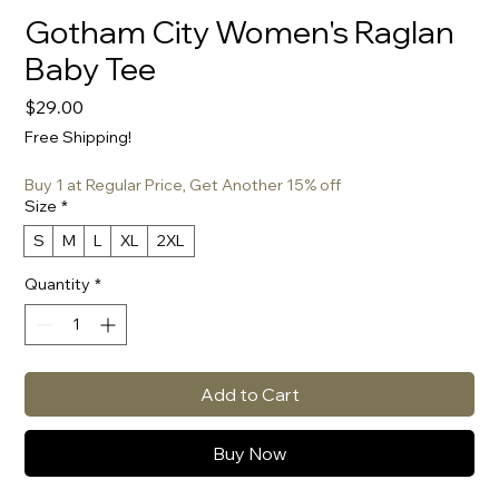
Gotham City Women's Raglan
Baby Tee
Price
$29.00
Free Shipping!
Buy 1 at Regular Price, Get Another 15% off
Size
*
S
M
L
XL
2XL
Quantity
*
Add to Cart
Buy Now