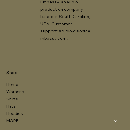
Embassy, an audio
production company
based in South Carolina,
USA. Customer
support:
studio@sonice
mbassy.com
.
Shop
Home
Womens
Shirts
Hats
Hoodies
MORE