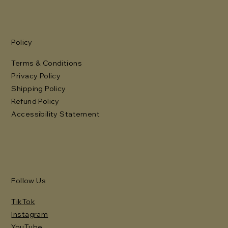
Policy
Terms & Conditions
Privacy Policy
Shipping Policy
Refund Policy
Accessibility Statement
Follow Us
TikTok
Instagram
YouTube