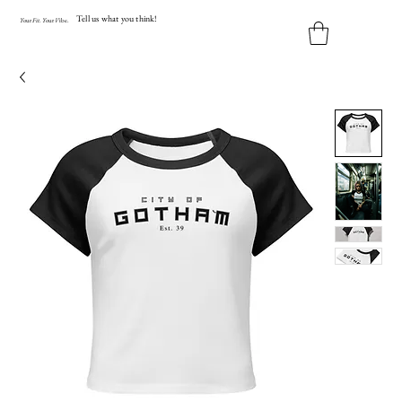
Tell us what you think!
Y
our
Fit
.
Y
our
V
ibe.