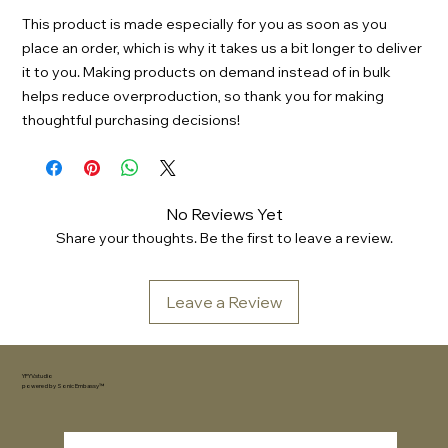
This product is made especially for you as soon as you
place an order, which is why it takes us a bit longer to deliver
it to you. Making products on demand instead of in bulk
helps reduce overproduction, so thank you for making
thoughtful purchasing decisions!
No Reviews Yet
Share your thoughts. Be the first to leave a review.
Leave a Review
YFYV.studio
powered by
Sonic Embassy™