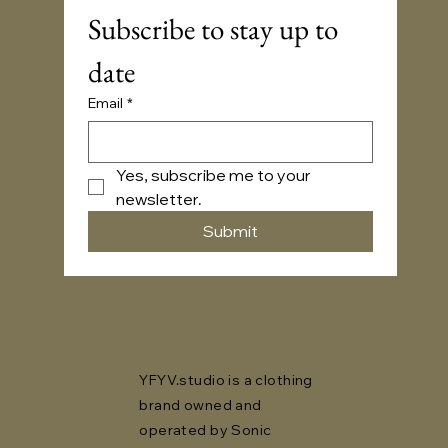
Subscribe to stay up to 
date
Email
*
Yes, subscribe me to your 
newsletter.
Submit
YFYV.studio is a clothing
brand owned and
operated by Sonic