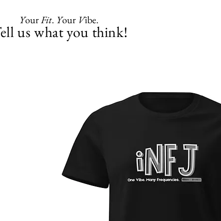
Y
our
Fit
.
Y
our
V
ibe.
ell us what you think!