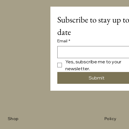
Subscribe to stay up to
date
Email
*
Yes, subscribe me to your 
newsletter.
Submit
Shop
Policy