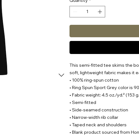
Quantity
*
This semi-fitted tee skims the bod
soft, lightweight fabric makes it e
• 100% ring-spun cotton
• Ring Spun Sport Grey color is 9
• Fabric weight: 4.5 oz./yd.² (153 
• Semi-fitted
• Side-seamed construction
• Narrow-width rib collar
• Taped neck and shoulders
• Blank product sourced from Ho