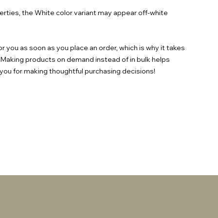
erties, the White color variant may appear off-white 
r you as soon as you place an order, which is why it takes 
ou. Making products on demand instead of in bulk helps 
you for making thoughtful purchasing decisions!