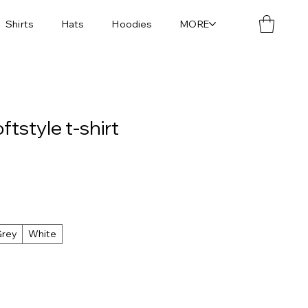
Shirts
Hats
Hoodies
MORE
tstyle t-shirt
Grey
White