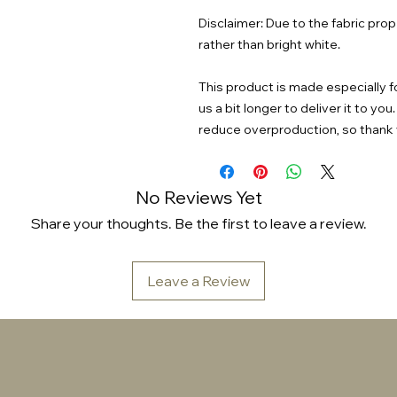
Disclaimer: Due to the fabric prop
rather than bright white.
This product is made especially fo
us a bit longer to deliver it to y
reduce overproduction, so thank 
No Reviews Yet
Share your thoughts. Be the first to leave a review.
Leave a Review