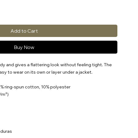
Add to Cart
Buy Now
y and gives a flattering look without feeling tight. The 
asy to wear on its own or layer under a jacket.
0% ring-spun cotton, 10% polyester
g/m²)
nduras