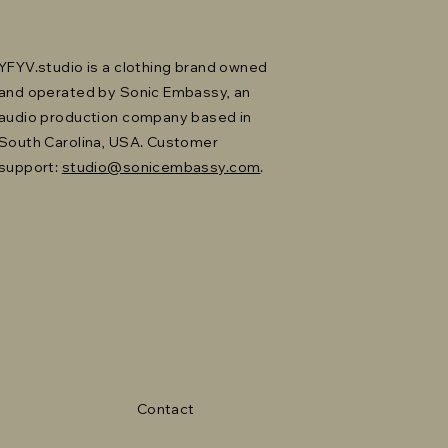
YFYV.studio is a clothing brand owned
and operated by Sonic Embassy, an
audio production company based in
South Carolina, USA. Customer
support:
studio@sonicembassy.com
.
Contact