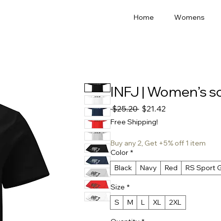
Home
Womens
INFJ | Women’s sof
Regular
Sale
 $25.20 
$21.42
Price
Price
Free Shipping!
Buy any 2, Get +5% off 1 item
Color
*
Black
Navy
Red
RS Sport 
Size
*
S
M
L
XL
2XL