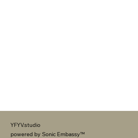
YFYV.studio
powered by
Sonic Embassy™