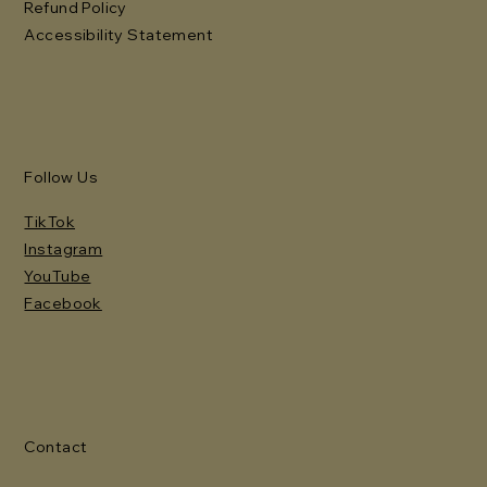
Refund Policy
Accessibility Statement
Follow Us
TikTok
Instagram
YouTube
Facebook
Contact