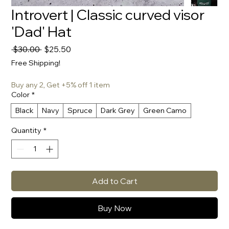
Introvert | Classic curved visor
'Dad' Hat
Regular
Sale
 $30.00 
$25.50
Price
Price
Free Shipping!
Buy any 2, Get +5% off 1 item
Color
*
Black
Navy
Spruce
Dark Grey
Green Camo
Quantity
*
Add to Cart
Buy Now