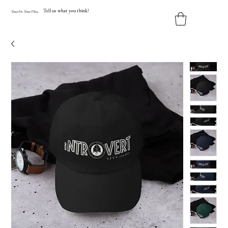
Tell us what you think!
Y
our
Fit
.
Y
our
V
ibe.