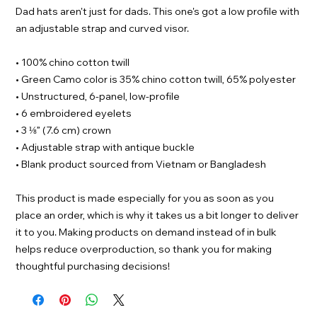
Dad hats aren't just for dads. This one's got a low profile with 
an adjustable strap and curved visor.
• 100% chino cotton twill
• Green Camo color is 35% chino cotton twill, 65% polyester
• Unstructured, 6-panel, low-profile
• 6 embroidered eyelets
• 3 ⅛” (7.6 cm) crown
• Adjustable strap with antique buckle
• Blank product sourced from Vietnam or Bangladesh
This product is made especially for you as soon as you 
place an order, which is why it takes us a bit longer to deliver 
it to you. Making products on demand instead of in bulk 
helps reduce overproduction, so thank you for making 
thoughtful purchasing decisions!