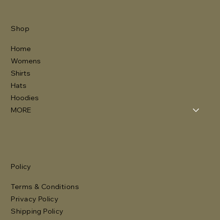
Shop
Home
Womens
Shirts
Hats
Hoodies
MORE
Policy
Terms & Conditions
Privacy Policy
Shipping Policy