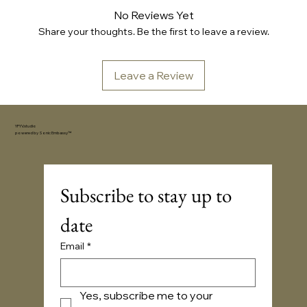
No Reviews Yet
Share your thoughts. Be the first to leave a review.
Leave a Review
YFYV.studio
powered by
Sonic Embassy™
Subscribe to stay up to 
date
Email
*
Yes, subscribe me to your 