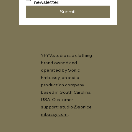
newsletter.
Submit
YFYV.studio is a clothing
brand owned and
operated by Sonic
Embassy, an audio
production company
based in South Carolina,
USA. Customer
support:
studio@sonice
mbassy.com
.