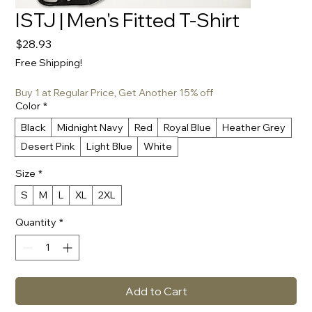
ISTJ | Men's Fitted T-Shirt
Price
$28.93
Free Shipping!
Buy 1 at Regular Price, Get Another 15% off
Color
*
Black
Midnight Navy
Red
Royal Blue
Heather Grey
Desert Pink
Light Blue
White
Size
*
S
M
L
XL
2XL
Quantity
*
Add to Cart