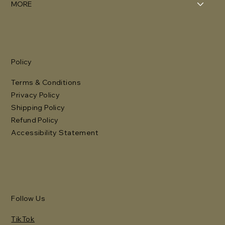
MORE
Policy
Terms & Conditions
Privacy Policy
Shipping Policy
Refund Policy
Accessibility Statement
Follow Us
TikTok