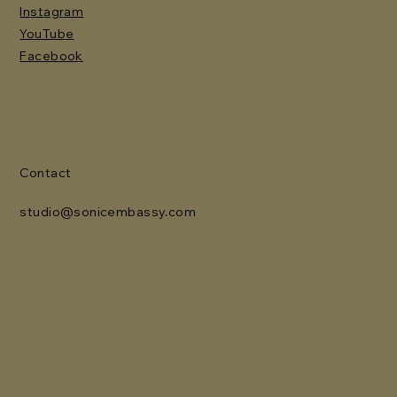
Instagram
YouTube
Facebook
Contact
studio@sonicembassy.com