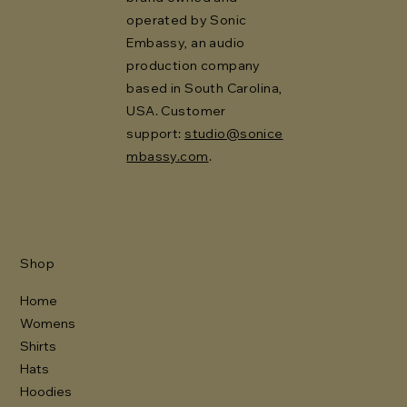
operated by Sonic
Embassy, an audio
production company
based in South Carolina,
USA. Customer
support:
studio@sonice
mbassy.com
.
Shop
Home
Womens
Shirts
Hats
Hoodies