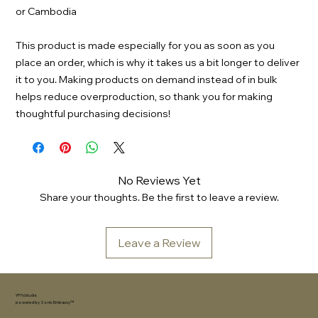
or Cambodia
This product is made especially for you as soon as you 
place an order, which is why it takes us a bit longer to deliver 
it to you. Making products on demand instead of in bulk 
helps reduce overproduction, so thank you for making 
thoughtful purchasing decisions!
No Reviews Yet
Share your thoughts. Be the first to leave a review.
Leave a Review
YFYV.studio
powered by
Sonic Embassy™