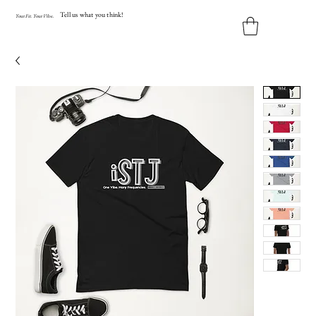
Tell us what you think!
Y
our
Fit
.
Y
our
V
ibe.