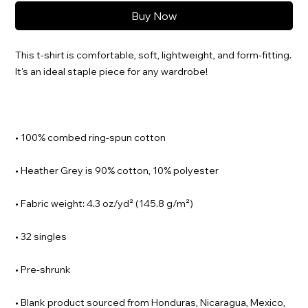
Buy Now
This t-shirt is comfortable, soft, lightweight, and form-fitting. 
• Blank product sourced from Honduras, Nicaragua, Mexico, 