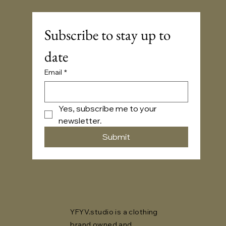
Subscribe to stay up to 
date
Email
*
Yes, subscribe me to your 
newsletter.
Submit
YFYV.studio is a clothing
brand owned and