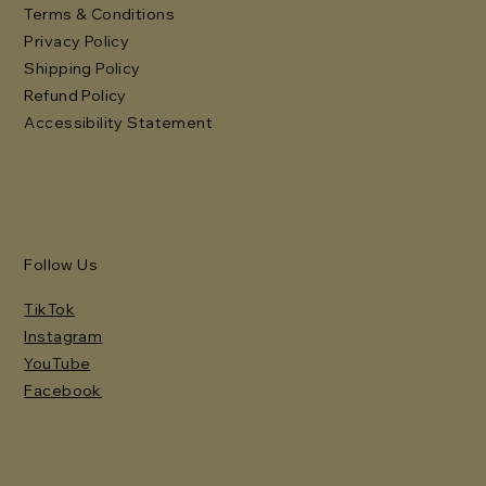
Terms & Conditions
Privacy Policy
Shipping Policy
Refund Policy
Accessibility Statement
Follow Us
TikTok
Instagram
YouTube
Facebook