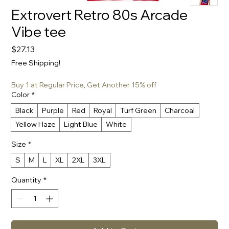
Extrovert Retro 80s Arcade
Vibe tee
Price
$27.13
Free Shipping!
Buy 1 at Regular Price, Get Another 15% off
Color
*
Black
Purple
Red
Royal
Turf Green
Charcoal
Yellow Haze
Light Blue
White
Size
*
S
M
L
XL
2XL
3XL
Quantity
*