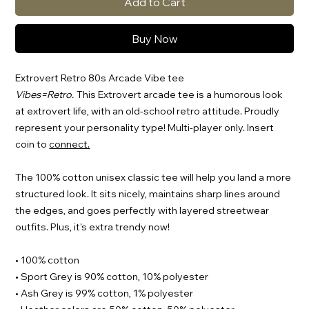
Add to Cart
Buy Now
Extrovert Retro 80s Arcade Vibe tee
Vibes=Retro.
This Extrovert arcade tee is a humorous look
at extrovert life, with an old-school retro attitude. Proudly
represent your personality type! Multi-player only. Insert
coin to
connect.
The 100% cotton unisex classic tee will help you land a more
structured look. It sits nicely, maintains sharp lines around
the edges, and goes perfectly with layered streetwear
outfits. Plus, it's extra trendy now!
• 100% cotton
• Sport Grey is 90% cotton, 10% polyester
• Ash Grey is 99% cotton, 1% polyester