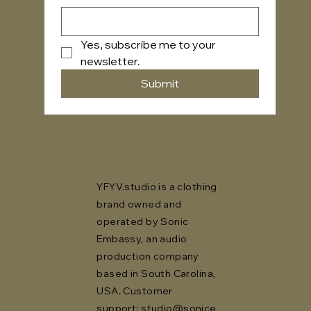
Yes, subscribe me to your 
newsletter.
Submit
YFYV.studio is a clothing
brand owned and
operated by Sonic
Embassy, an audio
production company
based in South Carolina,
USA. Customer
support:
studio@sonice