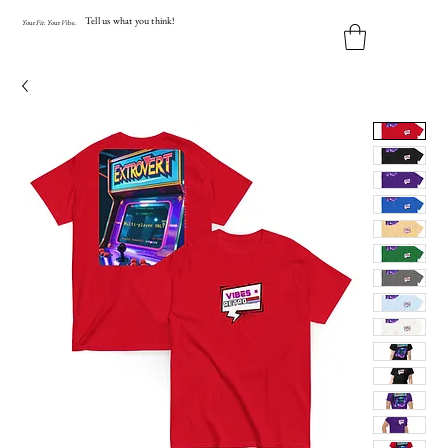
Tell us what you think!
Y
our
Fit
.
Y
our
V
ibe.