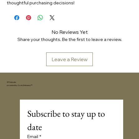
thoughtful purchasing decisions!
No Reviews Yet
Share your thoughts. Be the first to leave a review.
Leave a Review
YFYV.studio
powered by
Sonic Embassy™
Subscribe to stay up to 
date
Email
*