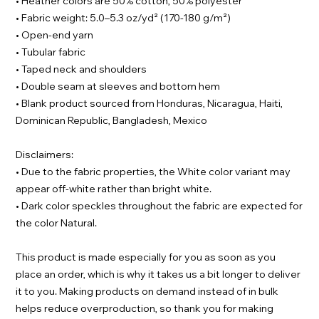
• Heather colors are 50% cotton, 50% polyester
• Fabric weight: 5.0–5.3 oz/yd² (170-180 g/m²)
• Open-end yarn
• Tubular fabric
• Taped neck and shoulders
• Double seam at sleeves and bottom hem
• Blank product sourced from Honduras, Nicaragua, Haiti,
Dominican Republic, Bangladesh, Mexico
Disclaimers:
• Due to the fabric properties, the White color variant may
appear off-white rather than bright white.
• Dark color speckles throughout the fabric are expected for
the color Natural.
This product is made especially for you as soon as you
place an order, which is why it takes us a bit longer to deliver
it to you. Making products on demand instead of in bulk
helps reduce overproduction, so thank you for making