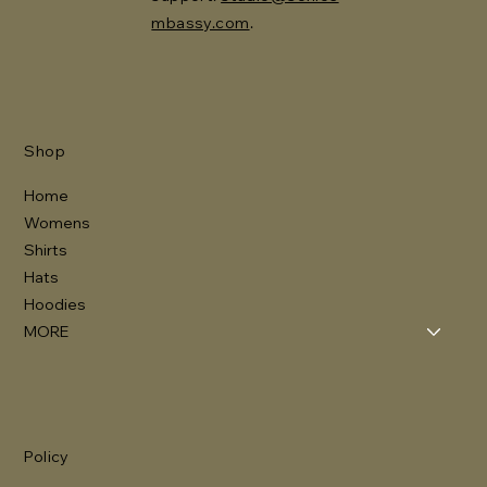
mbassy.com
.
Shop
Home
Womens
Shirts
Hats
Hoodies
MORE
Policy