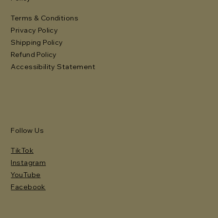
Terms & Conditions
Privacy Policy
Shipping Policy
Refund Policy
Accessibility Statement
Follow Us
TikTok
Instagram
YouTube
Facebook