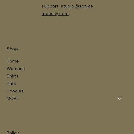
support:
studio@sonice
mbassy.com
.
Shop
Home
Womens
Shirts
Hats
Hoodies
MORE
Policy