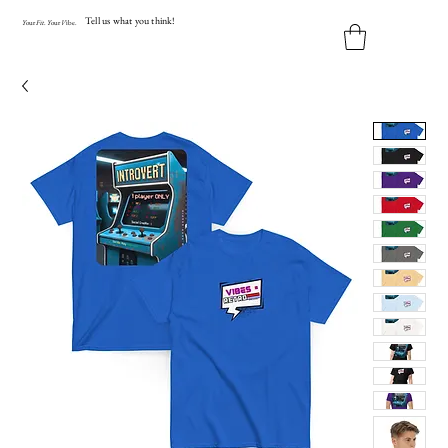
Tell us what you think!
Y
our
Fit
.
Y
our
V
ibe.