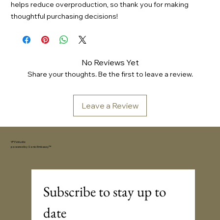
helps reduce overproduction, so thank you for making
thoughtful purchasing decisions!
No Reviews Yet
Share your thoughts. Be the first to leave a review.
Leave a Review
YFYV.studio
powered by
Sonic Embassy™
Subscribe to stay up to 
date