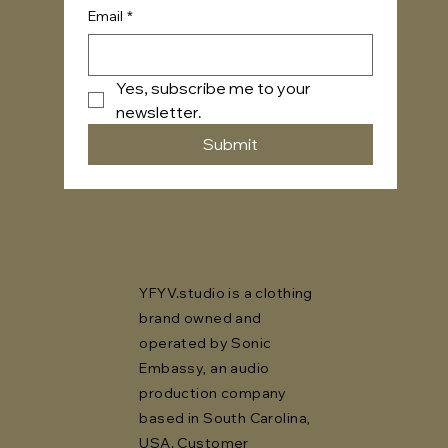
Email
*
Yes, subscribe me to your 
newsletter.
Submit
YFYV.studio is a clothing
brand owned and
operated by Sonic
Embassy, an audio
production company
based in South Carolina,
USA. Customer