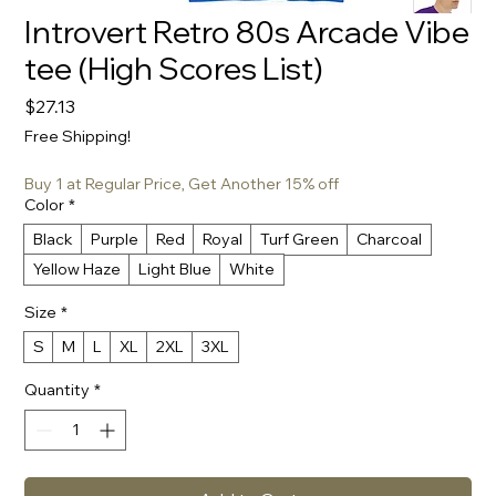
Introvert Retro 80s Arcade Vibe
tee (High Scores List)
Price
$27.13
Free Shipping!
Buy 1 at Regular Price, Get Another 15% off
Color
*
Black
Purple
Red
Royal
Turf Green
Charcoal
Yellow Haze
Light Blue
White
Size
*
S
M
L
XL
2XL
3XL
Quantity
*