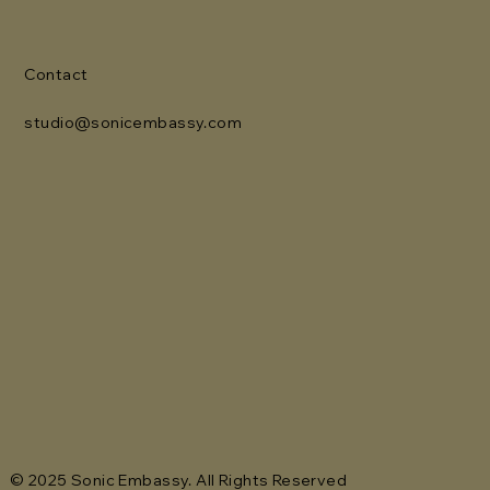
Contact
studio@sonicembassy.com
© 2025 Sonic Embassy. All Rights Reserved