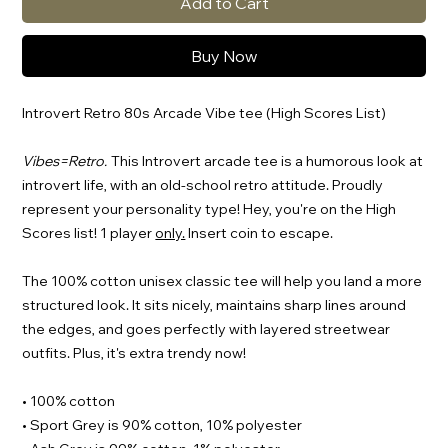
Add to Cart
Buy Now
Introvert Retro 80s Arcade Vibe tee (High Scores List)
Vibes=Retro.
This Introvert arcade tee is a humorous look at
introvert life, with an old-school retro attitude. Proudly
represent your personality type! Hey, you're on the High
Scores list! 1 player
only.
Insert coin to escape.
The 100% cotton unisex classic tee will help you land a more
structured look. It sits nicely, maintains sharp lines around
the edges, and goes perfectly with layered streetwear
outfits. Plus, it's extra trendy now!
• 100% cotton
• Sport Grey is 90% cotton, 10% polyester