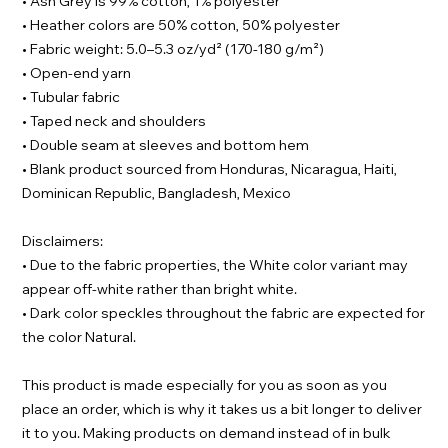
• Ash Grey is 99% cotton, 1% polyester
• Heather colors are 50% cotton, 50% polyester
• Fabric weight: 5.0–5.3 oz/yd² (170-180 g/m²)
• Open-end yarn
• Tubular fabric
• Taped neck and shoulders
• Double seam at sleeves and bottom hem
• Blank product sourced from Honduras, Nicaragua, Haiti,
Dominican Republic, Bangladesh, Mexico
Disclaimers:
• Due to the fabric properties, the White color variant may
appear off-white rather than bright white.
• Dark color speckles throughout the fabric are expected for
the color Natural.
This product is made especially for you as soon as you
place an order, which is why it takes us a bit longer to deliver
it to you. Making products on demand instead of in bulk