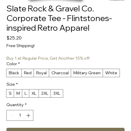
Slate Rock & Gravel Co.
Corporate Tee - Flintstones-
inspired Retro Apparel
Price
$25.20
Free Shipping!
Buy 1 at Regular Price, Get Another 15% off
Color
*
Black
Red
Royal
Charcoal
Military Green
White
Size
*
S
M
L
XL
2XL
3XL
Quantity
*