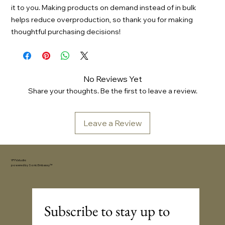
it to you. Making products on demand instead of in bulk
helps reduce overproduction, so thank you for making
thoughtful purchasing decisions!
No Reviews Yet
Share your thoughts. Be the first to leave a review.
Leave a Review
YFYV.studio
powered by
Sonic Embassy™
Subscribe to stay up to 