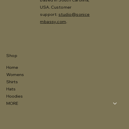
USA. Customer
support:
studio@sonice
mbassy.com
.
Shop
Home
Womens
Shirts
Hats
Hoodies
MORE