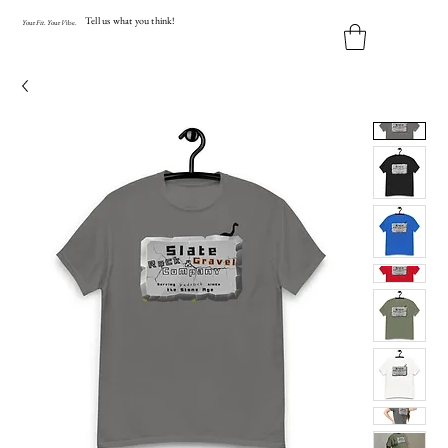
Tell us what you think!
Y
our
Fit
.
Y
our
V
ibe.