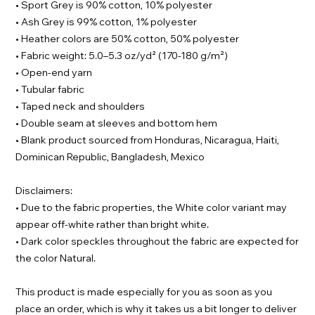
• Sport Grey is 90% cotton, 10% polyester
• Ash Grey is 99% cotton, 1% polyester
• Heather colors are 50% cotton, 50% polyester
• Fabric weight: 5.0–5.3 oz/yd² (170-180 g/m²)
• Open-end yarn
• Tubular fabric
• Taped neck and shoulders
• Double seam at sleeves and bottom hem
• Blank product sourced from Honduras, Nicaragua, Haiti,
Dominican Republic, Bangladesh, Mexico
Disclaimers:
• Due to the fabric properties, the White color variant may
appear off-white rather than bright white.
• Dark color speckles throughout the fabric are expected for
the color Natural.
This product is made especially for you as soon as you
place an order, which is why it takes us a bit longer to deliver