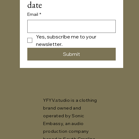
date
Email
*
Yes, subscribe me to your 
newsletter.
Submit
YFYV.studio is a clothing
brand owned and
operated by Sonic
Embassy, an audio
production company
based in South Carolina,