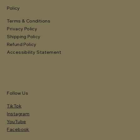
Policy
Terms & Conditions
Privacy Policy
Shipping Policy
Refund Policy
Accessibility Statement
Follow Us
TikTok
Instagram
YouTube
Facebook