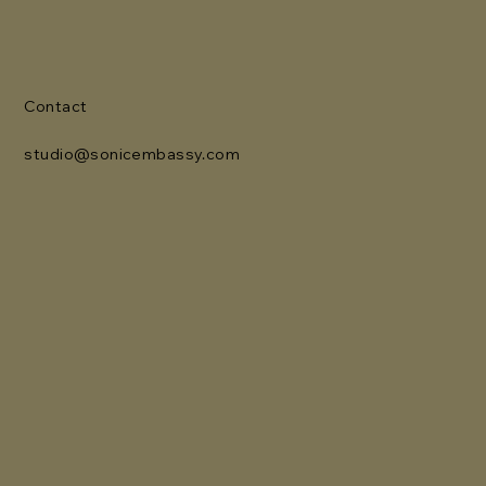
Contact
studio@sonicembassy.com