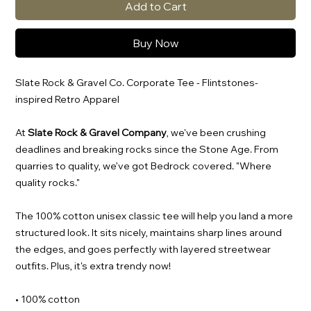
Add to Cart
Buy Now
Slate Rock & Gravel Co. Corporate Tee - Flintstones-
inspired Retro Apparel
At
Slate Rock & Gravel Company
, we've been crushing
deadlines and breaking rocks since the Stone Age. From
quarries to quality, we’ve got Bedrock covered. "Where
quality rocks."
The 100% cotton unisex classic tee will help you land a more
structured look. It sits nicely, maintains sharp lines around
the edges, and goes perfectly with layered streetwear
outfits. Plus, it's extra trendy now!
• 100% cotton