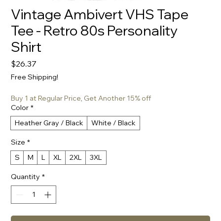
Vintage Ambivert VHS Tape
Tee - Retro 80s Personality
Shirt
Price
$26.37
Free Shipping!
Buy 1 at Regular Price, Get Another 15% off
Color
*
Heather Gray / Black
White / Black
Size
*
S
M
L
XL
2XL
3XL
Quantity
*