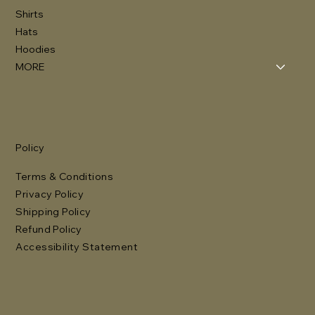
Shirts
Hats
Hoodies
MORE
Policy
Terms & Conditions
Privacy Policy
Shipping Policy
Refund Policy
Accessibility Statement