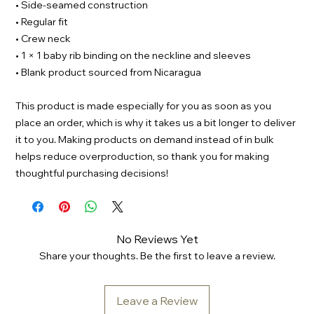
• Side-seamed construction
• Regular fit
• Crew neck
• 1 × 1 baby rib binding on the neckline and sleeves
• Blank product sourced from Nicaragua
This product is made especially for you as soon as you
place an order, which is why it takes us a bit longer to deliver
it to you. Making products on demand instead of in bulk
helps reduce overproduction, so thank you for making
thoughtful purchasing decisions!
No Reviews Yet
Share your thoughts. Be the first to leave a review.
Leave a Review