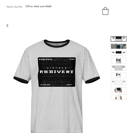
Tell us what you think!
Y
our
Fit
.
Y
our
V
ibe.