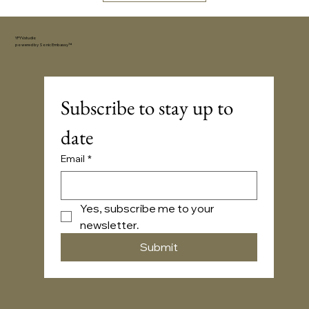
YFYV.studio
powered by
Sonic Embassy™
Subscribe to stay up to 
date
Email
*
Yes, subscribe me to your 
newsletter.
Submit