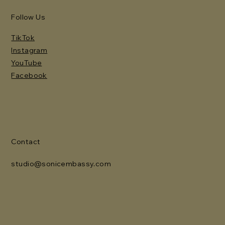
Follow Us
TikTok
Instagram
YouTube
Facebook
Contact
studio@sonicembassy.com