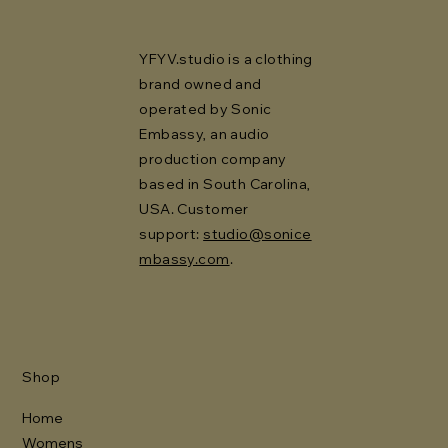
YFYV.studio is a clothing
brand owned and
operated by Sonic
Embassy, an audio
production company
based in South Carolina,
USA. Customer
support:
studio@sonice
mbassy.com
.
Shop
Home
Womens