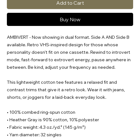
Add to Cart
Buy Now
AMBIVERT - Now showing in dual format. Side A AND Side B
available. Retro VHS-inspired design for those whose
personality doesn't fit on one cassette. Rewind to introvert
mode, fast-forward to extrovert energy, pause anywhere in
between. Be kind, adjust your frequency as needed.
This lightweight cotton tee features a relaxed fit and
contrast trims that give it a retro look. Wear it with jeans,
shorts, or joggers for a laid-back everyday look.
• 100% combed ring-spun cotton
• Heather Gray is 90% cotton, 10% polyester
• Fabric weight: 4.3 oz./yd.² (145 g/m²)
• Yarn diameter: 32 singles