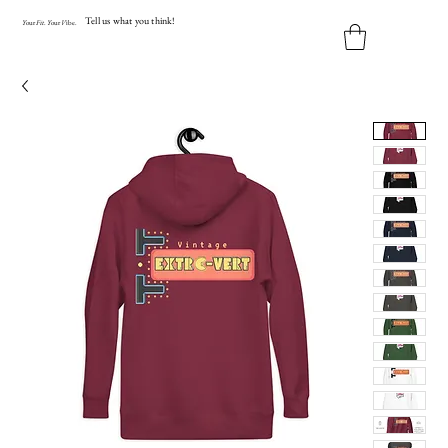
Tell us what you think!
Y
our
Fit
.
Y
our
V
ibe.