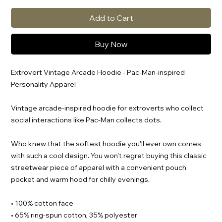
Add to Cart
Buy Now
Extrovert Vintage Arcade Hoodie - Pac-Man-inspired
Personality Apparel
Vintage arcade-inspired hoodie for extroverts who collect
social interactions like Pac-Man collects dots.
Who knew that the softest hoodie you'll ever own comes
with such a cool design. You won't regret buying this classic
streetwear piece of apparel with a convenient pouch
pocket and warm hood for chilly evenings.
• 100% cotton face
• 65% ring-spun cotton, 35% polyester