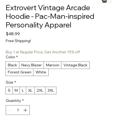
Extrovert Vintage Arcade
Hoodie - Pac-Man-inspired
Personality Apparel
Price
$48.99
Free Shipping!
Buy 1 at Regular Price, Get Another 15% off
Color
*
Black
Navy Blazer
Maroon
Vintage Black
Forest Green
White
Size
*
S
M
L
XL
2XL
3XL
Quantity
*