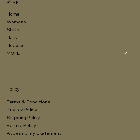
Shop
Home
Womens
Shirts
Hats
Hoodies
MORE
Policy
Terms & Conditions
Privacy Policy
Shipping Policy
Refund Policy
Accessibility Statement