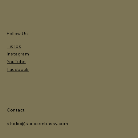
Follow Us
TikTok
Instagram
YouTube
Facebook
Contact
studio@sonicembassy.com