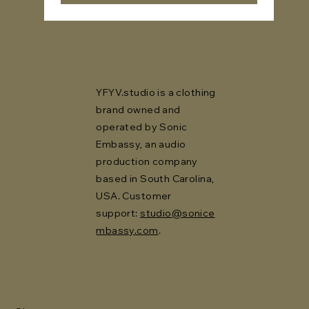
YFYV.studio is a clothing
brand owned and
operated by Sonic
Embassy, an audio
production company
based in South Carolina,
USA. Customer
support:
studio@sonice
mbassy.com
.