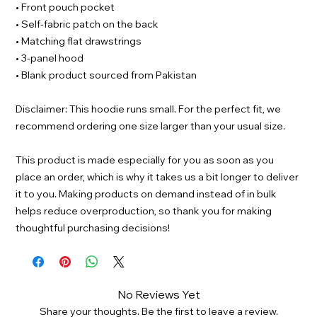
• Front pouch pocket
• Self-fabric patch on the back
• Matching flat drawstrings
• 3-panel hood
• Blank product sourced from Pakistan
Disclaimer: This hoodie runs small. For the perfect fit, we
recommend ordering one size larger than your usual size.
This product is made especially for you as soon as you
place an order, which is why it takes us a bit longer to deliver
it to you. Making products on demand instead of in bulk
helps reduce overproduction, so thank you for making
thoughtful purchasing decisions!
No Reviews Yet
Share your thoughts. Be the first to leave a review.