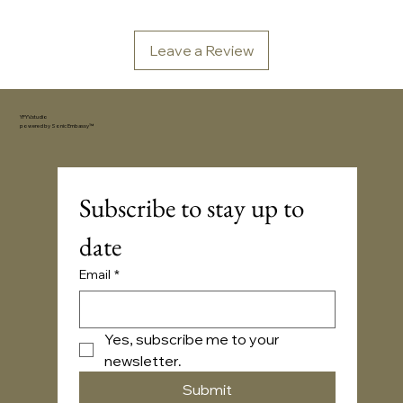
Leave a Review
YFYV.studio
powered by
Sonic Embassy™
Subscribe to stay up to 
date
Email
*
Yes, subscribe me to your 
newsletter.
Submit