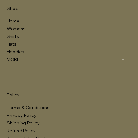
Shop
Home
Womens
Shirts
Hats
Hoodies
MORE
Policy
Terms & Conditions
Privacy Policy
Shipping Policy
Refund Policy