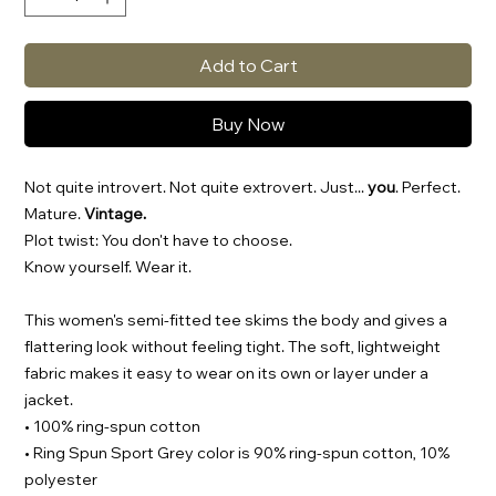
Add to Cart
Buy Now
Not quite introvert. Not quite extrovert. Just...
you
. Perfect.
Mature.
Vintage.
Plot twist: You don't have to choose.
Know yourself. Wear it.
This women's semi-fitted tee skims the body and gives a
flattering look without feeling tight. The soft, lightweight
fabric makes it easy to wear on its own or layer under a
jacket.
• 100% ring-spun cotton
• Ring Spun Sport Grey color is 90% ring-spun cotton, 10%
polyester