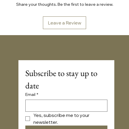
Share your thoughts. Be the first to leave a review.
Leave a Review
Sonic Embassy™
Subscribe to stay up to 
date
Email
*
Yes, subscribe me to your 
newsletter.