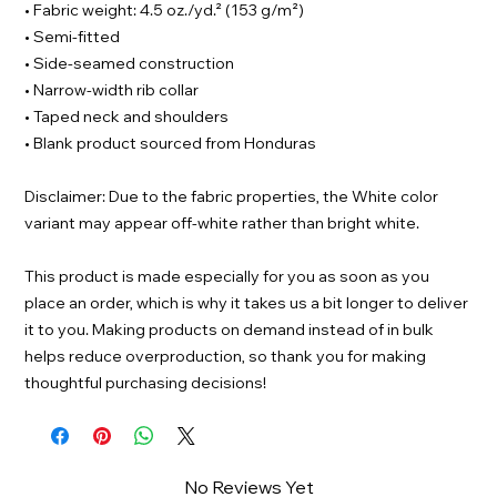
• Fabric weight: 4.5 oz./yd.² (153 g/m²)
• Semi-fitted
• Side-seamed construction
• Narrow-width rib collar
• Taped neck and shoulders
• Blank product sourced from Honduras
Disclaimer: Due to the fabric properties, the White color
variant may appear off-white rather than bright white.
This product is made especially for you as soon as you
place an order, which is why it takes us a bit longer to deliver
it to you. Making products on demand instead of in bulk
helps reduce overproduction, so thank you for making
thoughtful purchasing decisions!
No Reviews Yet