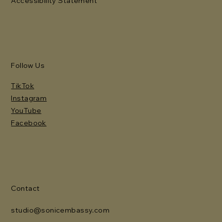
Accessibility Statement
Follow Us
TikTok
Instagram
YouTube
Facebook
Contact
studio@sonicembassy.com