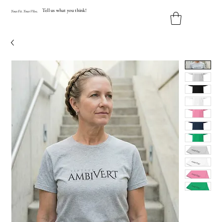
Tell us what you think!
Y
our
Fit
.
Y
our
V
ibe.