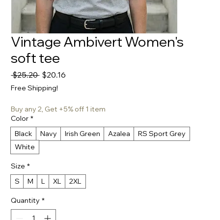
Vintage Ambivert Women's
soft tee
Regular
Sale
 $25.20 
$20.16
Price
Price
Free Shipping!
Buy any 2, Get +5% off 1 item
Color
*
Black
Navy
Irish Green
Azalea
RS Sport Grey
White
Size
*
S
M
L
XL
2XL
Quantity
*