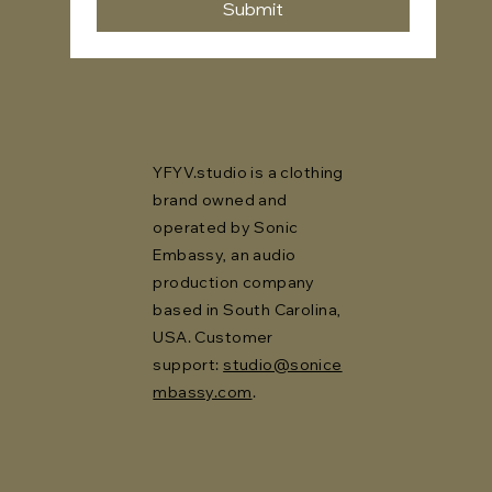
Submit
YFYV.studio is a clothing
brand owned and
operated by Sonic
Embassy, an audio
production company
based in South Carolina,
USA. Customer
support:
studio@sonice
mbassy.com
.