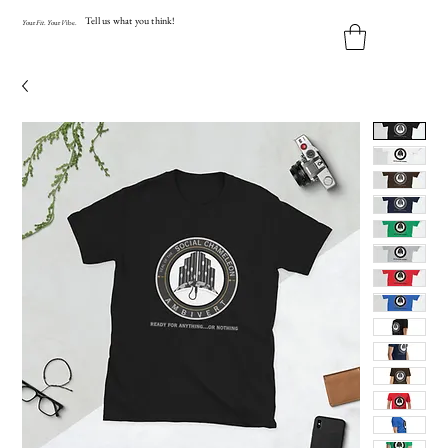
Tell us what you think!
Y
our
Fit
.
Y
our
V
ibe.