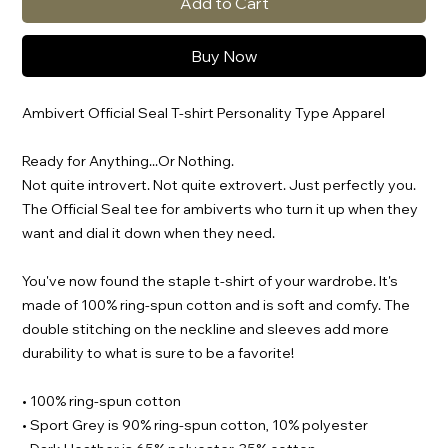
Add to Cart
Buy Now
Ambivert Official Seal T-shirt Personality Type Apparel
Ready for Anything...Or Nothing.
Not quite introvert. Not quite extrovert. Just perfectly you.
The Official Seal tee for ambiverts who turn it up when they
want and dial it down when they need.
You've now found the staple t-shirt of your wardrobe. It's
made of 100% ring-spun cotton and is soft and comfy. The
double stitching on the neckline and sleeves add more
durability to what is sure to be a favorite!
• 100% ring-spun cotton
• Sport Grey is 90% ring-spun cotton, 10% polyester