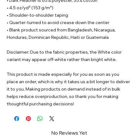
• Dark Heather is 65% polyester, 35% cotton
• 4.5 oz/yd² (153 g/m²)
• Shoulder-to-shoulder taping
• Quarter-turned to avoid crease down the center
• Blank product sourced from Bangladesh, Nicaragua,
Honduras, Dominican Republic, Haiti or Guatemala
Disclaimer: Due to the fabric properties, the White color
variant may appear off-white rather than bright white.
This product is made especially for you as soon as you
place an order, which is why it takes us a bit longer to deliver
it to you. Making products on demand instead of in bulk
helps reduce overproduction, so thank you for making
thoughtful purchasing decisions!
No Reviews Yet