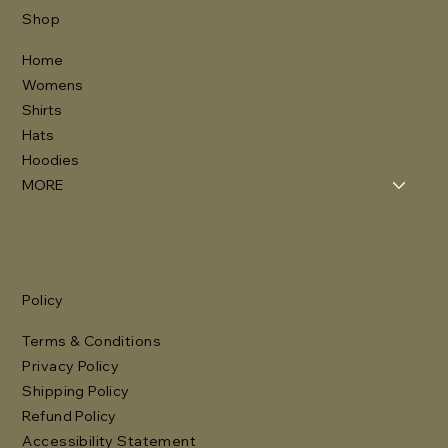
Shop
Home
Womens
Shirts
Hats
Hoodies
MORE
Policy
Terms & Conditions
Privacy Policy
Shipping Policy
Refund Policy
Accessibility Statement