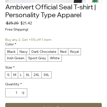
Ambivert Official Seal T-shirt |
Personality Type Apparel
Regular
Sale
 $25.20 
$21.42
Price
Price
Free Shipping!
Buy any 2, Get +5% off 1 item
Color
*
Black
Navy
Dark Chocolate
Red
Royal
Irish Green
Sport Grey
White
Size
*
S
M
L
XL
2XL
3XL
Quantity
*