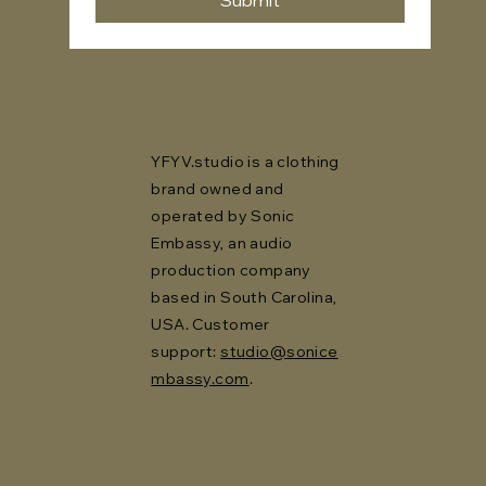
Submit
YFYV.studio is a clothing
brand owned and
operated by Sonic
Embassy, an audio
production company
based in South Carolina,
USA. Customer
support:
studio@sonice
mbassy.com
.