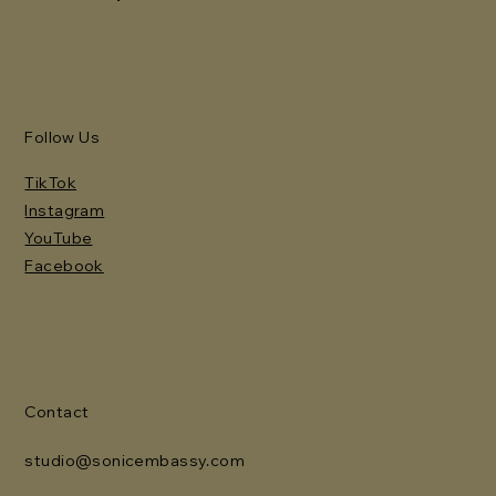
Follow Us
TikTok
Instagram
YouTube
Facebook
Contact
studio@sonicembassy.com