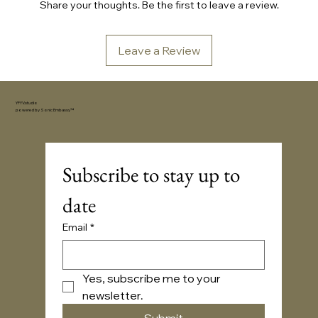
Share your thoughts. Be the first to leave a review.
Leave a Review
YFYV.studio
powered by
Sonic Embassy™
Subscribe to stay up to 
date
Email
*
Yes, subscribe me to your 
newsletter.