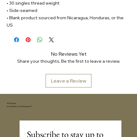
• 30 singles thread weight
• Side-seamed
• Blank product sourced from Nicaragua, Honduras, or the
US
No Reviews Yet
Share your thoughts. Be the first to leave a review.
Leave a Review
YFYV.studio
powered by
Sonic Embassy™
Subscribe to stay up to 