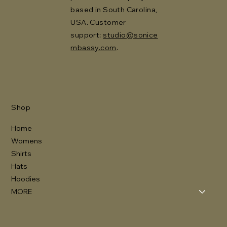
based in South Carolina,
USA. Customer
support:
studio@sonice
mbassy.com
.
Shop
Home
Womens
Shirts
Hats
Hoodies
MORE