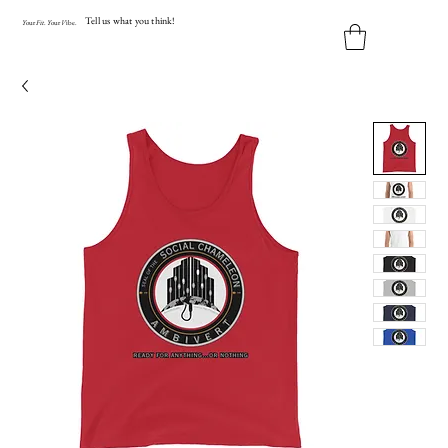
Tell us what you think!
Y
our
Fit
.
Y
our
V
ibe.