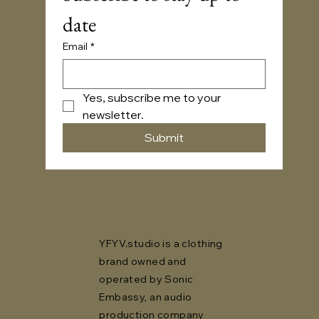
date
Email
*
Yes, subscribe me to your 
newsletter.
Submit
YFYV.studio is a clothing
brand owned and
operated by Sonic
Embassy, an audio
production company