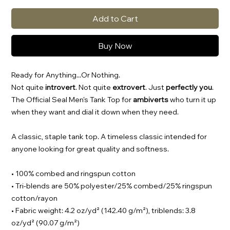
Add to Cart
Buy Now
Ready for Anything...Or Nothing.
Not quite
introvert
. Not quite
extrovert
. Just
perfectly you
.
The Official Seal Men's Tank Top for
ambiverts
who turn it up
when they want and dial it down when they need.
A classic, staple tank top. A timeless classic intended for
anyone looking for great quality and softness.
• 100% combed and ringspun cotton
• Tri-blends are 50% polyester/25% combed/25% ringspun
cotton/rayon
• Fabric weight: 4.2 oz/yd² (142.40 g/m²), triblends: 3.8
oz/yd² (90.07 g/m²)