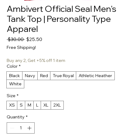
Ambivert Official Seal Men's
Tank Top | Personality Type
Apparel
Regular
Sale
 $30.00 
$25.50
Price
Price
Free Shipping!
Buy any 2, Get +5% off 1 item
Color
*
Black
Navy
Red
True Royal
Athletic Heather
White
Size
*
XS
S
M
L
XL
2XL
Quantity
*