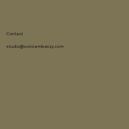
Contact
studio@sonicembassy.com