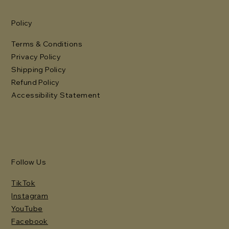
Policy
Terms & Conditions
Privacy Policy
Shipping Policy
Refund Policy
Accessibility Statement
Follow Us
TikTok
Instagram
YouTube
Facebook