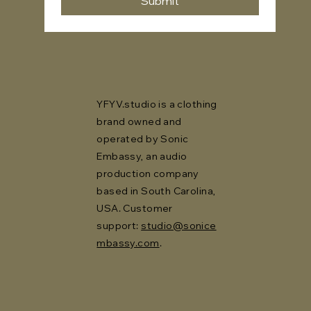
Submit
YFYV.studio is a clothing
brand owned and
operated by Sonic
Embassy, an audio
production company
based in South Carolina,
USA. Customer
support:
studio@sonice
mbassy.com
.