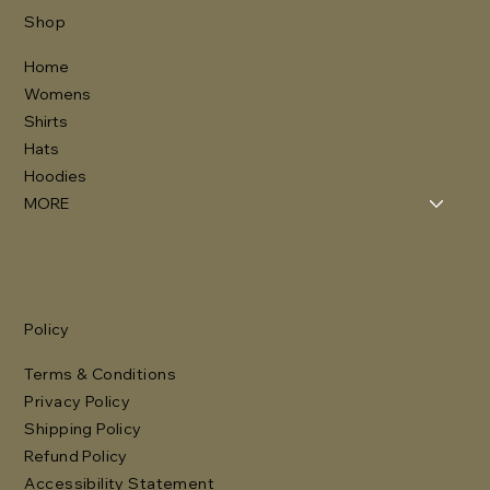
Shop
Home
Womens
Shirts
Hats
Hoodies
MORE
Policy
Terms & Conditions
Privacy Policy
Shipping Policy
Refund Policy
Accessibility Statement