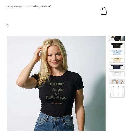
Tell us what you think!
Y
our
Fit
.
Y
our
V
ibe.