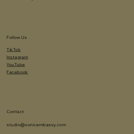
Follow Us
TikTok
Instagram
YouTube
Facebook
Contact
studio@sonicembassy.com