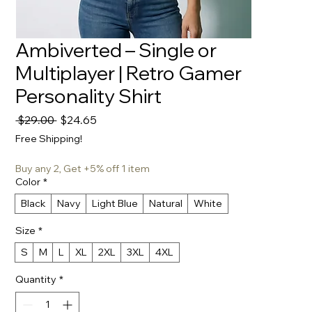
Ambiverted – Single or
Multiplayer | Retro Gamer
Personality Shirt
Regular
Sale
 $29.00 
$24.65
Price
Price
Free Shipping!
Buy any 2, Get +5% off 1 item
Color
*
Black
Navy
Light Blue
Natural
White
Size
*
S
M
L
XL
2XL
3XL
4XL
Quantity
*