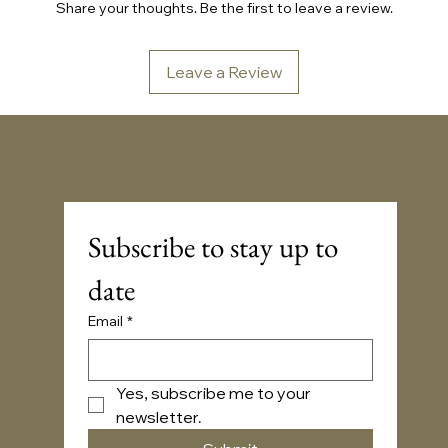
Share your thoughts. Be the first to leave a review.
Leave a Review
Sonic Embassy™
Subscribe to stay up to 
date
Email
*
Yes, subscribe me to your 
newsletter.