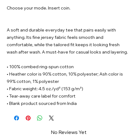
Choose your mode. Insert coin.
A soft and durable everyday tee that pairs easily with
anything. Its fine jersey fabric feels smooth and
comfortable, while the tailored fit keeps it looking fresh
wash after wash. A must-have for casual looks and layering.
• 100% combed ring-spun cotton
• Heather color is 90% cotton, 10% polyester; Ash color is
99% cotton, 1% polyester
• Fabric weight: 4.5 oz./yd² (153 g/m²)
• Tear-away care label for comfort
• Blank product sourced from India
No Reviews Yet