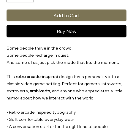
Add to Cart
Buy Now
Some people thrive in the crowd.
Some people recharge in quiet.
And some of us just pick the mode that fits the moment.
This
retro arcade-inspired
design turns personality into a
classic video game setting. Perfect for gamers, introverts,
extroverts,
ambiverts
, and anyone who appreciates a little
humor about how we interact with the world.
• Retro arcade inspired typography
• Soft comfortable everyday wear
• A conversation starter for the right kind of people