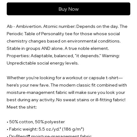
Buy Now
Ab - Ambivertion. Atomic number: Depends on the day. The
Periodic Table of Personality tee for those whose social
chemistry changes based on environmental conditions.
Stable in groups AND alone. A true noble element.
Properties: Adaptable, balanced, "it depends." Warning:
Unpredictable social energy levels.
Whether you’re looking for a workout or capsule t-shirt—
here’s your new fave. The modern classic fit combined with
moisture-management fabric will make sure you look your
best during any activity. No sweat stains or ill-fitting fabric!
Meet the shirt:
• 50% cotton, 50% polyester
• Fabric weight: 5.5 oz./yd.² (186 g/m²)
• DryBlend® moisture-management fabric