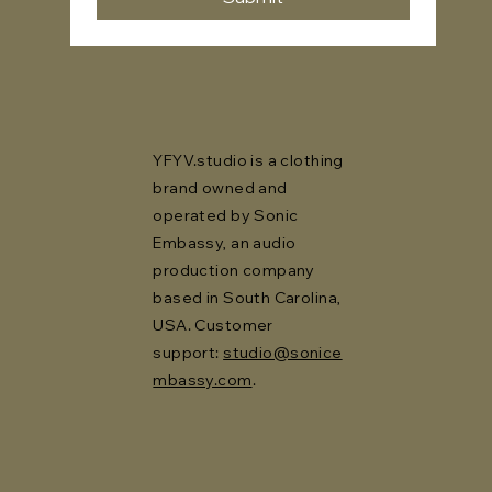
YFYV.studio is a clothing
brand owned and
operated by Sonic
Embassy, an audio
production company
based in South Carolina,
USA. Customer
support:
studio@sonice
mbassy.com
.