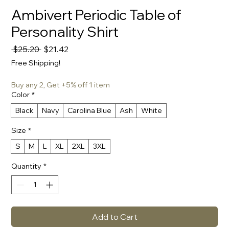
Ambivert Periodic Table of
Personality Shirt
Regular
Sale
 $25.20 
$21.42
Price
Price
Free Shipping!
Buy any 2, Get +5% off 1 item
Color
*
Black
Navy
Carolina Blue
Ash
White
Size
*
S
M
L
XL
2XL
3XL
Quantity
*
Add to Cart