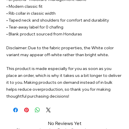
• Modern classic fit
• Rib collar in classic width
• Taped neck and shoulders for comfort and durability
• Tear-away label for 0 chafing
• Blank product sourced from Honduras
Disclaimer: Due to the fabric properties, the White color
variant may appear off-white rather than bright white.
This product is made especially for you as soon as you
place an order, which is why it takes us a bit longer to deliver
it to you. Making products on demand instead of in bulk
helps reduce overproduction, so thank you for making
thoughtful purchasing decisions!
No Reviews Yet