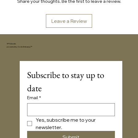
Share your thoughts. Be the first to leave a review.
Leave a Review
YFYV.studio
powered by
Sonic Embassy™
Subscribe to stay up to 
date
Email
*
Yes, subscribe me to your 
newsletter.
Submit