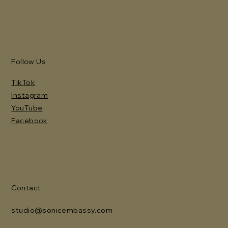
Follow Us
TikTok
Instagram
YouTube
Facebook
Contact
studio@sonicembassy.com