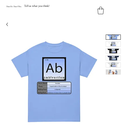
Tell us what you think!
Y
our
Fit
.
Y
our
V
ibe.