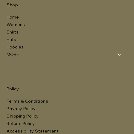
Shop
Home
Womens
Shirts
Hats
Hoodies
MORE
Policy
Terms & Conditions
Privacy Policy
Shipping Policy
Refund Policy
Accessibility Statement