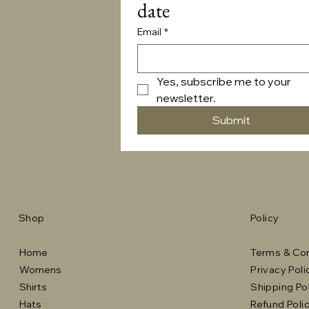
date
Email
*
Yes, subscribe me to your 
newsletter.
Submit
Shop
Policy
Home
Terms & Con
Womens
Privacy Poli
Shirts
Shipping Po
Hats
Refund Poli