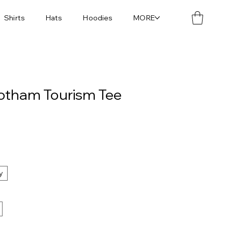
Shirts
Hats
Hoodies
MORE
Gotham Tourism Tee
y