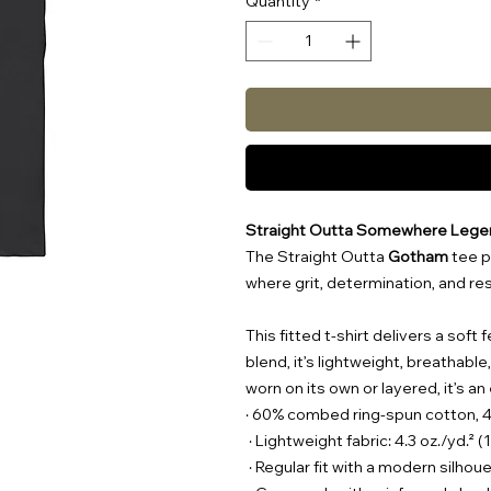
Quantity
*
Straight Outta Somewhere Lege
The Straight Outta
Gotham
tee p
where grit, determination, and r
This fitted t-shirt delivers a sof
blend, it’s lightweight, breathabl
worn on its own or layered, it’s a
· 60% combed ring-spun cotton, 
· Lightweight fabric: 4.3 oz./yd.² 
· Regular fit with a modern silhou