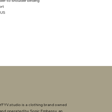
lder-to-shoulder binding
ort
 US
YFYV.studio is a clothing brand owned
and operated by Sonic Embassy, an