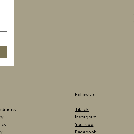
Follow Us
ditions
TikTok
cy
Instagram
licy
YouTube
cy
Facebook