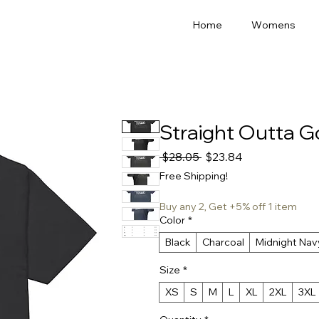
Home
Womens
Straight Outta 
Regular
Sale
 $28.05 
$23.84
Price
Price
Free Shipping!
Buy any 2, Get +5% off 1 item
Color
*
Black
Charcoal
Midnight Nav
Size
*
XS
S
M
L
XL
2XL
3XL