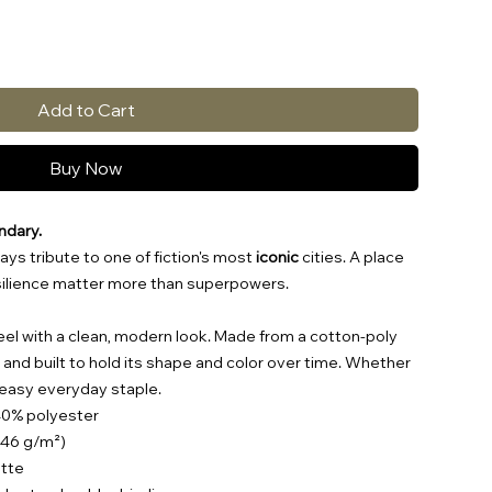
Add to Cart
Buy Now
ndary.
ays tribute to one of fiction's most
iconic
cities. A place
esilience matter more than superpowers.
t feel with a clean, modern look. Made from a cotton-poly
e, and built to hold its shape and color over time. Whether
n easy everyday staple.
40% polyester
(146 g/m²)
ette