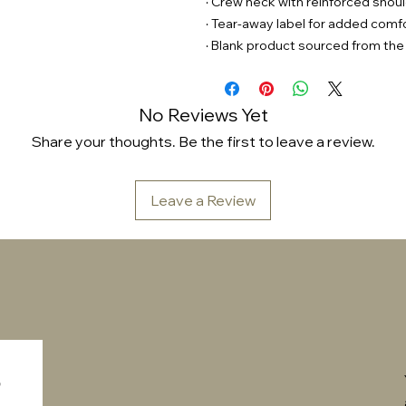
· Crew neck with reinforced shou
· Tear-away label for added comf
· Blank product sourced from the
No Reviews Yet
Share your thoughts. Be the first to leave a review.
Leave a Review
 