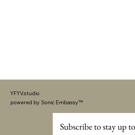
YFYV.studio
powered by
Sonic Embassy™
Subscribe to stay up to