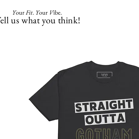
Y
our
Fit
.
Y
our
V
ibe.
ell us what you think!