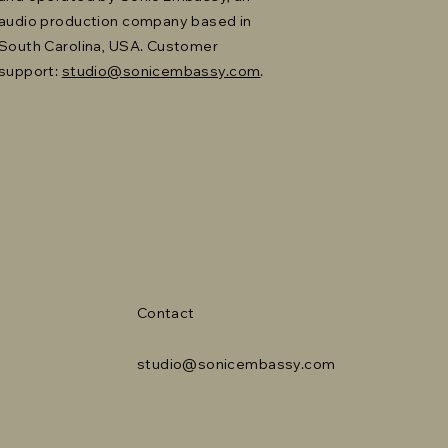
audio production company based in
South Carolina, USA. Customer
support:
studio@sonicembassy.com
.
Contact
studio@sonicembassy.com