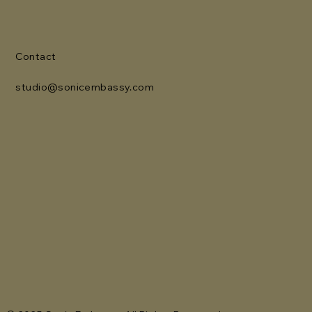
Contact
studio@sonicembassy.com