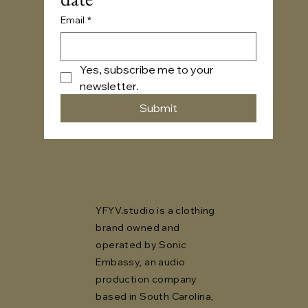
Email
*
Yes, subscribe me to your 
newsletter.
Submit
YFYV.studio is a clothing
brand owned and
operated by Sonic
Embassy, an audio
production company
based in South Carolina,