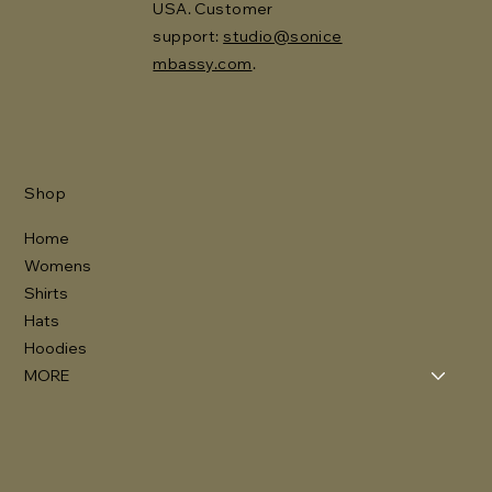
USA. Customer
support:
studio@sonice
mbassy.com
.
Shop
Home
Womens
Shirts
Hats
Hoodies
MORE