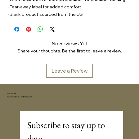
· Tear-away label for added comfort
· Blank product sourced from the US
No Reviews Yet
Share your thoughts. Be the first to leave a review.
Leave a Review
YFYV.studio
powered by
Sonic Embassy™
Subscribe to stay up to 
date