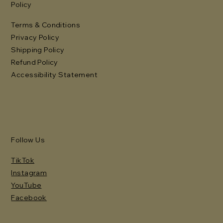
Policy
Terms & Conditions
Privacy Policy
Shipping Policy
Refund Policy
Accessibility Statement
Follow Us
TikTok
Instagram
YouTube
Facebook