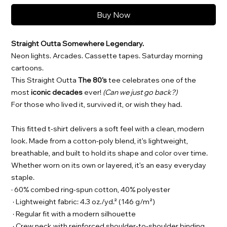
Buy Now
Straight Outta Somewhere Legendary.
Neon lights. Arcades. Cassette tapes. Saturday morning
cartoons.
This Straight Outta
The 80's
tee celebrates one of the
most
iconic decades
ever!
(Can we just go back?)
For those who lived it, survived it, or wish they had.
This fitted t-shirt delivers a soft feel with a clean, modern
look. Made from a cotton-poly blend, it’s lightweight,
breathable, and built to hold its shape and color over time.
Whether worn on its own or layered, it’s an easy everyday
staple.
· 60% combed ring-spun cotton, 40% polyester
· Lightweight fabric: 4.3 oz./yd.² (146 g/m²)
· Regular fit with a modern silhouette
· Crew neck with reinforced shoulder-to-shoulder binding