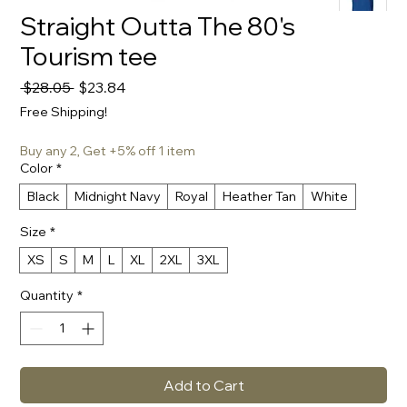
Straight Outta The 80's
Tourism tee
Regular
Sale
 $28.05 
$23.84
Price
Price
Free Shipping!
Buy any 2, Get +5% off 1 item
Color
*
Black
Midnight Navy
Royal
Heather Tan
White
Size
*
XS
S
M
L
XL
2XL
3XL
Quantity
*
Add to Cart