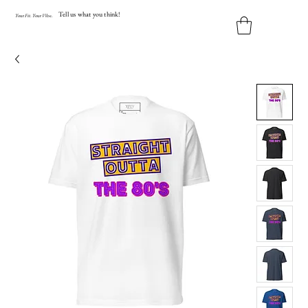
Tell us what you think!
Y
our
Fit
.
Y
our
V
ibe.