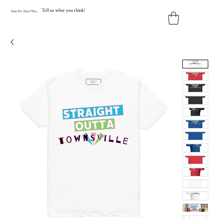
Tell us what you think!
Y
our
Fit
.
Y
our
V
ibe.