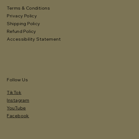
Terms & Conditions
Privacy Policy
Shipping Policy
Refund Policy
Accessibility Statement
Follow Us
TikTok
Instagram
YouTube
Facebook