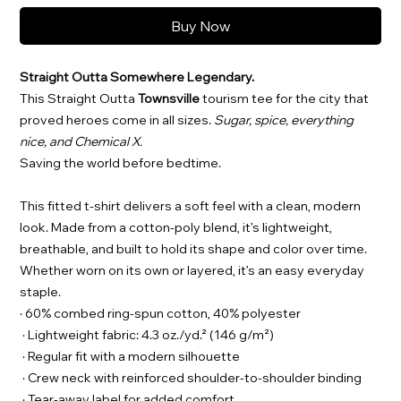
Buy Now
Straight Outta Somewhere Legendary.
This Straight Outta
Townsville
tourism tee for the city that
proved heroes come in all sizes.
Sugar, spice, everything
nice, and Chemical X.
Saving the world before bedtime.
This fitted t-shirt delivers a soft feel with a clean, modern
look. Made from a cotton-poly blend, it’s lightweight,
breathable, and built to hold its shape and color over time.
Whether worn on its own or layered, it’s an easy everyday
staple.
· 60% combed ring-spun cotton, 40% polyester
· Lightweight fabric: 4.3 oz./yd.² (146 g/m²)
· Regular fit with a modern silhouette
· Crew neck with reinforced shoulder-to-shoulder binding
· Tear-away label for added comfort