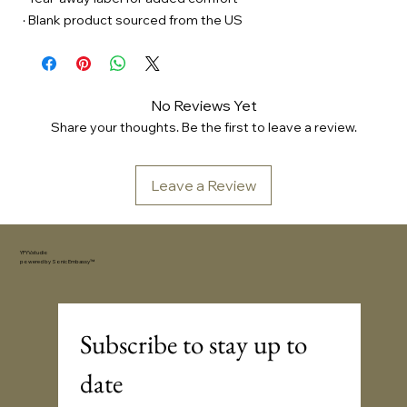
· Blank product sourced from the US
No Reviews Yet
Share your thoughts. Be the first to leave a review.
Leave a Review
YFYV.studio
powered by
Sonic Embassy™
Subscribe to stay up to 
date