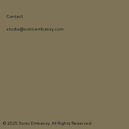
Contact
studio@sonicembassy.com
© 2025 Sonic Embassy. All Rights Reserved