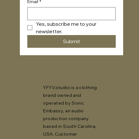
Email
*
Yes, subscribe me to your 
newsletter.
Submit
YFYV.studio is a clothing
brand owned and
operated by Sonic
Embassy, an audio
production company
based in South Carolina,
USA. Customer