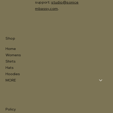
support:
studio@sonice
mbassy.com
.
Shop
Home
Womens
Shirts
Hats
Hoodies
MORE
Policy