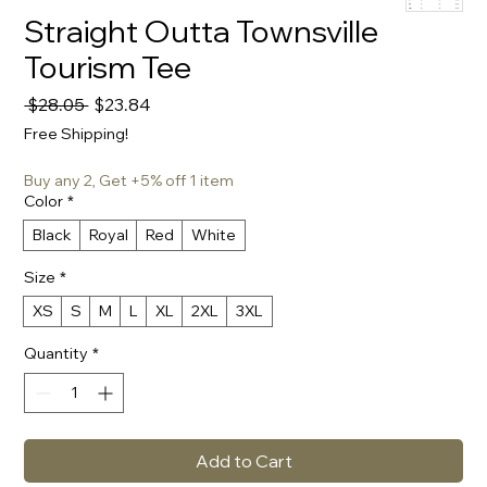
Straight Outta Townsville
Tourism Tee
Regular
Sale
 $28.05 
$23.84
Price
Price
Free Shipping!
Buy any 2, Get +5% off 1 item
Color
*
Black
Royal
Red
White
Size
*
XS
S
M
L
XL
2XL
3XL
Quantity
*
Add to Cart