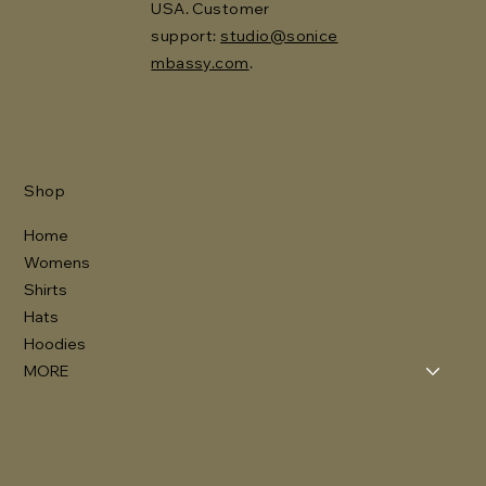
USA. Customer
support:
studio@sonice
mbassy.com
.
Shop
Home
Womens
Shirts
Hats
Hoodies
MORE