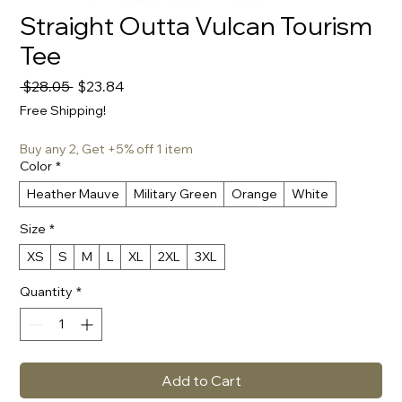
Straight Outta Vulcan Tourism
Tee
Regular
Sale
 $28.05 
$23.84
Price
Price
Free Shipping!
Buy any 2, Get +5% off 1 item
Color
*
Heather Mauve
Military Green
Orange
White
Size
*
XS
S
M
L
XL
2XL
3XL
Quantity
*
Add to Cart