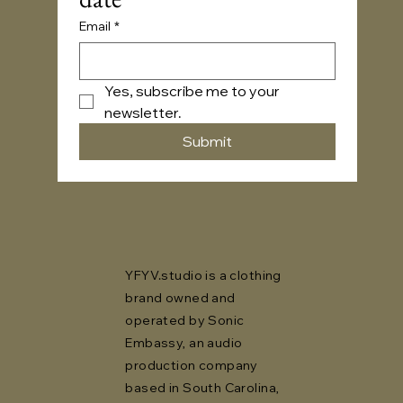
Email
*
Yes, subscribe me to your 
newsletter.
Submit
YFYV.studio is a clothing
brand owned and
operated by Sonic
Embassy, an audio
production company
based in South Carolina,