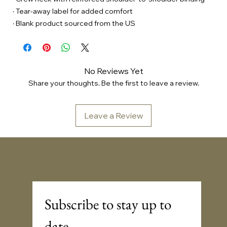
· Tear-away label for added comfort
· Blank product sourced from the US
No Reviews Yet
Share your thoughts. Be the first to leave a review.
Leave a Review
Sonic Embassy™
Subscribe to stay up to 
date