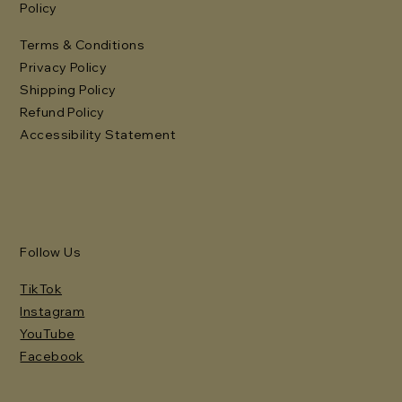
Policy
Terms & Conditions
Privacy Policy
Shipping Policy
Refund Policy
Accessibility Statement
Follow Us
TikTok
Instagram
YouTube
Facebook