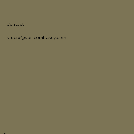
Contact
studio@sonicembassy.com