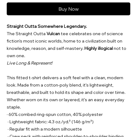
Buy Now
Straight Outta Somewhere Legendary.
The Straight Outta
Vulcan
tee celebrates one of science
fiction's most iconic worlds, home to a civilization built on
knowledge, reason, and self-mastery.
Highly illogical
not to
own one.
Live Long & Represent!
This fitted t-shirt delivers a soft feel with a clean, modern
look. Made from a cotton-poly blend, it’s lightweight,
breathable, and built to hold its shape and color over time.
Whether worn on its own or layered, it’s an easy everyday
staple.
· 60% combed ring-spun cotton, 40% polyester
· Lightweight fabric: 4.3 oz./yd.² (146 g/m²)
· Regular fit with a modern silhouette
· Crew neck with reinforced shoulder-to-shoulder binding