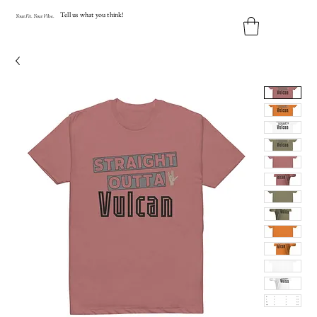
Tell us what you think!
Y
our
Fit
.
Y
our
V
ibe.