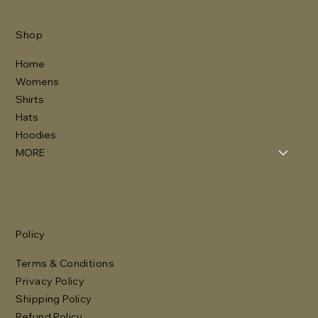
Shop
Home
Womens
Shirts
Hats
Hoodies
MORE
Policy
Terms & Conditions
Privacy Policy
Shipping Policy
Refund Policy