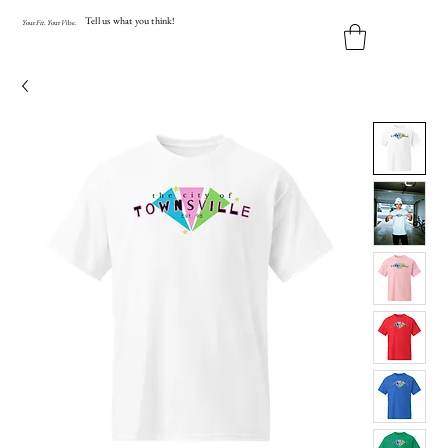
Tell us what you think!
Y
our
Fit
.
Y
our
V
ibe.