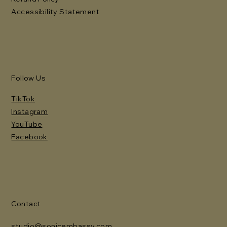
Accessibility Statement
Follow Us
TikTok
Instagram
YouTube
Facebook
Contact
studio@sonicembassy.com