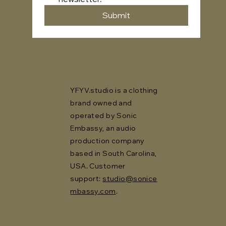
Submit
YFYV.studio is a clothing
brand owned and
operated by Sonic
Embassy, an audio
production company
based in South Carolina,
USA. Customer
support:
studio@sonice
mbassy.com
.