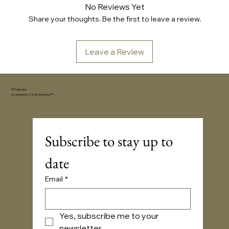
No Reviews Yet
Share your thoughts. Be the first to leave a review.
Leave a Review
YFYV.studio
powered by
Sonic Embassy™
Subscribe to stay up to 
date
Email
*
Yes, subscribe me to your 
newsletter.