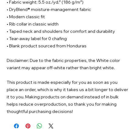
• Fabric weight: 5.5 oz./yd.² (186 g/m²)
• DryBlend® moisture-management fabric
• Modern classic fit
• Rib collar in classic width
• Taped neck and shoulders for comfort and durability
• Tear-away label for 0 chafing
• Blank product sourced from Honduras
Disclaimer: Due to the fabric properties, the White color
variant may appear off-white rather than bright white.
This product is made especially for you as soon as you
place an order, which is why it takes us a bit longer to deliver
it to you. Making products on demand instead of in bulk
helps reduce overproduction, so thank you for making
thoughtful purchasing decisions!