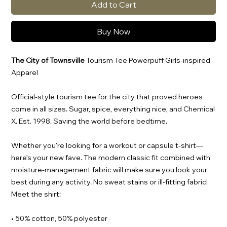
Add to Cart
Buy Now
The City of Townsville
Tourism Tee Powerpuff Girls-inspired
Apparel
Official-style tourism tee for the city that proved heroes
come in all sizes. Sugar, spice, everything nice, and Chemical
X. Est. 1998. Saving the world before bedtime.
Whether you’re looking for a workout or capsule t-shirt—
here’s your new fave. The modern classic fit combined with
moisture-management fabric will make sure you look your
best during any activity. No sweat stains or ill-fitting fabric!
Meet the shirt:
• 50% cotton, 50% polyester