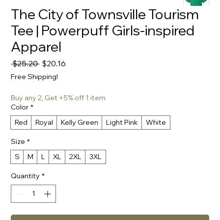
The City of Townsville Tourism
Tee | Powerpuff Girls-inspired
Apparel
Regular
Sale
 $25.20 
$20.16
Price
Price
Free Shipping!
Buy any 2, Get +5% off 1 item
Color
*
Red
Royal
Kelly Green
Light Pink
White
Size
*
S
M
L
XL
2XL
3XL
Quantity
*